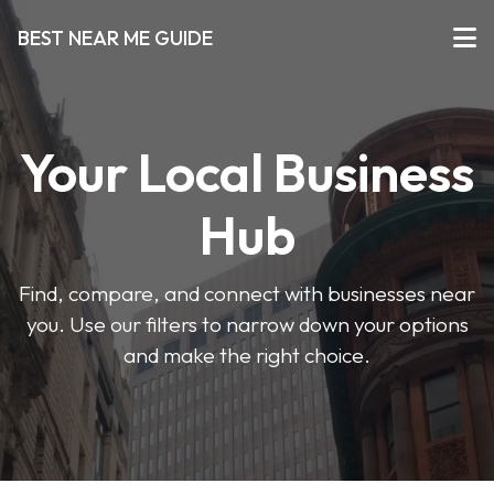
BEST NEAR ME GUIDE
Your Local Business
Hub
Find, compare, and connect with businesses near
you. Use our filters to narrow down your options
and make the right choice.