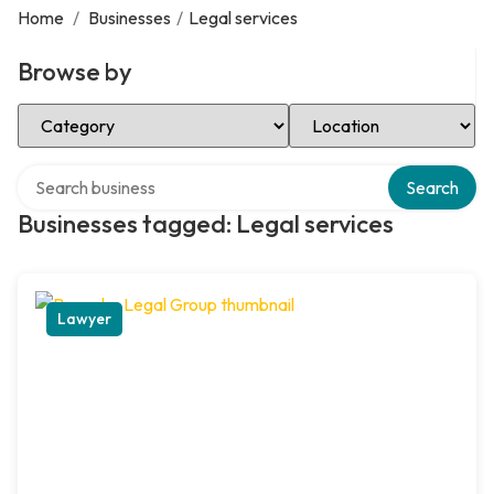
Home
/
Businesses
/
Legal services
Browse by
Select Category
Select Location
Search over directory
Search
Businesses tagged: Legal services
Lawyer