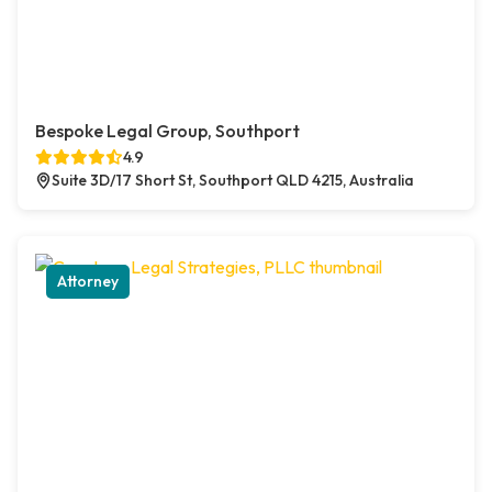
Bespoke Legal Group, Southport
4.9
Suite 3D/17 Short St, Southport QLD 4215, Australia
Attorney