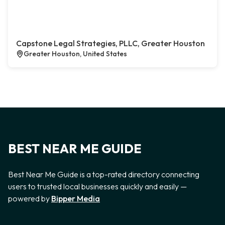
Capstone Legal Strategies, PLLC, Greater Houston
Greater Houston, United States
BEST NEAR ME GUIDE
Best Near Me Guide is a top-rated directory connecting
users to trusted local businesses quickly and easily —
powered by
Bipper Media