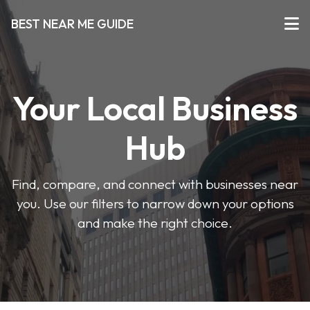
BEST NEAR ME GUIDE
Your Local Business
Hub
Find, compare, and connect with businesses near
you. Use our filters to narrow down your options
and make the right choice.