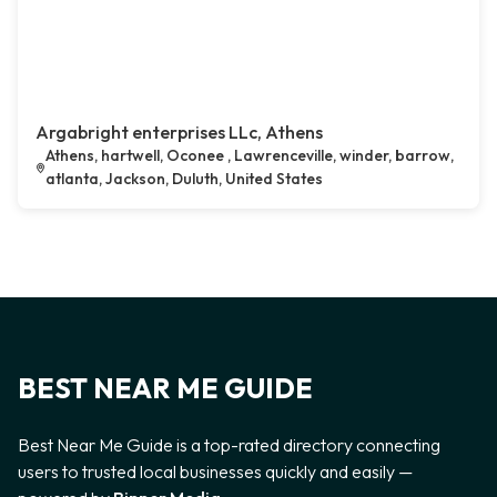
Argabright enterprises LLc, Athens
Athens, hartwell, Oconee , Lawrenceville, winder, barrow,
atlanta, Jackson, Duluth, United States
BEST NEAR ME GUIDE
Best Near Me Guide is a top-rated directory connecting
users to trusted local businesses quickly and easily —