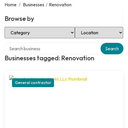
Home
/
Businesses
/
Renovation
Browse by
Select Category
Select Location
Search over directory
Search
Businesses tagged: Renovation
General contractor