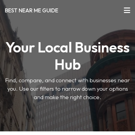
BEST NEAR ME GUIDE
Your Local Business
Hub
Find, compare, and connect with businesses near
you. Use our filters to narrow down your options
and make the right choice.