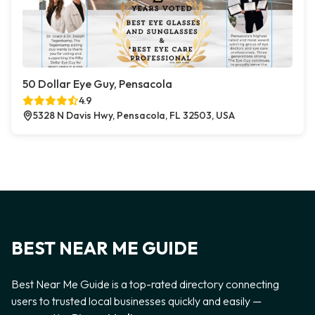
50 Dollar Eye Guy, Pensacola
4.9
5328 N Davis Hwy, Pensacola, FL 32503, USA
BEST NEAR ME GUIDE
Best Near Me Guide is a top-rated directory connecting
users to trusted local businesses quickly and easily —