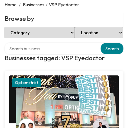
Home
/
Businesses
/
VSP Eyedoctor
Browse by
Select Category
Select Location
Search over directory
Search
Businesses tagged: VSP Eyedoctor
Optometrist