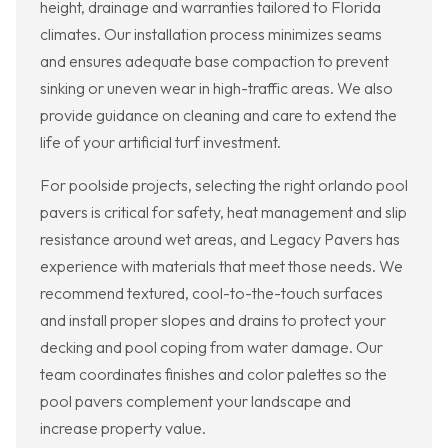
height, drainage and warranties tailored to Florida
climates. Our installation process minimizes seams
and ensures adequate base compaction to prevent
sinking or uneven wear in high-traffic areas. We also
provide guidance on cleaning and care to extend the
life of your artificial turf investment.
For poolside projects, selecting the right orlando pool
pavers is critical for safety, heat management and slip
resistance around wet areas, and Legacy Pavers has
experience with materials that meet those needs. We
recommend textured, cool-to-the-touch surfaces
and install proper slopes and drains to protect your
decking and pool coping from water damage. Our
team coordinates finishes and color palettes so the
pool pavers complement your landscape and
increase property value.