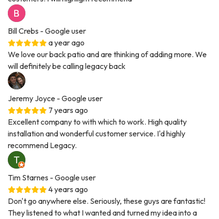
Bill Crebs
- Google user
a year ago
We love our back patio and are thinking of adding more. We
will definitely be calling legacy back
Jeremy Joyce
- Google user
7 years ago
Excellent company to with which to work. High quality
installation and wonderful customer service. I'd highly
recommend Legacy.
Tim Starnes
- Google user
4 years ago
Don't go anywhere else. Seriously, these guys are fantastic!
They listened to what I wanted and turned my idea into a