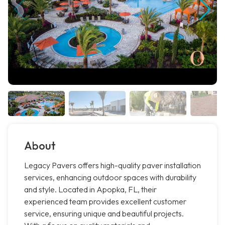
About
Legacy Pavers offers high-quality paver installation
services, enhancing outdoor spaces with durability
and style. Located in Apopka, FL, their
experienced team provides excellent customer
service, ensuring unique and beautiful projects.