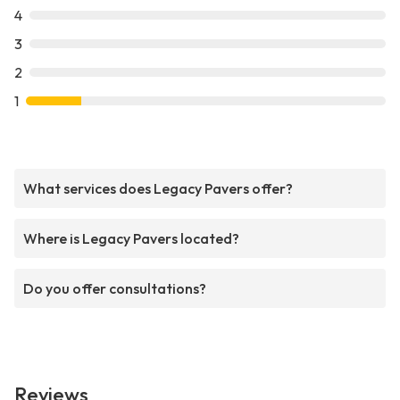
4
3
2
1
What services does Legacy Pavers offer?
Where is Legacy Pavers located?
Do you offer consultations?
Reviews