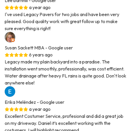
Lee barnhill
- Google user
a year ago
I've used Legacy Pavers for two jobs and have been very
pleased. Good quality work with great follow up to make
sure everything is right!
Susan Sackett MBA
- Google user
6 years ago
Legacy made my plain backyard into a paradise. The
installation went smoothly, professionally, was cost efficient.
Water drainage after heavy FL rains is quite good. Don't look
anywhere else!
Erika Meléndez
- Google user
a year ago
Excellent Costumer Service, profesional and did a great job
on my driveway. Daniel it’s excellent working with the
costumers. I will highlight recommend