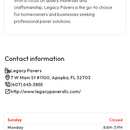
With a focus on quality materials and
craftsmanship, Legacy Pavers is the go-to choice
for homeowners and businesses seeking
professional paver solutions.
Contact information
Legacy Pavers
7 W Main St #1100, Apopka, FL 32703
(407) 645-3855
http://www.legacypaversllc.com/
Sunday
Closed
Monday
8 AM–5 PM