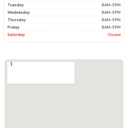
Tuesday
8 AM–5 PM
Wednesday
8 AM–5 PM
Thursday
8 AM–5 PM
Friday
8 AM–5 PM
Saturday
Closed