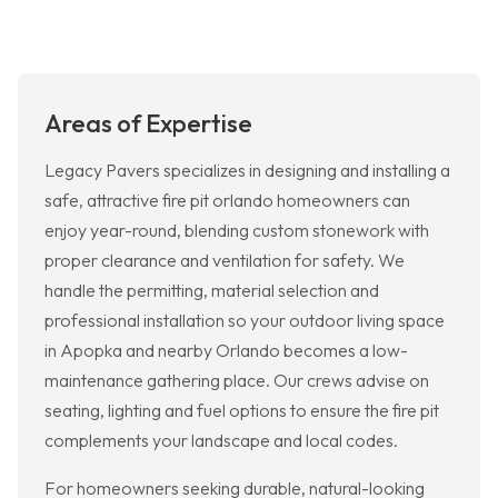
Areas of Expertise
Legacy Pavers specializes in designing and installing a
safe, attractive fire pit orlando homeowners can
enjoy year-round, blending custom stonework with
proper clearance and ventilation for safety. We
handle the permitting, material selection and
professional installation so your outdoor living space
in Apopka and nearby Orlando becomes a low-
maintenance gathering place. Our crews advise on
seating, lighting and fuel options to ensure the fire pit
complements your landscape and local codes.
For homeowners seeking durable, natural-looking