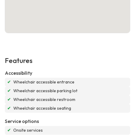
Features
Accessibility
✔
Wheelchair accessible entrance
✔
Wheelchair accessible parking lot
✔
Wheelchair accessible restroom
✔
Wheelchair accessible seating
Service options
✔
Onsite services