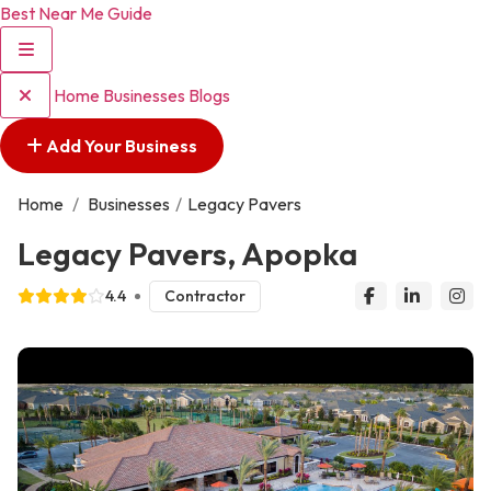
Best Near Me Guide
Home
Businesses
Blogs
Add Your Business
Home
/
Businesses
/
Legacy Pavers
Legacy Pavers, Apopka
4.4
Contractor