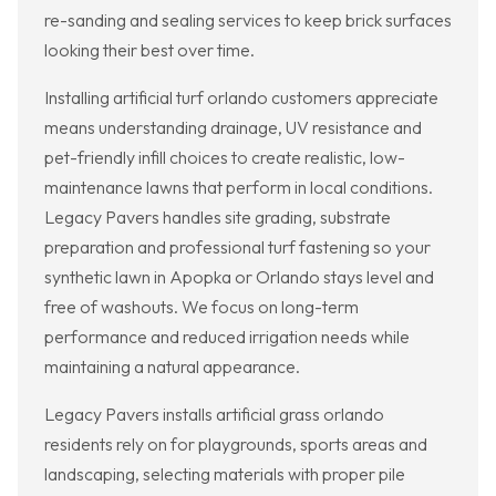
re-sanding and sealing services to keep brick surfaces
looking their best over time.
Installing artificial turf orlando customers appreciate
means understanding drainage, UV resistance and
pet-friendly infill choices to create realistic, low-
maintenance lawns that perform in local conditions.
Legacy Pavers handles site grading, substrate
preparation and professional turf fastening so your
synthetic lawn in Apopka or Orlando stays level and
free of washouts. We focus on long-term
performance and reduced irrigation needs while
maintaining a natural appearance.
Legacy Pavers installs artificial grass orlando
residents rely on for playgrounds, sports areas and
landscaping, selecting materials with proper pile