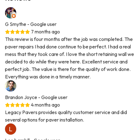
G Smythe
- Google user
7 months ago
This review is four months after the job was completed. The
paver repairs I had done continue to be perfect. I had a real
mess that they took care of. I love the short retaining wall we
decided to do while they were here. Excellent service and
perfect job. The value is there for the quality of work done.
Everything was done in a timely manner.
Brandon Joyce
- Google user
4 months ago
Legacy Pavers provides quality customer service and did
several options for paver installation.