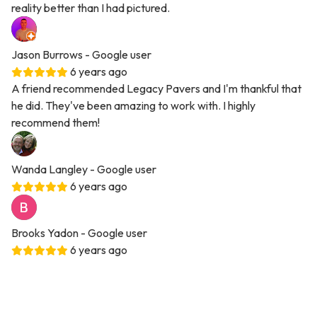
reality better than I had pictured.
Jason Burrows
- Google user
6 years ago
A friend recommended Legacy Pavers and I'm thankful that
he did. They've been amazing to work with. I highly
recommend them!
Wanda Langley
- Google user
6 years ago
Brooks Yadon
- Google user
6 years ago