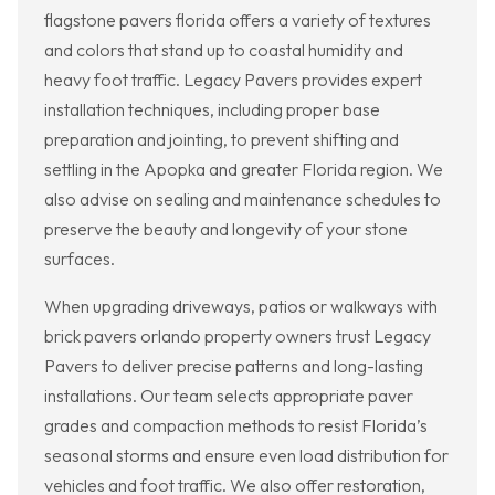
flagstone pavers florida offers a variety of textures
and colors that stand up to coastal humidity and
heavy foot traffic. Legacy Pavers provides expert
installation techniques, including proper base
preparation and jointing, to prevent shifting and
settling in the Apopka and greater Florida region. We
also advise on sealing and maintenance schedules to
preserve the beauty and longevity of your stone
surfaces.
When upgrading driveways, patios or walkways with
brick pavers orlando property owners trust Legacy
Pavers to deliver precise patterns and long-lasting
installations. Our team selects appropriate paver
grades and compaction methods to resist Florida’s
seasonal storms and ensure even load distribution for
vehicles and foot traffic. We also offer restoration,