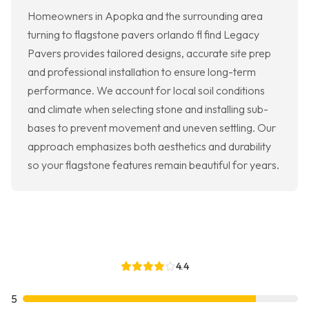
Homeowners in Apopka and the surrounding area
turning to flagstone pavers orlando fl find Legacy
Pavers provides tailored designs, accurate site prep
and professional installation to ensure long-term
performance. We account for local soil conditions
and climate when selecting stone and installing sub-
bases to prevent movement and uneven settling. Our
approach emphasizes both aesthetics and durability
so your flagstone features remain beautiful for years.
4.4
5