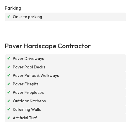
Parking
✔
On-site parking
Paver Hardscape Contractor
✔
Paver Driveways
✔
Paver Pool Decks
✔
Paver Patios & Walkways
✔
Paver Firepits
✔
Paver Fireplaces
✔
Outdoor Kitchens
✔
Retaining Walls
✔
Artificial Turf