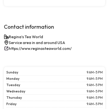
Contact information
Regina’s Tea World
Service area in and around USA
https://www.reginasteaworld.com/
Sunday
9 AM–5 PM
Monday
9 AM–5 PM
Tuesday
9 AM–5 PM
Wednesday
9 AM–5 PM
Thursday
9 AM–5 PM
Friday
9 AM–5 PM