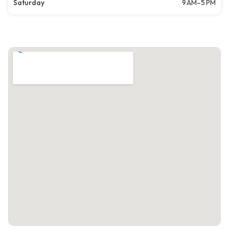
Saturday
9 AM–5 PM