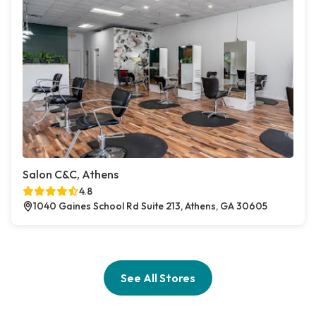
Salon C&C, Athens
4.8
1040 Gaines School Rd Suite 213, Athens, GA 30605
See All Stores