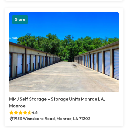
Store
MMJ Self Storage – Storage Units Monroe LA,
Monroe
4.6
1933 Winnsboro Road, Monroe, LA 71202