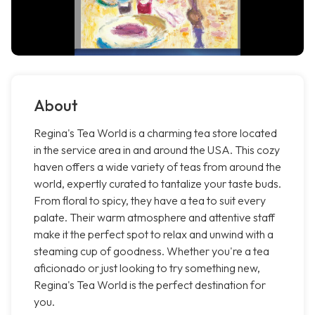
About
Regina's Tea World is a charming tea store located
in the service area in and around the USA. This cozy
haven offers a wide variety of teas from around the
world, expertly curated to tantalize your taste buds.
From floral to spicy, they have a tea to suit every
palate. Their warm atmosphere and attentive staff
make it the perfect spot to relax and unwind with a
steaming cup of goodness. Whether you're a tea
aficionado or just looking to try something new,
Regina's Tea World is the perfect destination for
you.