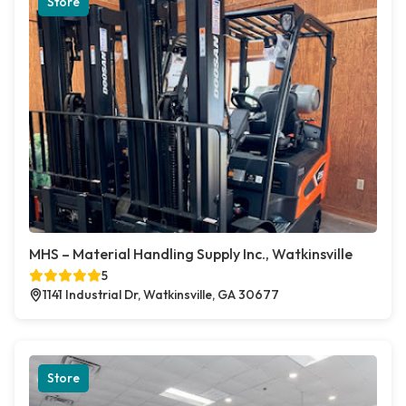
Store
MHS – Material Handling Supply Inc., Watkinsville
5
1141 Industrial Dr, Watkinsville, GA 30677
Store