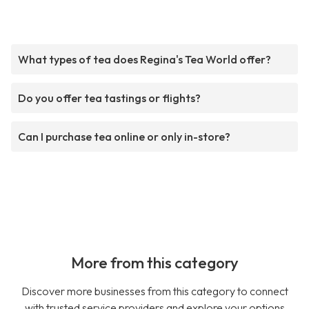
What types of tea does Regina's Tea World offer?
Do you offer tea tastings or flights?
Can I purchase tea online or only in-store?
More from this category
Discover more businesses from this category to connect
with trusted service providers and explore your options