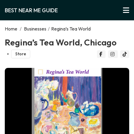
BEST NEAR ME GUIDE
Home
/
Businesses
/
Regina’s Tea World
Regina’s Tea World, Chicago
Store