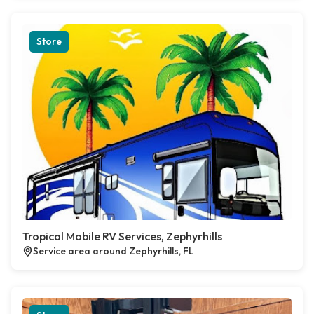
Store
Tropical Mobile RV Services, Zephyrhills
Service area around Zephyrhills, FL