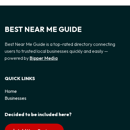
BEST NEAR ME GUIDE
Best Near Me Guide is a top-rated directory connecting
users to trusted local businesses quickly and easily —
powered by
Bipper Media
QUICK LINKS
Home
Businesses
Decided to be included here?