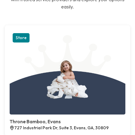
easily.
Store
Throne Bamboo, Evans
727 Industrial Park Dr, Suite 3, Evans, GA, 30809