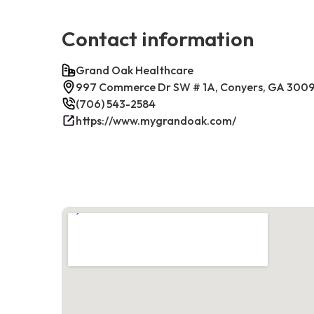
Contact information
Grand Oak Healthcare
997 Commerce Dr SW # 1A, Conyers, GA 300
(706) 543-2584
https://www.mygrandoak.com/