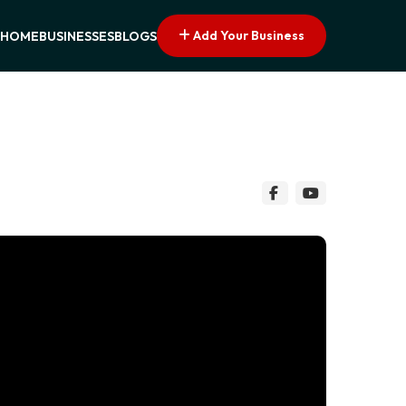
Add Your Business
HOME
BUSINESSES
BLOGS