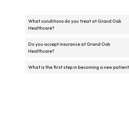
What conditions do you treat at Grand Oak
Healthcare?
Do you accept insurance at Grand Oak
Healthcare?
What is the first step in becoming a new patien