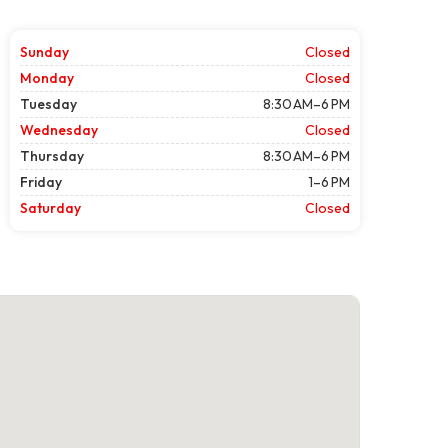
Sunday
Closed
Monday
Closed
Tuesday
8:30 AM–6 PM
Wednesday
Closed
Thursday
8:30 AM–6 PM
Friday
1–6 PM
Saturday
Closed