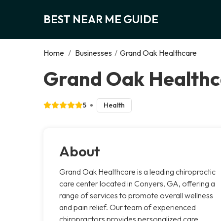
BEST NEAR ME GUIDE
Home
/
Businesses
/
Grand Oak Healthcare
Grand Oak Healthc
5
Health
About
Grand Oak Healthcare is a leading chiropractic
care center located in Conyers, GA, offering a
range of services to promote overall wellness
and pain relief. Our team of experienced
chiropractors provides personalized care,