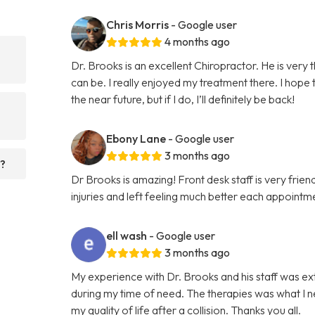
Chris Morris
- Google user
4 months ago
Dr. Brooks is an excellent Chiropractor. He is very
can be. I really enjoyed my treatment there. I hope
the near future, but if I do, I’ll definitely be back!
Ebony Lane
- Google user
3 months ago
t?
Dr Brooks is amazing! Front desk staff is very fri
injuries and left feeling much better each appointme
ell wash
- Google user
3 months ago
My experience with Dr. Brooks and his staff was e
during my time of need. The therapies was what I n
my quality of life after a collision. Thanks you all.