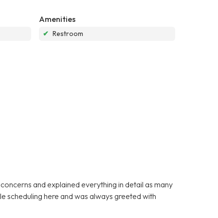
Amenities
✔
Restroom
y concerns and explained everything in detail as many
ible scheduling here and was always greeted with