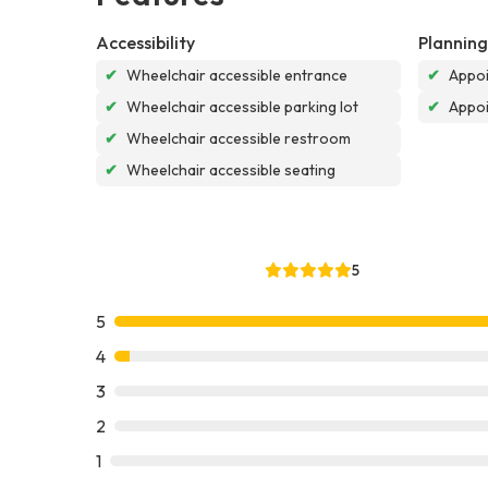
Accessibility
Planning
✔
Wheelchair accessible entrance
✔
Appoi
✔
Wheelchair accessible parking lot
✔
Appo
✔
Wheelchair accessible restroom
✔
Wheelchair accessible seating
5
5
4
3
2
1