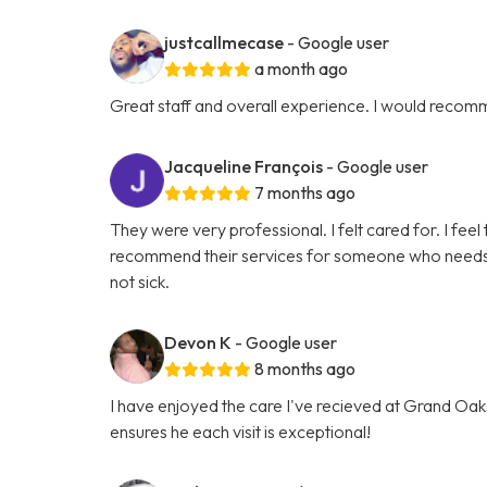
justcallmecase
- Google user
a month ago
Great staff and overall experience. I would recom
Jacqueline François
- Google user
7 months ago
They were very professional. I felt cared for. I feel 
recommend their services for someone who needs hel
not sick.
Devon K
- Google user
8 months ago
I have enjoyed the care I've recieved at Grand Oaks
ensures he each visit is exceptional!