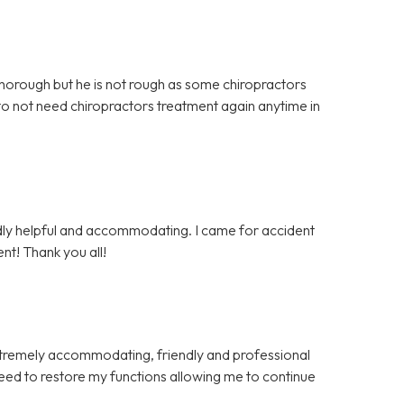
 thorough but he is not rough as some chiropractors
 to not need chiropractors treatment again anytime in
endly helpful and accommodating. I came for accident
nt! Thank you all!
xtremely accommodating, friendly and professional
eed to restore my functions allowing me to continue