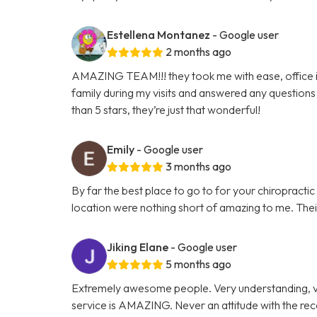
Estellena Montanez
- Google user
2 months ago
AMAZING TEAM!!! they took me with ease, office is 
family during my visits and answered any questions 
than 5 stars, they’re just that wonderful!
Emily
- Google user
3 months ago
By far the best place to go to for your chiropracti
location were nothing short of amazing to me. Their 
Jiking Elane
- Google user
5 months ago
Extremely awesome people. Very understanding, v
service is AMAZING. Never an attitude with the re