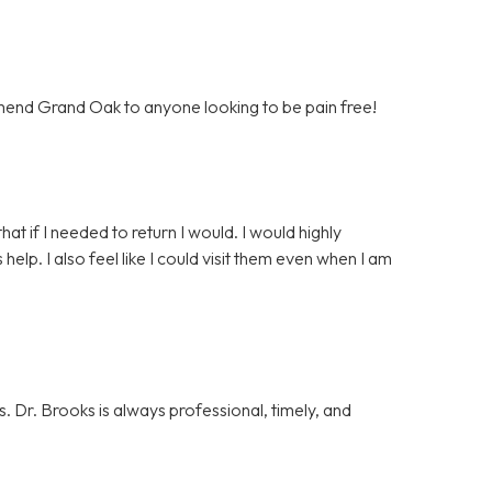
mend Grand Oak to anyone looking to be pain free!
that if I needed to return I would. I would highly
p. I also feel like I could visit them even when I am
. Dr. Brooks is always professional, timely, and