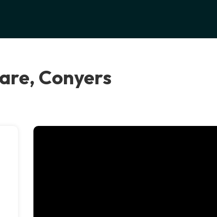
are, Conyers