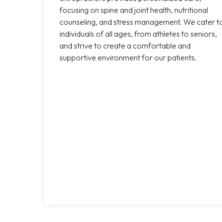
focusing on spine and joint health, nutritional
counseling, and stress management. We cater t
individuals of all ages, from athletes to seniors,
and strive to create a comfortable and
supportive environment for our patients.