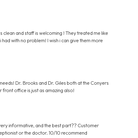
clean and staff is welcoming ! They treated me like
i had with no problem! I wish i can give them more
c needs! Dr. Brooks and Dr. Giles both at the Conyers
front office is just as amazing also!
ery informative, and the best part?? Customer
ceptionist or the doctor. 10/10 recommend