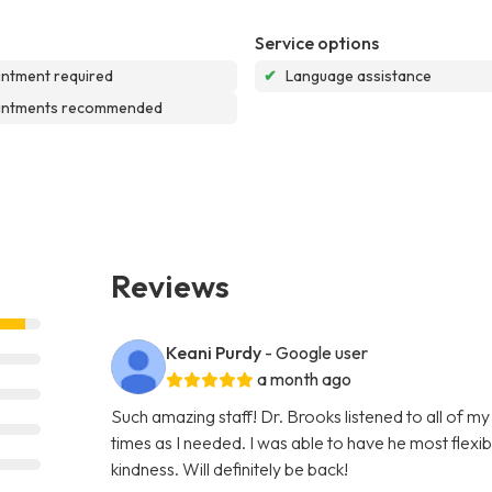
Service options
ntment required
✔
Language assistance
intments recommended
Reviews
Keani Purdy
- Google user
a month ago
Such amazing staff! Dr. Brooks listened to all of m
times as I needed. I was able to have he most flex
kindness. Will definitely be back!