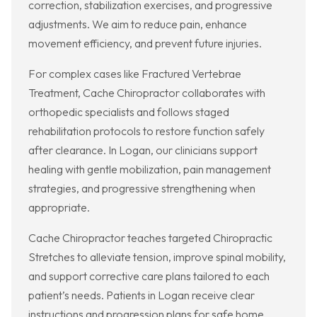
correction, stabilization exercises, and progressive
adjustments. We aim to reduce pain, enhance
movement efficiency, and prevent future injuries.
For complex cases like Fractured Vertebrae
Treatment, Cache Chiropractor collaborates with
orthopedic specialists and follows staged
rehabilitation protocols to restore function safely
after clearance. In Logan, our clinicians support
healing with gentle mobilization, pain management
strategies, and progressive strengthening when
appropriate.
Cache Chiropractor teaches targeted Chiropractic
Stretches to alleviate tension, improve spinal mobility,
and support corrective care plans tailored to each
patient’s needs. Patients in Logan receive clear
instructions and progression plans for safe home