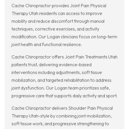
Cache Chiropractor provides Joint Pain Physical
Therapy Utah residents can access to improve
mobility and reduce discomfort through manual
techniques, corrective exercises, and activity
modification. Our Logan clinicians focus on long-term
joint health and functional resilience.
Cache Chiropractor offers Joint Pain Treatments Utah
patients trust, delivering evidence-based
interventions including adjustments, soft tissue
mobilization, and targeted rehabilitation to address
joint dysfunction. Our Logan team prioritizes safe,
progressive care that supports daily activity and sport.
Cache Chiropractor delivers Shoulder Pain Physical
Therapy Utah-style by combining joint mobilization,
soft tissue work, and progressive strengthening to