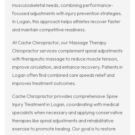
musculoskeletal needs, combining performance-
focused adjustments with injury prevention strategies.
In Logan, this approach helps athletes recover faster
and maintain competitive readiness.
At Cache Chiropractor, our Massage Therapy
Chiropractor services complement spinal adjustments
with therapeutic massage to reduce muscle tension,
improve circulation, and enhance recovery. Patients in
Logan often find combined care speeds relief and
improves treatment outcomes.
Cache Chiropractor provides comprehensive Spine
Injury Treatment in Logan, coordinating with medical
specialists when necessary and applying conservative
therapies like spinal adjustments and rehabilitative
exercise to promote healing. Our goal is to restore