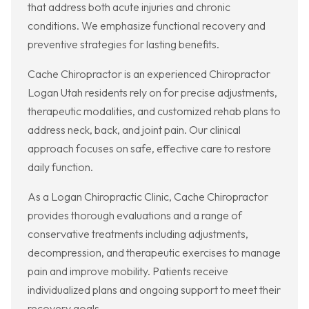
that address both acute injuries and chronic
conditions. We emphasize functional recovery and
preventive strategies for lasting benefits.
Cache Chiropractor is an experienced Chiropractor
Logan Utah residents rely on for precise adjustments,
therapeutic modalities, and customized rehab plans to
address neck, back, and joint pain. Our clinical
approach focuses on safe, effective care to restore
daily function.
As a Logan Chiropractic Clinic, Cache Chiropractor
provides thorough evaluations and a range of
conservative treatments including adjustments,
decompression, and therapeutic exercises to manage
pain and improve mobility. Patients receive
individualized plans and ongoing support to meet their
recovery goals.