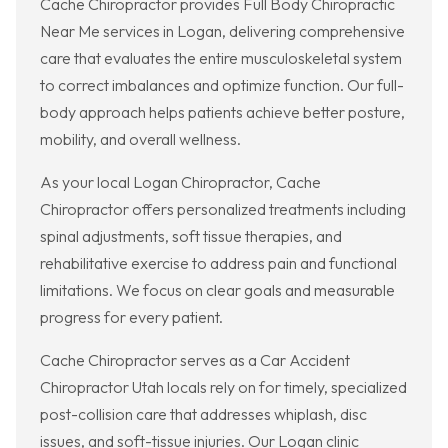
Cache Chiropractor provides Full Body Chiropractic
Near Me services in Logan, delivering comprehensive
care that evaluates the entire musculoskeletal system
to correct imbalances and optimize function. Our full-
body approach helps patients achieve better posture,
mobility, and overall wellness.
As your local Logan Chiropractor, Cache
Chiropractor offers personalized treatments including
spinal adjustments, soft tissue therapies, and
rehabilitative exercise to address pain and functional
limitations. We focus on clear goals and measurable
progress for every patient.
Cache Chiropractor serves as a Car Accident
Chiropractor Utah locals rely on for timely, specialized
post-collision care that addresses whiplash, disc
issues, and soft-tissue injuries. Our Logan clinic