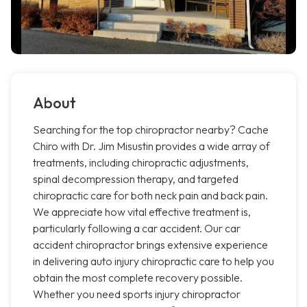
About
Searching for the top chiropractor nearby? Cache
Chiro with Dr. Jim Misustin provides a wide array of
treatments, including chiropractic adjustments,
spinal decompression therapy, and targeted
chiropractic care for both neck pain and back pain.
We appreciate how vital effective treatment is,
particularly following a car accident. Our car
accident chiropractor brings extensive experience
in delivering auto injury chiropractic care to help you
obtain the most complete recovery possible.
Whether you need sports injury chiropractor