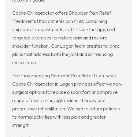
Cache Chiropractor offers Shoulder Pain Relief
Treatments Utah patients can trust, combining
chiropractic adjustments, soft-tissue therapy, and
targeted exercises to reduce pain and restore
shoulder function. Our Logan team creates tailored
plans that address both the joint and surrounding
musculature.
For those seeking Shoulder Pain Relief Utah-wide,
Cache Chiropractor in Logan provides effective non-
surgical options to reduce discomfort and improve
range of motion through manual therapy and
progressive rehabilitation. We aim to return patients
to normal activities with less pain and greater
strength.