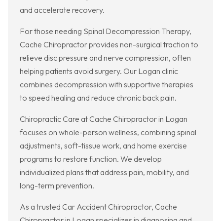
and accelerate recovery.
For those needing Spinal Decompression Therapy,
Cache Chiropractor provides non-surgical traction to
relieve disc pressure and nerve compression, often
helping patients avoid surgery. Our Logan clinic
combines decompression with supportive therapies
to speed healing and reduce chronic back pain.
Chiropractic Care at Cache Chiropractor in Logan
focuses on whole-person wellness, combining spinal
adjustments, soft-tissue work, and home exercise
programs to restore function. We develop
individualized plans that address pain, mobility, and
long-term prevention.
As a trusted Car Accident Chiropractor, Cache
Chiropractor in Logan specializes in diagnosing and