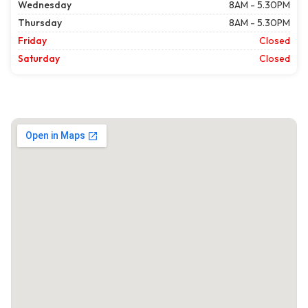
Wednesday
8AM - 5.30PM
Thursday
8AM - 5.30PM
Friday
Closed
Saturday
Closed