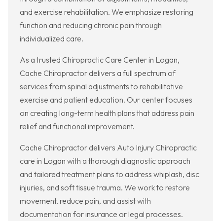
and exercise rehabilitation. We emphasize restoring
function and reducing chronic pain through
individualized care.
As a trusted Chiropractic Care Center in Logan,
Cache Chiropractor delivers a full spectrum of
services from spinal adjustments to rehabilitative
exercise and patient education. Our center focuses
on creating long-term health plans that address pain
relief and functional improvement.
Cache Chiropractor delivers Auto Injury Chiropractic
care in Logan with a thorough diagnostic approach
and tailored treatment plans to address whiplash, disc
injuries, and soft tissue trauma. We work to restore
movement, reduce pain, and assist with
documentation for insurance or legal processes.