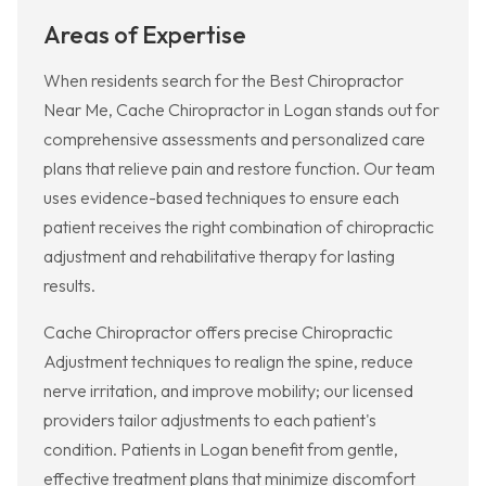
Areas of Expertise
When residents search for the Best Chiropractor
Near Me, Cache Chiropractor in Logan stands out for
comprehensive assessments and personalized care
plans that relieve pain and restore function. Our team
uses evidence-based techniques to ensure each
patient receives the right combination of chiropractic
adjustment and rehabilitative therapy for lasting
results.
Cache Chiropractor offers precise Chiropractic
Adjustment techniques to realign the spine, reduce
nerve irritation, and improve mobility; our licensed
providers tailor adjustments to each patient's
condition. Patients in Logan benefit from gentle,
effective treatment plans that minimize discomfort