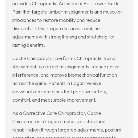
provides Chiropractic Adjustment For Lower Back
Pain that targets lumbar misalignments and muscular
imbalances to restore mobility and reduce
discomfort. Our Logan clinicians combine
adjustments with strengthening and stretching for
lasting benefits.
Cache Chiropractor performs Chiropractic Spinal
Adjustment to correct misalignments, reduce nerve
interference, and improve biomechanical function
across the spine. Patients in Logan receive
individualized care plans that prioritize safety,
comfort, and measurable improvement.
As a Corrective Care Chiropractor, Cache
Chiropractor in Logan emphasizes structural
rehabilitation through targeted adjustments, posture