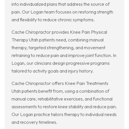
into individualized plans that address the source of
pain. Our Logan team focuses on restoring strength
and flexibility to reduce chronic symptoms.
Cache Chiropractor provides Knee Pain Physical
Therapy Utah patients need, combining manual
therapy, targeted strengthening, and movement
retraining to reduce pain and improve joint function. In
Logan, our clinicians design progressive programs
tailored to activity goals and injury history.
Cache Chiropractor offers Knee Pain Treatments
Utah patients benefit from, using a combination of
manual care, rehabilitative exercises, and functional
assessments to restore knee stability and reduce pain.
Our Logan practice tailors therapy to individual needs
and recovery timelines.