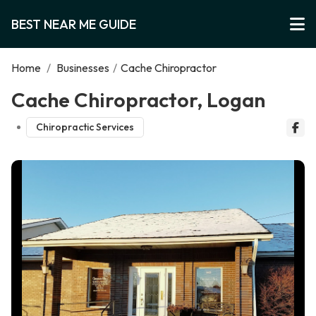
BEST NEAR ME GUIDE
Home
/
Businesses
/
Cache Chiropractor
Cache Chiropractor, Logan
Chiropractic Services