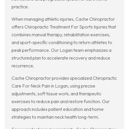
practice.
When managing athletic injuries, Cache Chiropractor
offers Chiropractic Treatment For Sports Injuries that
combines manual therapy, rehabilitation exercises,
and sport-specific conditioning to return athletes to
peak performance. Our Logan team emphasizes a
structured plan to accelerate recovery and reduce
recurrence.
Cache Chiropractor provides specialized Chiropractic
Care For Neck Pain in Logan, using precise
adjustments, soft tissue work, and therapeutic
exercises to reduce pain and restore function. Our
approach includes patient education and home
strategies to maintain neck health long-term.