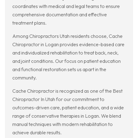
coordinates with medical and legal teams to ensure
comprehensive documentation and effective
treatment plans.
Among Chiropractors Utah residents choose, Cache
Chiropractor in Logan provides evidence-based care
and individualized rehabilitation to treat back, neck,
and joint conditions. Our focus on patient education
and functional restoration sets us apart in the
community.
Cache Chiropractor is recognized as one of the Best
Chiropractor In Utah for our commitment to
outcomes-driven care, patient education, and a wide
range of conservative therapies in Logan. We blend
manual techniques with modern rehabilitation to
achieve durable results.