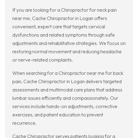
If you are looking for a Chiropractor for neck pain
near me, Cache Chiropractor in Logan offers
convenient, expert care that targets cervical
dysfunctions and related symptoms through safe
adjustments and rehabilitative strategies. We focus on
restoring normal movement and reducing headache
or nerve-related complaints.
When searching for a Chiropractor near me for back
pain, Cache Chiropractor in Logan delivers targeted
assessments and multimodal care plans that address
lumbar issues efficiently and compassionately. Our
services include hands-on adjustments, corrective
exercises, and patient education to prevent
recurrence.
Cache Chiropractor serves patients looking for a