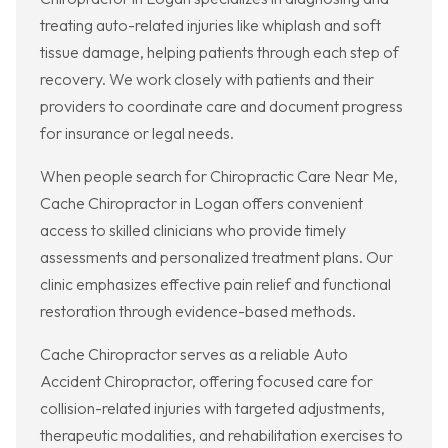
treating auto-related injuries like whiplash and soft
tissue damage, helping patients through each step of
recovery. We work closely with patients and their
providers to coordinate care and document progress
for insurance or legal needs.
When people search for Chiropractic Care Near Me,
Cache Chiropractor in Logan offers convenient
access to skilled clinicians who provide timely
assessments and personalized treatment plans. Our
clinic emphasizes effective pain relief and functional
restoration through evidence-based methods.
Cache Chiropractor serves as a reliable Auto
Accident Chiropractor, offering focused care for
collision-related injuries with targeted adjustments,
therapeutic modalities, and rehabilitation exercises to