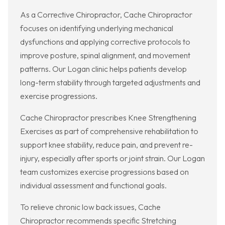
As a Corrective Chiropractor, Cache Chiropractor
focuses on identifying underlying mechanical
dysfunctions and applying corrective protocols to
improve posture, spinal alignment, and movement
patterns. Our Logan clinic helps patients develop
long-term stability through targeted adjustments and
exercise progressions.
Cache Chiropractor prescribes Knee Strengthening
Exercises as part of comprehensive rehabilitation to
support knee stability, reduce pain, and prevent re-
injury, especially after sports or joint strain. Our Logan
team customizes exercise progressions based on
individual assessment and functional goals.
To relieve chronic low back issues, Cache
Chiropractor recommends specific Stretching