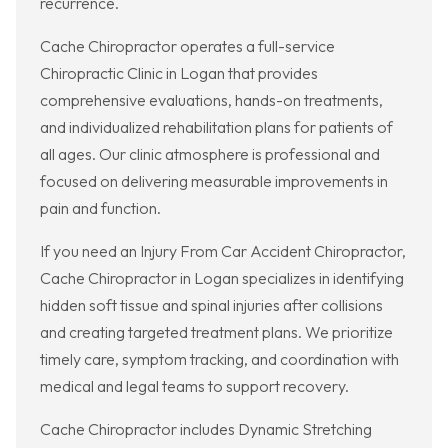
recurrence.
Cache Chiropractor operates a full-service
Chiropractic Clinic in Logan that provides
comprehensive evaluations, hands-on treatments,
and individualized rehabilitation plans for patients of
all ages. Our clinic atmosphere is professional and
focused on delivering measurable improvements in
pain and function.
If you need an Injury From Car Accident Chiropractor,
Cache Chiropractor in Logan specializes in identifying
hidden soft tissue and spinal injuries after collisions
and creating targeted treatment plans. We prioritize
timely care, symptom tracking, and coordination with
medical and legal teams to support recovery.
Cache Chiropractor includes Dynamic Stretching