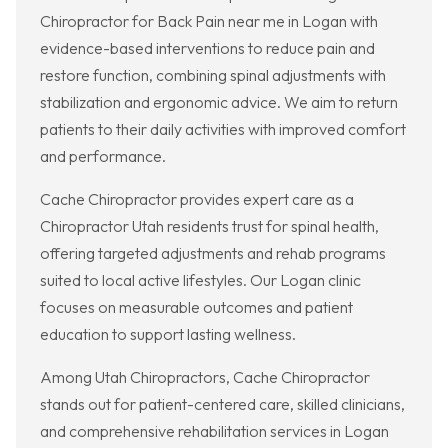
Chiropractor for Back Pain near me in Logan with
evidence-based interventions to reduce pain and
restore function, combining spinal adjustments with
stabilization and ergonomic advice. We aim to return
patients to their daily activities with improved comfort
and performance.
Cache Chiropractor provides expert care as a
Chiropractor Utah residents trust for spinal health,
offering targeted adjustments and rehab programs
suited to local active lifestyles. Our Logan clinic
focuses on measurable outcomes and patient
education to support lasting wellness.
Among Utah Chiropractors, Cache Chiropractor
stands out for patient-centered care, skilled clinicians,
and comprehensive rehabilitation services in Logan