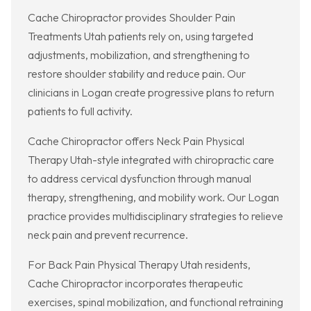
Cache Chiropractor provides Shoulder Pain
Treatments Utah patients rely on, using targeted
adjustments, mobilization, and strengthening to
restore shoulder stability and reduce pain. Our
clinicians in Logan create progressive plans to return
patients to full activity.
Cache Chiropractor offers Neck Pain Physical
Therapy Utah-style integrated with chiropractic care
to address cervical dysfunction through manual
therapy, strengthening, and mobility work. Our Logan
practice provides multidisciplinary strategies to relieve
neck pain and prevent recurrence.
For Back Pain Physical Therapy Utah residents,
Cache Chiropractor incorporates therapeutic
exercises, spinal mobilization, and functional retraining