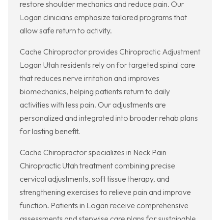
restore shoulder mechanics and reduce pain. Our
Logan clinicians emphasize tailored programs that
allow safe return to activity.
Cache Chiropractor provides Chiropractic Adjustment
Logan Utah residents rely on for targeted spinal care
that reduces nerve irritation and improves
biomechanics, helping patients return to daily
activities with less pain. Our adjustments are
personalized and integrated into broader rehab plans
for lasting benefit.
Cache Chiropractor specializes in Neck Pain
Chiropractic Utah treatment combining precise
cervical adjustments, soft tissue therapy, and
strengthening exercises to relieve pain and improve
function. Patients in Logan receive comprehensive
assessments and stepwise care plans for sustainable