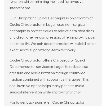
function while minimizing the need for invasive
interventions.
Our Chiropractic Spinal Decompression program at
Cache Chiropractor in Logan uses non-surgical
decompression techniques to relieve herniated discs
and chronic nerve compression, often improving pain
and mobility. We pair decompression with stabilization
exercises to support long-term recovery.
Cache Chiropractor offers Chiropractor Spinal
Decompression services in Logan to reduce disc
pressure and nerve irritation through controlled
traction combined with supportive therapies. This
non-invasive option helps many patients avoid
surgical intervention while improving function.
For lower back pain relief, Cache Chiropractor