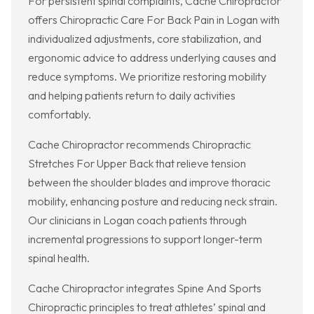
For persistent spinal complaints, Cache Chiropractor
offers Chiropractic Care For Back Pain in Logan with
individualized adjustments, core stabilization, and
ergonomic advice to address underlying causes and
reduce symptoms. We prioritize restoring mobility
and helping patients return to daily activities
comfortably.
Cache Chiropractor recommends Chiropractic
Stretches For Upper Back that relieve tension
between the shoulder blades and improve thoracic
mobility, enhancing posture and reducing neck strain.
Our clinicians in Logan coach patients through
incremental progressions to support longer-term
spinal health.
Cache Chiropractor integrates Spine And Sports
Chiropractic principles to treat athletes’ spinal and