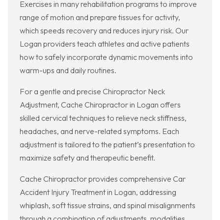
Exercises in many rehabilitation programs to improve
range of motion and prepare tissues for activity,
which speeds recovery and reduces injury risk. Our
Logan providers teach athletes and active patients
how to safely incorporate dynamic movements into
warm-ups and daily routines.
For a gentle and precise Chiropractor Neck
Adjustment, Cache Chiropractor in Logan offers
skilled cervical techniques to relieve neck stiffness,
headaches, and nerve-related symptoms. Each
adjustment is tailored to the patient’s presentation to
maximize safety and therapeutic benefit.
Cache Chiropractor provides comprehensive Car
Accident Injury Treatment in Logan, addressing
whiplash, soft tissue strains, and spinal misalignments
through a combination of adjustments, modalities,