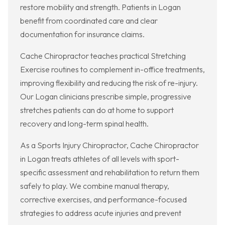
restore mobility and strength. Patients in Logan
benefit from coordinated care and clear
documentation for insurance claims.
Cache Chiropractor teaches practical Stretching
Exercise routines to complement in-office treatments,
improving flexibility and reducing the risk of re-injury.
Our Logan clinicians prescribe simple, progressive
stretches patients can do at home to support
recovery and long-term spinal health.
As a Sports Injury Chiropractor, Cache Chiropractor
in Logan treats athletes of all levels with sport-
specific assessment and rehabilitation to return them
safely to play. We combine manual therapy,
corrective exercises, and performance-focused
strategies to address acute injuries and prevent