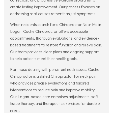
correction, and progressive exercise programs to
create lasting improvement. Our process focuses on
addressing root causes rather than just symptoms.
When residents search for a Chiropractor Near Me in
Logan, Cache Chiropractor offers accessible
appointments, thorough evaluations, and evidence-
based treatments to restore function and relieve pain.
Our team provides clear plans and ongoing support
to help patients meet their health goals.
For those dealing with persistent neck issues, Cache
Chiropractor is a skilled Chiropractor for neck pain
who provides precise evaluations and tailored
interventions to reduce pain and improve mobility.
Our Logan-based care combines adjustments, soft
tissue therapy, and therapeutic exercises for durable
relief.