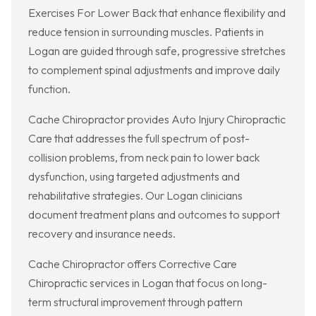
Exercises For Lower Back that enhance flexibility and
reduce tension in surrounding muscles. Patients in
Logan are guided through safe, progressive stretches
to complement spinal adjustments and improve daily
function.
Cache Chiropractor provides Auto Injury Chiropractic
Care that addresses the full spectrum of post-
collision problems, from neck pain to lower back
dysfunction, using targeted adjustments and
rehabilitative strategies. Our Logan clinicians
document treatment plans and outcomes to support
recovery and insurance needs.
Cache Chiropractor offers Corrective Care
Chiropractic services in Logan that focus on long-
term structural improvement through pattern