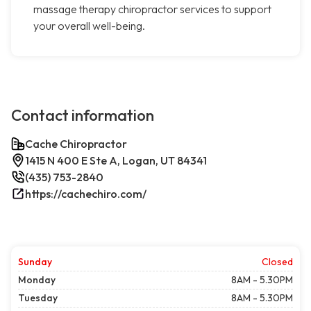
massage therapy chiropractor services to support
your overall well-being.
Contact information
Cache Chiropractor
1415 N 400 E Ste A, Logan, UT 84341
(435) 753-2840
https://cachechiro.com/
Sunday
Closed
Monday
8AM - 5.30PM
Tuesday
8AM - 5.30PM