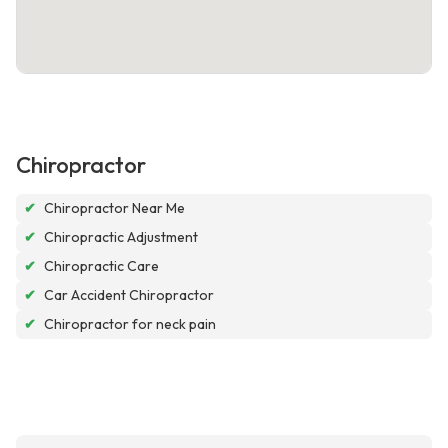
Chiropractor
✔
Chiropractor Near Me
✔
Chiropractic Adjustment
✔
Chiropractic Care
✔
Car Accident Chiropractor
✔
Chiropractor for neck pain