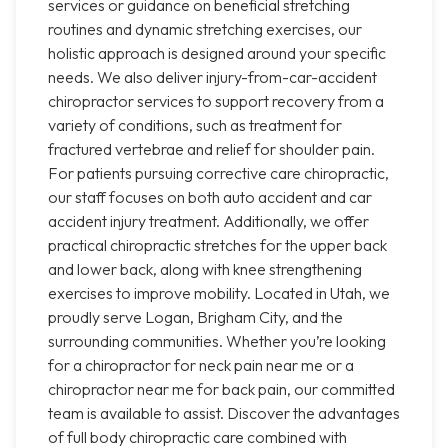
services or guidance on beneficial stretching
routines and dynamic stretching exercises, our
holistic approach is designed around your specific
needs. We also deliver injury-from-car-accident
chiropractor services to support recovery from a
variety of conditions, such as treatment for
fractured vertebrae and relief for shoulder pain.
For patients pursuing corrective care chiropractic,
our staff focuses on both auto accident and car
accident injury treatment. Additionally, we offer
practical chiropractic stretches for the upper back
and lower back, along with knee strengthening
exercises to improve mobility. Located in Utah, we
proudly serve Logan, Brigham City, and the
surrounding communities. Whether you’re looking
for a chiropractor for neck pain near me or a
chiropractor near me for back pain, our committed
team is available to assist. Discover the advantages
of full body chiropractic care combined with