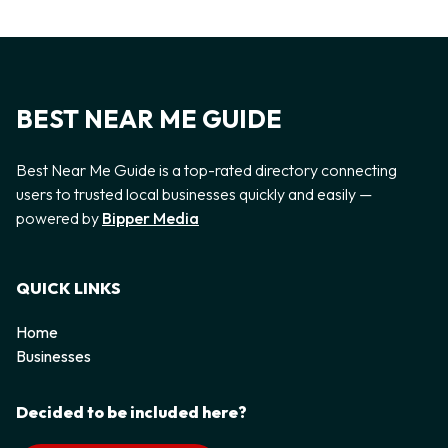
BEST NEAR ME GUIDE
Best Near Me Guide is a top-rated directory connecting
users to trusted local businesses quickly and easily —
powered by
Bipper Media
QUICK LINKS
Home
Businesses
Decided to be included here?