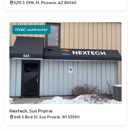
5215 S 39th St, Phoenix, AZ 85040
HVAC contractor
Nextech, Sun Prairie
645 S Bird St, Sun Prairie, WI 53590