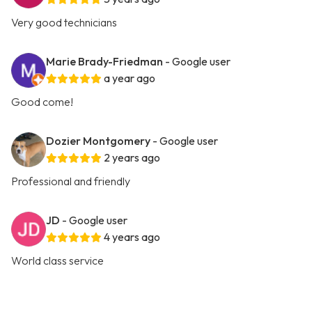
Very good technicians
Marie Brady-Friedman
- Google user
a year ago
Good come!
Dozier Montgomery
- Google user
2 years ago
Professional and friendly
JD
- Google user
4 years ago
World class service