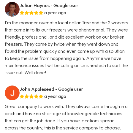
Julian Haynes
- Google user
a year ago
I'm the manager over at a local dollar Tree and the 2 workers
that came in to fix our freezers were phenomenal. They were
friendly, professional, and did excellent work on our broken
freezers. They came by twice when they went down and
found the problem quickly and even came up with a solution
to keep the issue from happening again. Anytime we have
maintenance issues I will be calling on cms nextech to sort the
issue out. Well done!
John Appleseed
- Google user
a year ago
Great company to work with. They always come through in a
pinch and have no shortage of knowledgeable technicians
that can get the job done. If you have locations spread
across the country, this is the service company to choose.