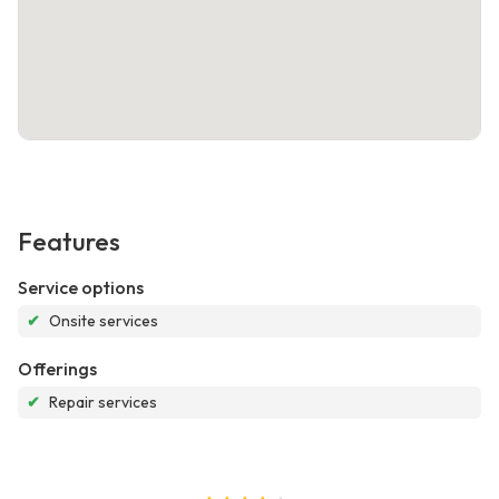
Features
Service options
✔
Onsite services
Offerings
✔
Repair services