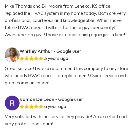
Mike Thomas and Bill Moore from Lenexa, KS office
replaced the HVAC system in my home today. Both are very
professional, courteous and knowledgeable. When I have
future HVAC needs, I will ask for these guys personally!
Awesome job guys! I have air conditioning again just in time!
Whitley Arthur
- Google user
3 years ago
Great service! I would recommend this company to any store
who needs HVAC repairs or replacement! Quick service and
great communication!
Ramon De Leon
- Google user
a year ago
Very satisfied with the service they provide! An excellent and
very professional team!