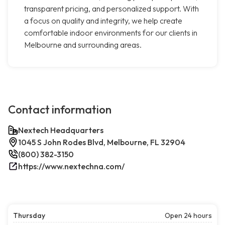
transparent pricing, and personalized support. With
a focus on quality and integrity, we help create
comfortable indoor environments for our clients in
Melbourne and surrounding areas.
Contact information
Nextech Headquarters
1045 S John Rodes Blvd, Melbourne, FL 32904
(800) 382-3150
https://www.nextechna.com/
Thursday
Open 24 hours