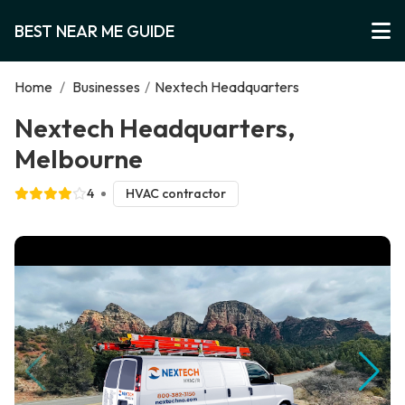
BEST NEAR ME GUIDE
Home
/
Businesses
/
Nextech Headquarters
Nextech Headquarters,
Melbourne
4
HVAC contractor