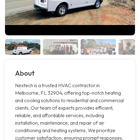
About
Nextech is a trusted HVAC contractor in
Melbourne, FL 32904, offering top-notch heating
and cooling solutions to residential and commercial
clients. Our team of experts provides efficient,
reliable, and affordable services, including
installation, maintenance, and repair of air
conditioning and heating systems. We prioritize
customer satisfaction, ensuring prompt responses,