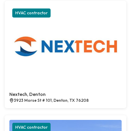
HVAC contractor
Nextech, Denton
3923 Morse St # 101, Denton, TX 76208
HVAC contractor