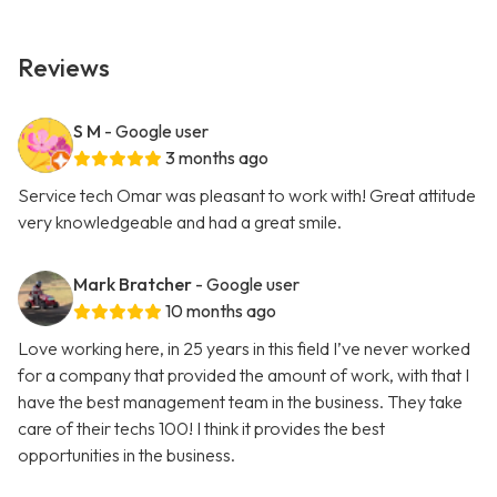
Reviews
S M
- Google user
3 months ago
Service tech Omar was pleasant to work with! Great attitude
very knowledgeable and had a great smile.
Mark Bratcher
- Google user
10 months ago
Love working here, in 25 years in this field I’ve never worked
for a company that provided the amount of work, with that I
have the best management team in the business. They take
care of their techs 100! I think it provides the best
opportunities in the business.