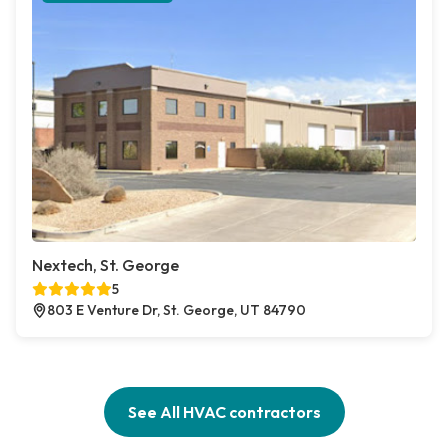
Nextech, St. George
5
803 E Venture Dr, St. George, UT 84790
See All HVAC contractors