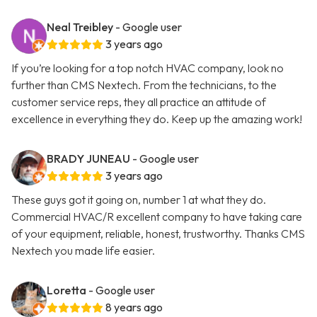
Neal Treibley
- Google user
3 years ago
If you’re looking for a top notch HVAC company, look no
further than CMS Nextech. From the technicians, to the
customer service reps, they all practice an attitude of
excellence in everything they do. Keep up the amazing work!
BRADY JUNEAU
- Google user
3 years ago
These guys got it going on, number 1 at what they do.
Commercial HVAC/R excellent company to have taking care
of your equipment, reliable, honest, trustworthy. Thanks CMS
Nextech you made life easier.
Loretta
- Google user
8 years ago