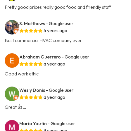
Pretty good prices really good food and friendly staff
S. Matthews
- Google user
4 years ago
Best commercial HVAC company ever
Abraham Guerrero
- Google user
a year ago
Good work ethic
Wesly Donis
- Google user
a year ago
Great 👍 …
Mario Youtin
- Google user
3 years ago