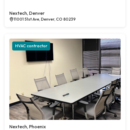
Nextech, Denver
11001 51st Ave, Denver, CO 80239
HVAC contractor
Nextech, Phoenix