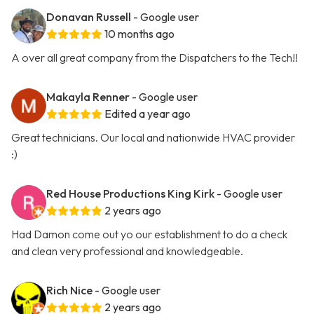
Donavan Russell
- Google user
10 months ago
A over all great company from the Dispatchers to the Tech!!
Makayla Renner
- Google user
Edited a year ago
Great technicians. Our local and nationwide HVAC provider
:)
Red House Productions King Kirk
- Google user
2 years ago
Had Damon come out yo our establishment to do a check
and clean very professional and knowledgeable.
Rich Nice
- Google user
2 years ago