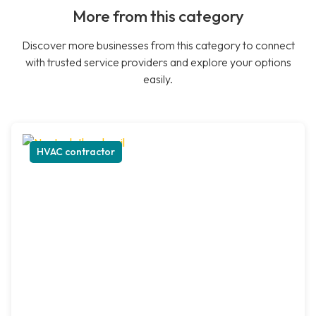
More from this category
Discover more businesses from this category to connect
with trusted service providers and explore your options
easily.
HVAC contractor