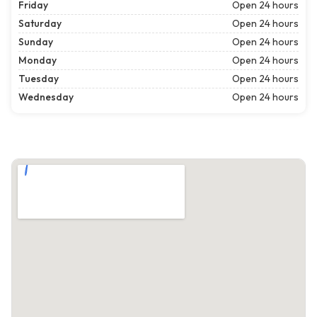
Friday
Open 24 hours
Saturday
Open 24 hours
Sunday
Open 24 hours
Monday
Open 24 hours
Tuesday
Open 24 hours
Wednesday
Open 24 hours