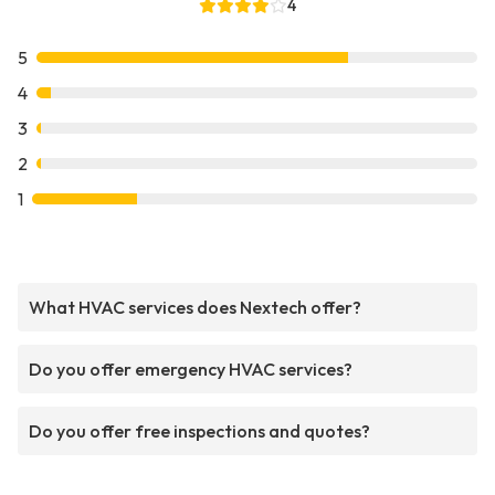
4
5
4
3
2
1
What HVAC services does Nextech offer?
Do you offer emergency HVAC services?
Do you offer free inspections and quotes?