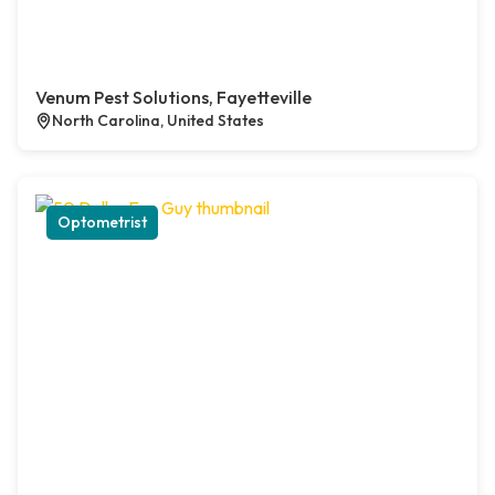
Venum Pest Solutions, Fayetteville
North Carolina, United States
Optometrist