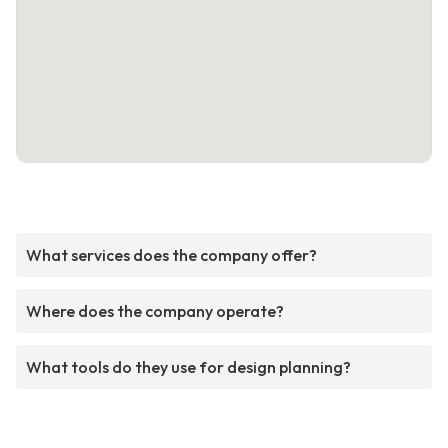
What services does the company offer?
Where does the company operate?
What tools do they use for design planning?