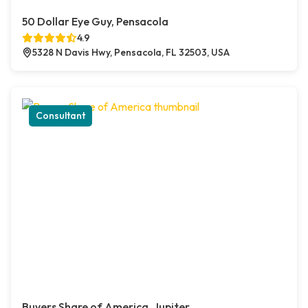
50 Dollar Eye Guy, Pensacola
4.9
5328 N Davis Hwy, Pensacola, FL 32503, USA
Consultant
Buyers Share of America, Jupiter