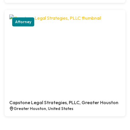
Attorney
Capstone Legal Strategies, PLLC, Greater Houston
Greater Houston, United States