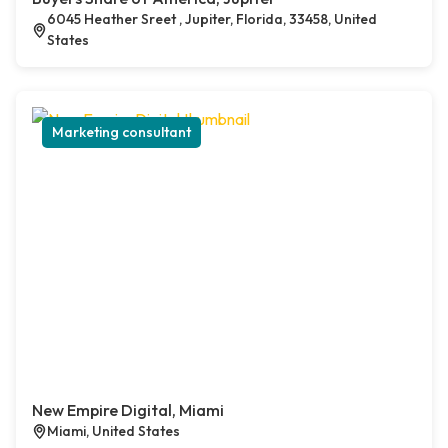
6045 Heather Sreet , Jupiter, Florida, 33458, United
States
Marketing consultant
New Empire Digital, Miami
Miami, United States