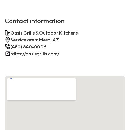
Contact information
Oasis Grills & Outdoor Kitchens
Service area: Mesa, AZ
(480) 640-0006
https://oasisgrills.com/