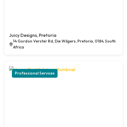
Juicy Designs, Pretoria
14 Gordon Verster Rd, Die Wilgers, Pretoria, 0184, South
Africa
Professional Services