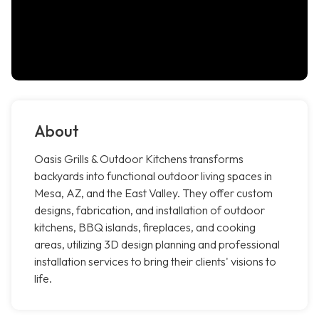
About
Oasis Grills & Outdoor Kitchens transforms
backyards into functional outdoor living spaces in
Mesa, AZ, and the East Valley. They offer custom
designs, fabrication, and installation of outdoor
kitchens, BBQ islands, fireplaces, and cooking
areas, utilizing 3D design planning and professional
installation services to bring their clients' visions to
life.