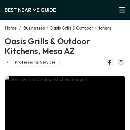
BEST NEAR ME GUIDE
Home
/
Businesses
/
Oasis Grills & Outdoor Kitchens
Oasis Grills & Outdoor
Kitchens, Mesa AZ
Professional Services