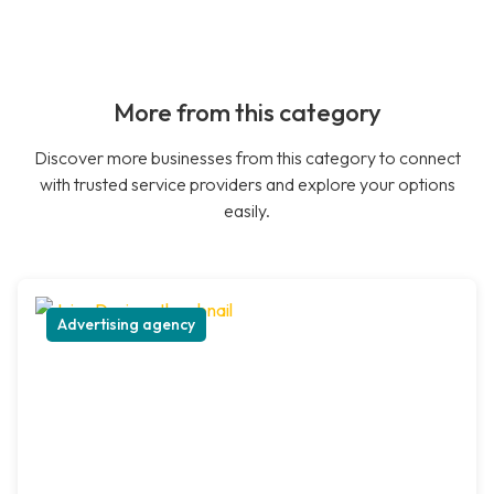
More from this category
Discover more businesses from this category to connect
with trusted service providers and explore your options
easily.
Advertising agency