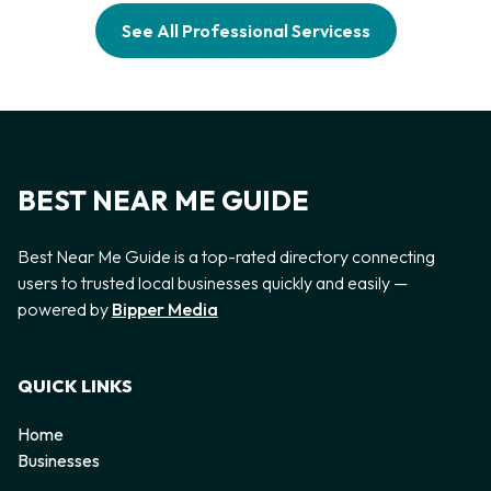
See All Professional Servicess
BEST NEAR ME GUIDE
Best Near Me Guide is a top-rated directory connecting
users to trusted local businesses quickly and easily —
powered by
Bipper Media
QUICK LINKS
Home
Businesses