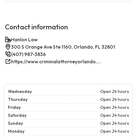
Contact information
Hanlon Law
300 S Orange Ave Ste 1160, Orlando, FL 32801
(407) 987-3836
https://www.criminalattorneyorlando.net/
Wednesday
Open 24 hours
Thursday
Open 24 hours
Friday
Open 24 hours
Saturday
Open 24 hours
Sunday
Open 24 hours
Monday
Open 24 hours