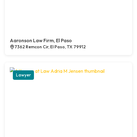
Aaronson Law Firm, El Paso
7362 Remcon Cir, El Paso, TX 79912
Lawyer