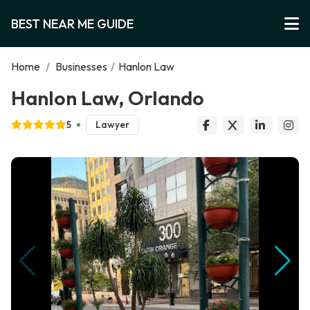
BEST NEAR ME GUIDE
Home
/
Businesses
/
Hanlon Law
Hanlon Law, Orlando
5
Lawyer