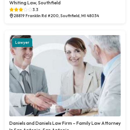
Whiting Law, Southfield
3.3
28819 Franklin Rd #200, Southfield, MI 48034
Lawyer
Daniels and Daniels Law Firm – Family Law Attorney