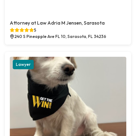
Attorney at Law Adria M Jensen, Sarasota
5
240 S Pineapple Ave FL 10, Sarasota, FL 34236
Lawyer