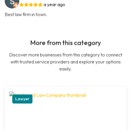
a year ago
Best law firm in town.
More from this category
Discover more businesses from this category to connect
with trusted service providers and explore your options
easily.
Lawyer