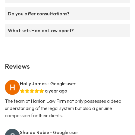
Do you offer consultations?
What sets Hanlon Law apart?
Reviews
Holly James
- Google user
a year ago
The team at Hanlon Law Firm not only possesses a deep
understanding of the legal system but also a genuine
compassion for their clients.
Shaida Rabie
- Google user