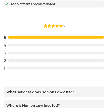
✔
Appointments recommended
5
5
4
3
2
1
What services does Hanlon Law offer?
Where is Hanlon Law located?