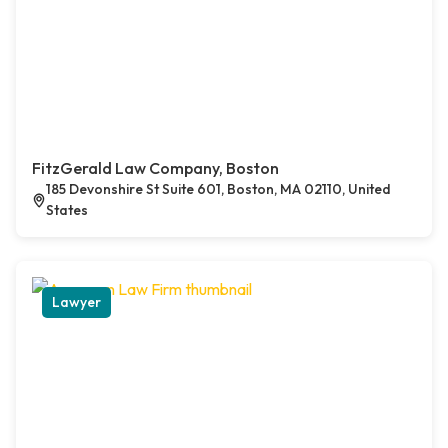
FitzGerald Law Company, Boston
185 Devonshire St Suite 601, Boston, MA 02110, United
States
Lawyer