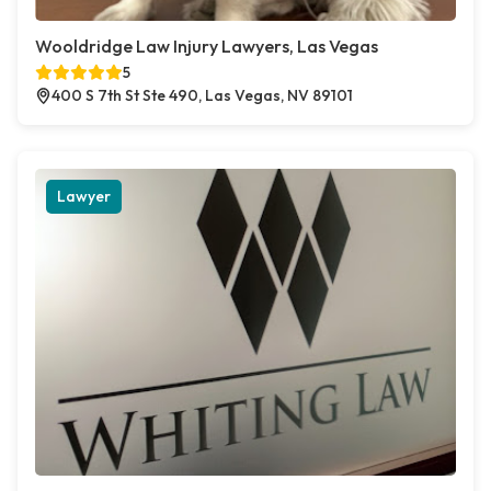
Wooldridge Law Injury Lawyers, Las Vegas
5
400 S 7th St Ste 490, Las Vegas, NV 89101
Lawyer