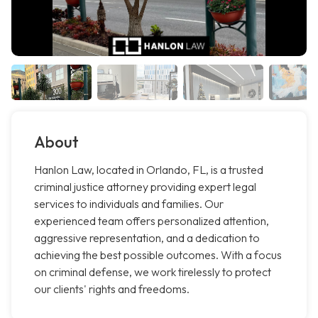
About
Hanlon Law, located in Orlando, FL, is a trusted
criminal justice attorney providing expert legal
services to individuals and families. Our
experienced team offers personalized attention,
aggressive representation, and a dedication to
achieving the best possible outcomes. With a focus
on criminal defense, we work tirelessly to protect
our clients' rights and freedoms.