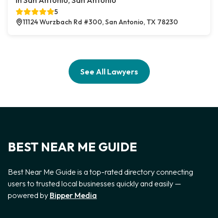
In San Antonio, San Antonio
5
11124 Wurzbach Rd #300, San Antonio, TX 78230
See All Lawyers
BEST NEAR ME GUIDE
Best Near Me Guide is a top-rated directory connecting
users to trusted local businesses quickly and easily —
powered by
Bipper Media