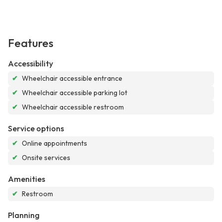
Features
Accessibility
✔
Wheelchair accessible entrance
✔
Wheelchair accessible parking lot
✔
Wheelchair accessible restroom
Service options
✔
Online appointments
✔
Onsite services
Amenities
✔
Restroom
Planning