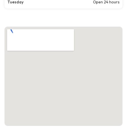
Tuesday
Open 24 hours