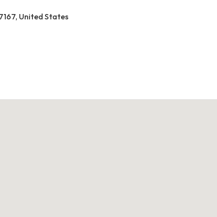
37167, United States