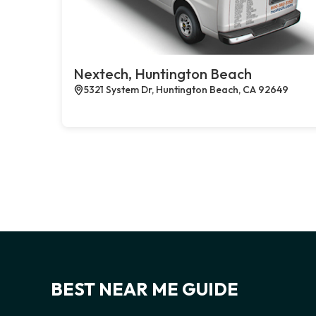
Nextech, Huntington Beach
5321 System Dr, Huntington Beach, CA 92649
BEST NEAR ME GUIDE