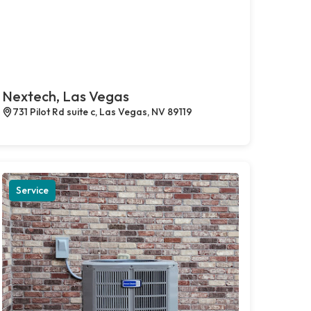
Nextech, Las Vegas
731 Pilot Rd suite c, Las Vegas, NV 89119
Service