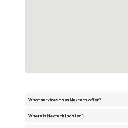
What services does Nextech offer?
Where is Nextech located?