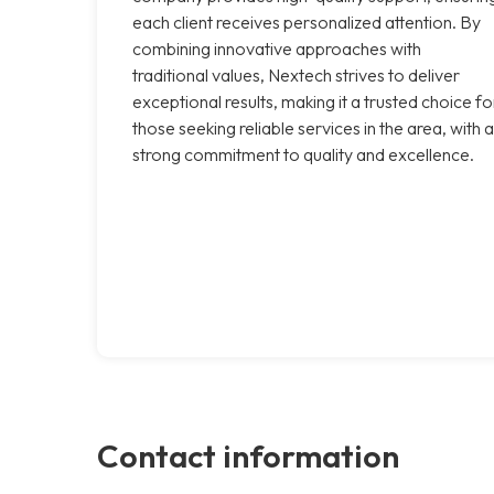
each client receives personalized attention. By
combining innovative approaches with
traditional values, Nextech strives to deliver
exceptional results, making it a trusted choice fo
those seeking reliable services in the area, with a
strong commitment to quality and excellence.
Contact information