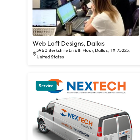
Web Loft Designs, Dallas
5960 Berkshire Ln 6th Floor, Dallas, TX 75225,
United States
Service