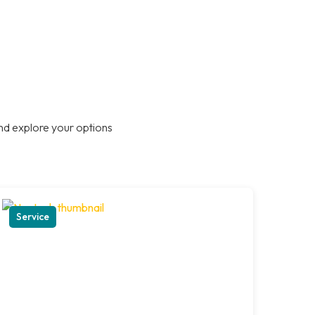
nd explore your options
Service