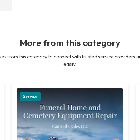
More from this category
es from this category to connect with trusted service providers a
easily.
Service