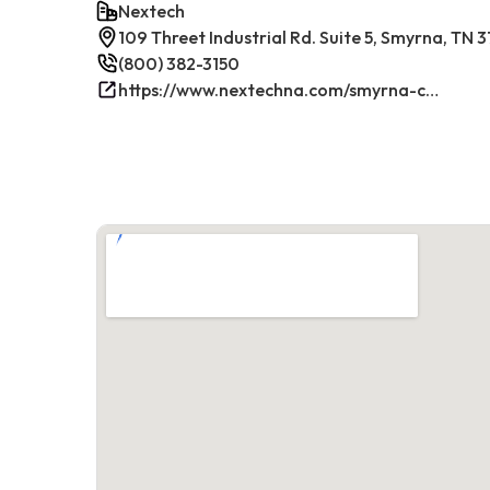
Nextech
109 Threet Industrial Rd. Suite 5, Smyrna, TN 
(800) 382-3150
https://www.nextechna.com/smyrna-commercial-hvac-refrigeration/