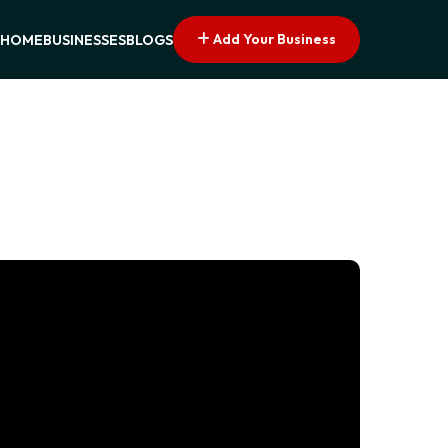
Add Your Business
HOME
BUSINESSES
BLOGS