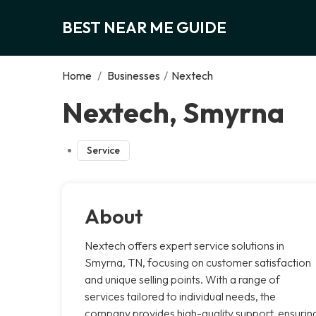
BEST NEAR ME GUIDE
Home
/
Businesses
/
Nextech
Nextech, Smyrna
Service
About
Nextech offers expert service solutions in
Smyrna, TN, focusing on customer satisfaction
and unique selling points. With a range of
services tailored to individual needs, the
company provides high-quality support, ensurin