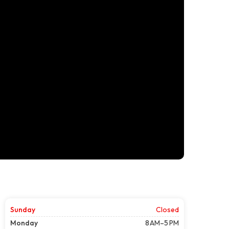
Sunday
Closed
Monday
8 AM–5 PM