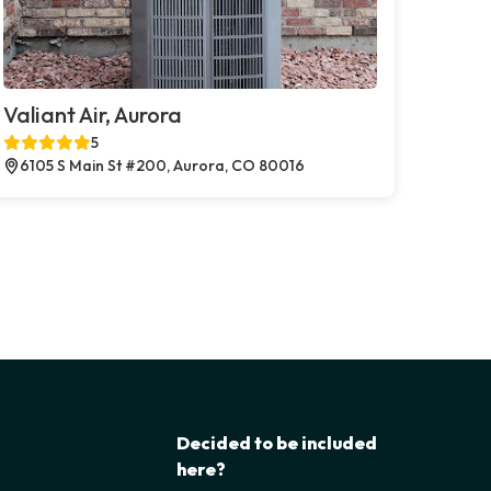
Valiant Air, Aurora
5
6105 S Main St #200, Aurora, CO 80016
Decided to be included
here?