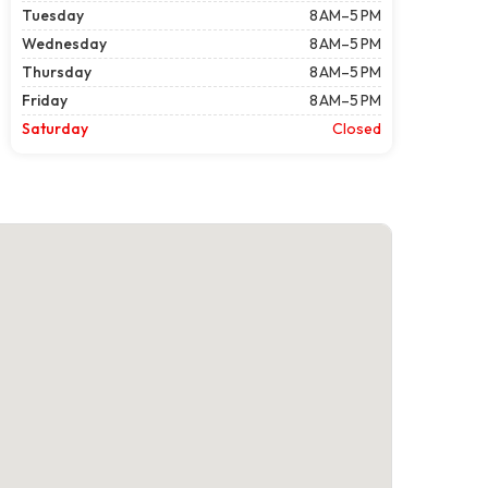
Tuesday
8 AM–5 PM
Wednesday
8 AM–5 PM
Thursday
8 AM–5 PM
Friday
8 AM–5 PM
Saturday
Closed