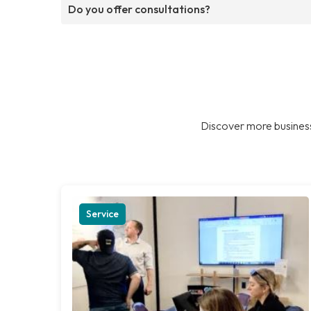
Do you offer consultations?
Discover more business
Service