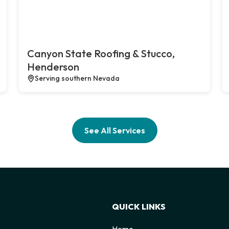
Canyon State Roofing & Stucco,
Henderson
Serving southern Nevada
See All Services
QUICK LINKS
Home