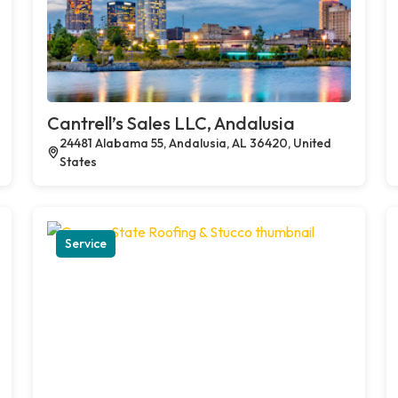
Cantrell’s Sales LLC, Andalusia
24481 Alabama 55, Andalusia, AL 36420, United
States
Service