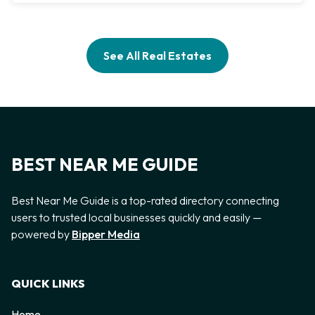
See All Real Estates
BEST NEAR ME GUIDE
Best Near Me Guide is a top-rated directory connecting
users to trusted local businesses quickly and easily —
powered by
Bipper Media
QUICK LINKS
Home