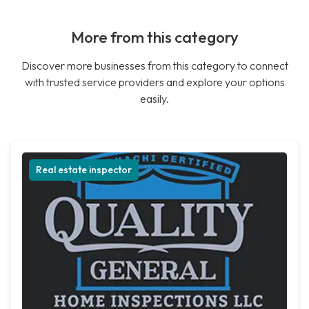
More from this category
Discover more businesses from this category to connect
with trusted service providers and explore your options
easily.
Real estate inspector