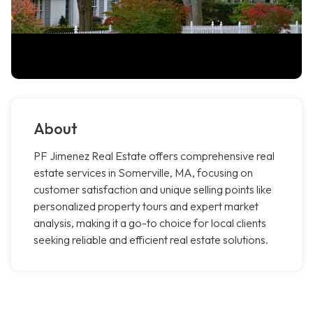
About
PF Jimenez Real Estate offers comprehensive real
estate services in Somerville, MA, focusing on
customer satisfaction and unique selling points like
personalized property tours and expert market
analysis, making it a go-to choice for local clients
seeking reliable and efficient real estate solutions.