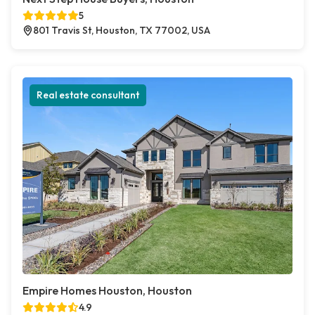
5
801 Travis St, Houston, TX 77002, USA
Real estate consultant
Empire Homes Houston, Houston
4.9