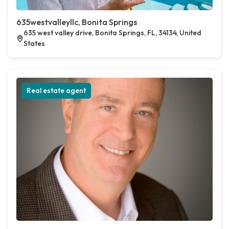
635westvalleyllc, Bonita Springs
635 west valley drive, Bonita Springs, FL, 34134, United
States
Real estate agent