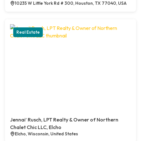
10235 W Little York Rd # 300, Houston, TX 77040, USA
Real Estate
Jennai’ Rusch, LPT Realty & Owner of Northern
Chalet Chic LLC, Elcho
Elcho, Wisconsin, United States