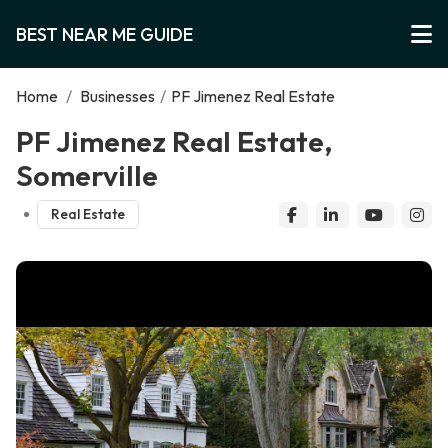
BEST NEAR ME GUIDE
Home
/
Businesses
/
PF Jimenez Real Estate
PF Jimenez Real Estate,
Somerville
Real Estate