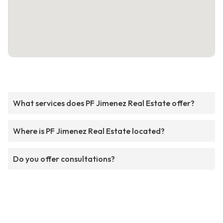
What services does PF Jimenez Real Estate offer?
Where is PF Jimenez Real Estate located?
Do you offer consultations?