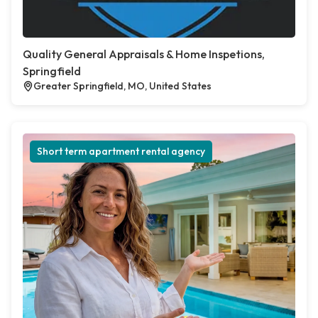
Quality General Appraisals & Home Inspetions,
Springfield
Greater Springfield, MO, United States
Short term apartment rental agency