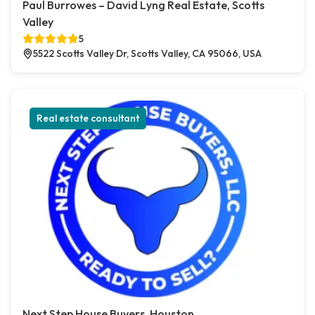
Paul Burrowes – David Lyng Real Estate, Scotts
Valley
5
5522 Scotts Valley Dr, Scotts Valley, CA 95066, USA
Real estate consultant
Next Step House Buyers, Houston