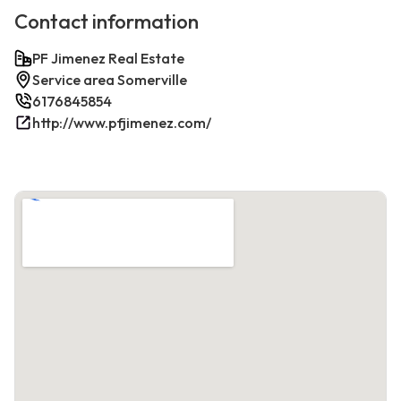
Contact information
PF Jimenez Real Estate
Service area Somerville
6176845854
http://www.pfjimenez.com/