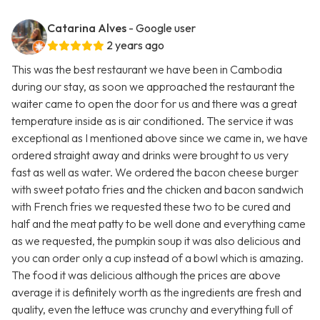
Catarina Alves
- Google user
2 years ago
This was the best restaurant we have been in Cambodia
during our stay, as soon we approached the restaurant the
waiter came to open the door for us and there was a great
temperature inside as is air conditioned. The service it was
exceptional as I mentioned above since we came in, we have
ordered straight away and drinks were brought to us very
fast as well as water. We ordered the bacon cheese burger
with sweet potato fries and the chicken and bacon sandwich
with French fries we requested these two to be cured and
half and the meat patty to be well done and everything came
as we requested, the pumpkin soup it was also delicious and
you can order only a cup instead of a bowl which is amazing.
The food it was delicious although the prices are above
average it is definitely worth as the ingredients are fresh and
quality, even the lettuce was crunchy and everything full of