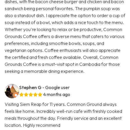
dishes, with the bacon cheese burger and chicken and bacon
sandwich being personal favorites. The pumpkin soup was
also a standout dish. I appreciate the option to order a cup of
soup instead of a bowl, which adds a nice touch to the menu.
Whether you're looking to relax or be productive, Common
Grounds Coffee offers a diverse menu that caters to various
preferences, including smoothie bowls, soups, and
vegetarian options. Coffee enthusiasts will also appreciate
the certified and fresh coffee available. Overall, Common
Grounds Coffee is a must-visit spot in Cambodia for those
seeking a memorable dining experience.
Stephen G
- Google user
4 months ago
Visiting Siem Reap for 11 years. Common Ground always
feels like home. Incredibly well-run cafe with freshly cooked
meals throughout the day. Friendly service and an excellent
location. Highly recommend