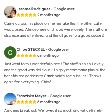
Jerome Rodrigues
- Google user
2 months ago
Came across this place on the mistake that the other cafe
was closed. Atmosphere and food were lovely. The staff are
also nice and attentive… and this all goes to a good cause :)
Chloé STECKEL
- Google user
a month ago
Just went to this wonderful place ! The staff is so so Lovely
and the good was delicious !! I highly recommand plus all the
benefits are address to Cambodia’s social issues ! Thanks
again for everything ! Chloé
Franziska Meyer
- Google user
6 months ago
Amazing breakfast! We loved it so much and will definitely