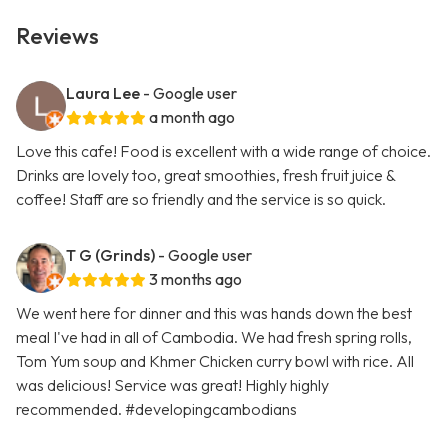
Reviews
Laura Lee
- Google user
a month ago
Love this cafe! Food is excellent with a wide range of choice.
Drinks are lovely too, great smoothies, fresh fruit juice &
coffee! Staff are so friendly and the service is so quick.
T G (Grinds)
- Google user
3 months ago
We went here for dinner and this was hands down the best
meal I've had in all of Cambodia. We had fresh spring rolls,
Tom Yum soup and Khmer Chicken curry bowl with rice. All
was delicious! Service was great! Highly highly
recommended. #developingcambodians