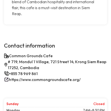
blend of Cambodian hospitality and international
flair, this cafe is a must-visit destination in Siem
Reap.
Contact information
Common Grounds Cafe
# 719, Mondul 1 Village, 721 Street 14, Krong Siem Reap
17252, Cambodia
+855 78 969 861
https://www.commongroundscafe.org/
Sunday
Closed
Monday
7 AM–8:30 PM