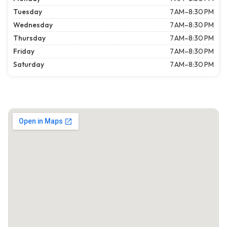
Tuesday
7 AM–8:30 PM
Wednesday
7 AM–8:30 PM
Thursday
7 AM–8:30 PM
Friday
7 AM–8:30 PM
Saturday
7 AM–8:30 PM