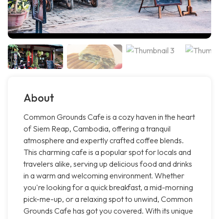
About
Common Grounds Cafe is a cozy haven in the heart
of Siem Reap, Cambodia, offering a tranquil
atmosphere and expertly crafted coffee blends.
This charming cafe is a popular spot for locals and
travelers alike, serving up delicious food and drinks
in a warm and welcoming environment. Whether
you're looking for a quick breakfast, a mid-morning
pick-me-up, or a relaxing spot to unwind, Common
Grounds Cafe has got you covered. With its unique