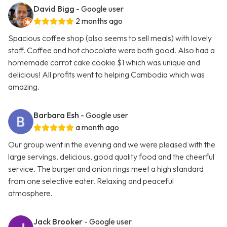
David Bigg
- Google user
2 months ago
Spacious coffee shop (also seems to sell meals) with lovely
staff. Coffee and hot chocolate were both good. Also had a
homemade carrot cake cookie $1 which was unique and
delicious! All profits went to helping Cambodia which was
amazing.
Barbara Esh
- Google user
a month ago
Our group went in the evening and we were pleased with the
large servings, delicious, good quality food and the cheerful
service. The burger and onion rings meet a high standard
from one selective eater. Relaxing and peaceful
atmosphere.
Jack Brooker
- Google user