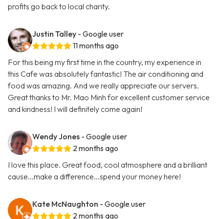
profits go back to local charity.
Justin Talley
- Google user
11 months ago
For this being my first time in the country, my experience in
this Cafe was absolutely fantastic! The air conditioning and
food was amazing. And we really appreciate our servers.
Great thanks to Mr. Mao Minh for excellent customer service
and kindness! I will definitely come again!
Wendy Jones
- Google user
2 months ago
I love this place. Great food, cool atmosphere and a brilliant
cause...make a difference...spend your money here!
Kate McNaughton
- Google user
2 months ago