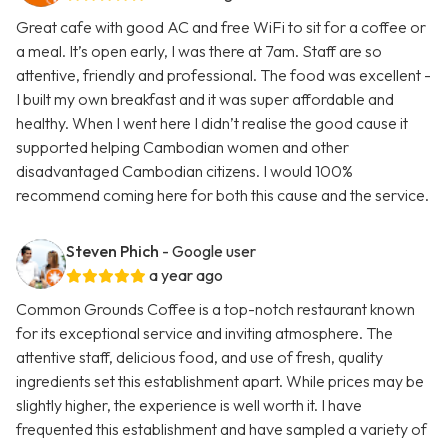
Great cafe with good AC and free WiFi to sit for a coffee or
a meal. It’s open early, I was there at 7am. Staff are so
attentive, friendly and professional. The food was excellent -
I built my own breakfast and it was super affordable and
healthy. When I went here I didn’t realise the good cause it
supported helping Cambodian women and other
disadvantaged Cambodian citizens. I would 100%
recommend coming here for both this cause and the service.
Steven Phich
- Google user
a year ago
Common Grounds Coffee is a top-notch restaurant known
for its exceptional service and inviting atmosphere. The
attentive staff, delicious food, and use of fresh, quality
ingredients set this establishment apart. While prices may be
slightly higher, the experience is well worth it. I have
frequented this establishment and have sampled a variety of