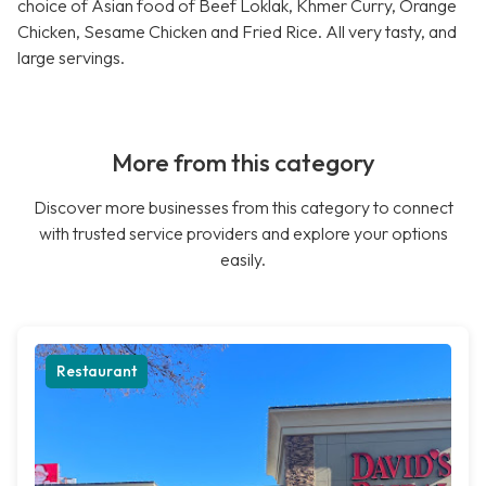
choice of Asian food of Beef Loklak, Khmer Curry, Orange
Chicken, Sesame Chicken and Fried Rice. All very tasty, and
large servings.
More from this category
Discover more businesses from this category to connect
with trusted service providers and explore your options
easily.
Restaurant