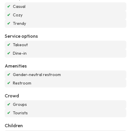
✔
Casual
✔
Cozy
✔
Trendy
Service options
✔
Takeout
✔
Dine-in
Amenities
✔
Gender-neutral restroom
✔
Restroom
Crowd
✔
Groups
✔
Tourists
Children