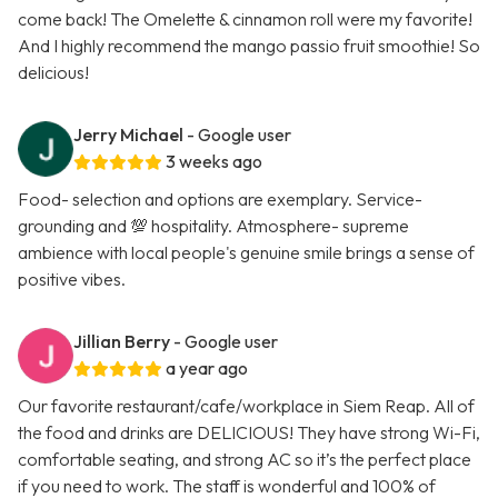
come back! The Omelette & cinnamon roll were my favorite!
And I highly recommend the mango passio fruit smoothie! So
delicious!
Jerry Michael
- Google user
3 weeks ago
Food- selection and options are exemplary. Service-
grounding and 💯 hospitality. Atmosphere- supreme
ambience with local people's genuine smile brings a sense of
positive vibes.
Jillian Berry
- Google user
a year ago
Our favorite restaurant/cafe/workplace in Siem Reap. All of
the food and drinks are DELICIOUS! They have strong Wi-Fi,
comfortable seating, and strong AC so it’s the perfect place
if you need to work. The staff is wonderful and 100% of