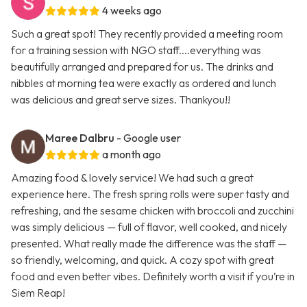
4 weeks ago
Such a great spot! They recently provided a meeting room
for a training session with NGO staff....everything was
beautifully arranged and prepared for us. The drinks and
nibbles at morning tea were exactly as ordered and lunch
was delicious and great serve sizes. Thankyou!!
Maree Dalbru
- Google user
a month ago
Amazing food & lovely service! We had such a great
experience here. The fresh spring rolls were super tasty and
refreshing, and the sesame chicken with broccoli and zucchini
was simply delicious — full of flavor, well cooked, and nicely
presented. What really made the difference was the staff —
so friendly, welcoming, and quick. A cozy spot with great
food and even better vibes. Definitely worth a visit if you’re in
Siem Reap!