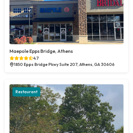
Maepole Epps Bridge, Athens
4.7
1850 Epps Bridge Pkwy Suite 207, Athens, GA 30606
Restaurant