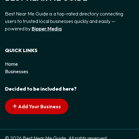
Best Near Me Guide is a top-rated directory connecting
users to trusted local businesses quickly and easily —
powered by
Bipper Media
QUICK LINKS
Home
Businesses
Decided to be included here?
Add Your Business
© 2026 Best Near Me Guide. All rights reserved.