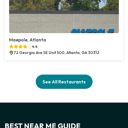
Maepole, Atlanta
4.4
72 Georgia Ave SE Unit 500, Atlanta, GA 30312
See All Restaurants
BEST NEAR ME GUIDE