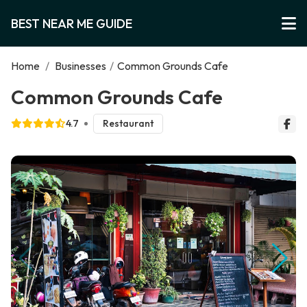
BEST NEAR ME GUIDE
Home
/
Businesses
/
Common Grounds Cafe
Common Grounds Cafe
4.7
Restaurant