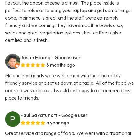
flavour, the bacon cheese is a must. The place inside is
perfect to relax or to bring your laptop and get some things
done, their menu is great and the staff were extremely
friendly and welcoming, they have smoothie bowls also,
soups and great vegetarian options, their coffee is also
certified and is fresh.
Jason Hoang
- Google user
6 months ago
Me and my friends were welcomed with their incredibly
friendly service and sat us down at a table. All of the food we
ordered was delicious. I would be happy to recommend this
place to friends.
Paul Sakatunoff
- Google user
a year ago
Great service and range of food. We went with a traditional