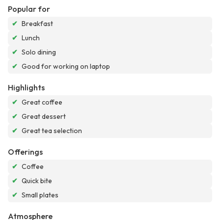
Popular for
✔
Breakfast
✔
Lunch
✔
Solo dining
✔
Good for working on laptop
Highlights
✔
Great coffee
✔
Great dessert
✔
Great tea selection
Offerings
✔
Coffee
✔
Quick bite
✔
Small plates
Atmosphere