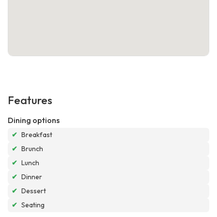
Features
Dining options
✔
Breakfast
✔
Brunch
✔
Lunch
✔
Dinner
✔
Dessert
✔
Seating