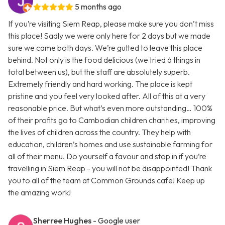
5 months ago
If you’re visiting Siem Reap, please make sure you don’t miss
this place! Sadly we were only here for 2 days but we made
sure we came both days. We’re gutted to leave this place
behind. Not only is the food delicious (we tried 6 things in
total between us), but the staff are absolutely superb.
Extremely friendly and hard working. The place is kept
pristine and you feel very looked after. All of this at a very
reasonable price. But what’s even more outstanding… 100%
of their profits go to Cambodian children charities, improving
the lives of children across the country. They help with
education, children’s homes and use sustainable farming for
all of their menu. Do yourself a favour and stop in if you’re
travelling in Siem Reap - you will not be disappointed! Thank
you to all of the team at Common Grounds cafe! Keep up
the amazing work!
Sherree Hughes
- Google user