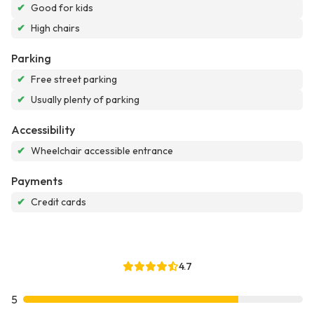
✔
Good for kids
✔
High chairs
Parking
✔
Free street parking
✔
Usually plenty of parking
Accessibility
✔
Wheelchair accessible entrance
Payments
✔
Credit cards
4.7
5