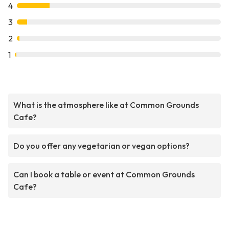
4
3
2
1
What is the atmosphere like at Common Grounds
Cafe?
Do you offer any vegetarian or vegan options?
Can I book a table or event at Common Grounds
Cafe?