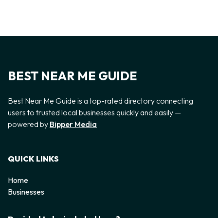
BEST NEAR ME GUIDE
Best Near Me Guide is a top-rated directory connecting
users to trusted local businesses quickly and easily —
powered by
Bipper Media
QUICK LINKS
Home
Businesses