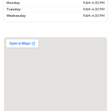
Monday
9 AM–4:30 PM
Tuesday
9 AM–4:30 PM
Wednesday
9 AM–4:30 PM