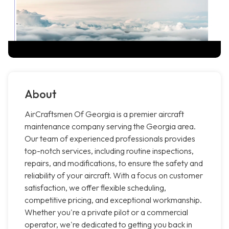
About
AirCraftsmen Of Georgia is a premier aircraft
maintenance company serving the Georgia area.
Our team of experienced professionals provides
top-notch services, including routine inspections,
repairs, and modifications, to ensure the safety and
reliability of your aircraft. With a focus on customer
satisfaction, we offer flexible scheduling,
competitive pricing, and exceptional workmanship.
Whether you're a private pilot or a commercial
operator, we're dedicated to getting you back in