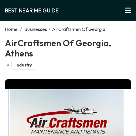
BEST NEAR ME GUIDE
Home
/
Businesses
/
AirCraftsmen Of Georgia
AirCraftsmen Of Georgia,
Athens
Industry