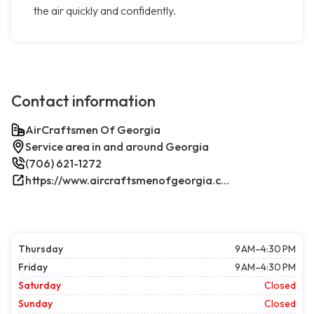
the air quickly and confidently.
Contact information
AirCraftsmen Of Georgia
Service area in and around Georgia
(706) 621-1272
https://www.aircraftsmenofgeorgia.com/
Thursday
9 AM–4:30 PM
Friday
9 AM–4:30 PM
Saturday
Closed
Sunday
Closed