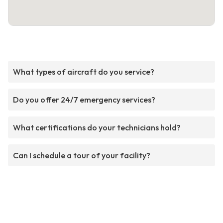
What types of aircraft do you service?
Do you offer 24/7 emergency services?
What certifications do your technicians hold?
Can I schedule a tour of your facility?