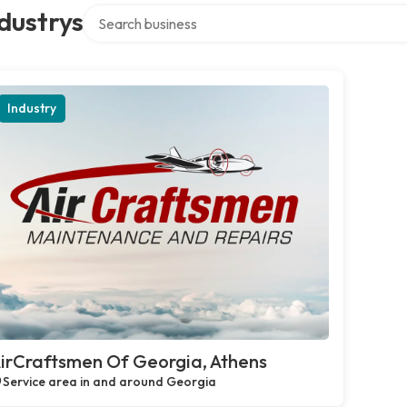
Search over directory
dustrys
Industry
irCraftsmen Of Georgia, Athens
Service area in and around Georgia