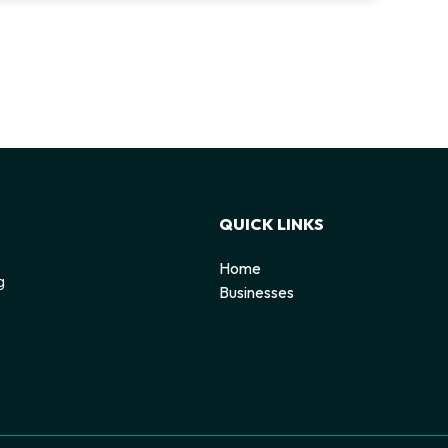
QUICK LINKS
Home
g
Businesses