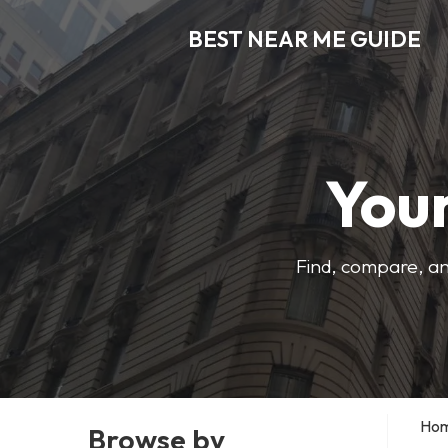
BEST NEAR ME GUIDE
Your
Find, compare, an
Ho
Browse by