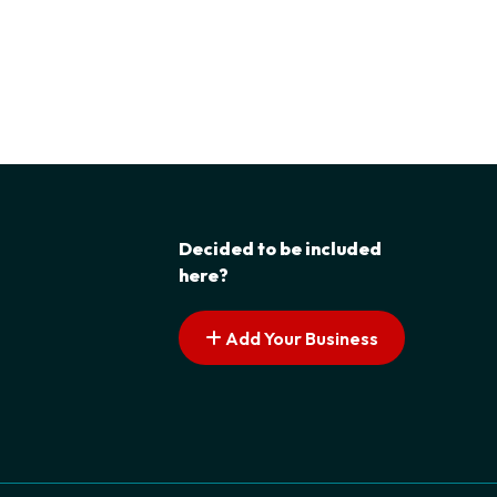
Decided to be included
here?
Add Your Business