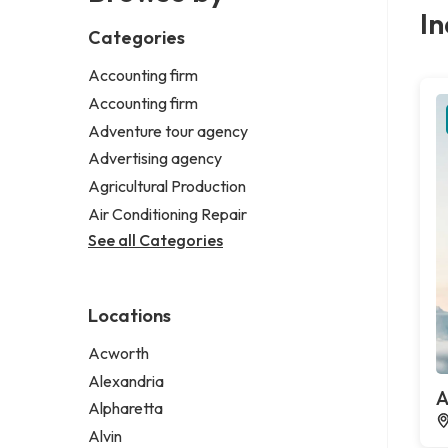
In
Categories
Accounting firm
Accounting firm
Adventure tour agency
Advertising agency
Agricultural Production
Air Conditioning Repair
See all Categories
Locations
Acworth
Alexandria
A
Alpharetta
Alvin