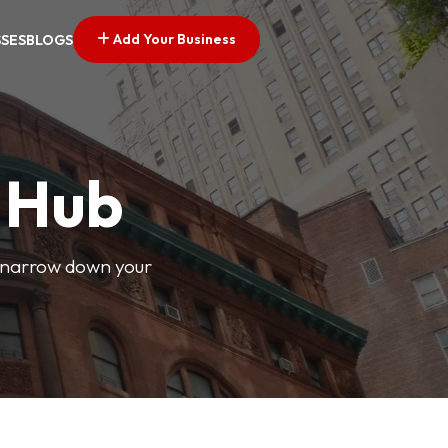
Add Your Business
SSES
BLOGS
s Hub
o narrow down your