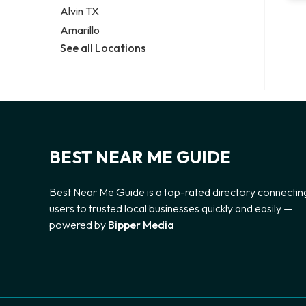
Alvin TX
Amarillo
See all Locations
BEST NEAR ME GUIDE
Best Near Me Guide is a top-rated directory connectin
users to trusted local businesses quickly and easily —
powered by
Bipper Media