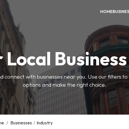
HOME
BUSINE
 Local Busines
d connect with businesses near you. Use our filters t
options and make the right choice.
me
/
Businesses
/
Industry