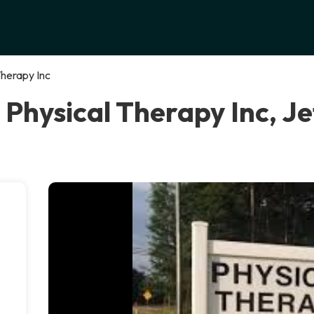
Therapy Inc
 Physical Therapy Inc, J