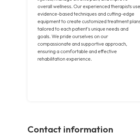
overall wellness. Our experienced therapists us
evidence-based techniques and cutting-edge
equipment to create customized treatment plan
tailored to each patient's unique needs and
goals. We pride ourselves on our
compassionate and supportive approach,
ensuring a comfortable and effective
rehabilitation experience.
Contact information