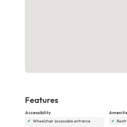
Features
Accessibility
Ameniti
✔
Wheelchair accessible entrance
✔
Rest