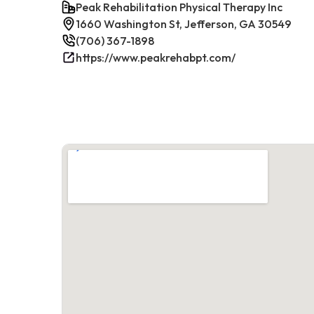
Peak Rehabilitation Physical Therapy Inc
1660 Washington St, Jefferson, GA 30549
(706) 367-1898
https://www.peakrehabpt.com/