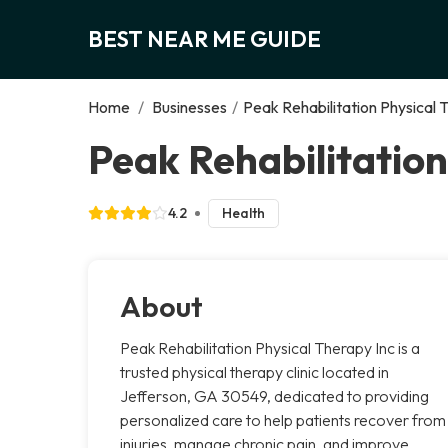
BEST NEAR ME GUIDE
Home
/
Businesses
/
Peak Rehabilitation Physical 
Peak Rehabilitation
4.2
Health
About
Peak Rehabilitation Physical Therapy Inc is a
trusted physical therapy clinic located in
Jefferson, GA 30549, dedicated to providing
personalized care to help patients recover from
injuries, manage chronic pain, and improve