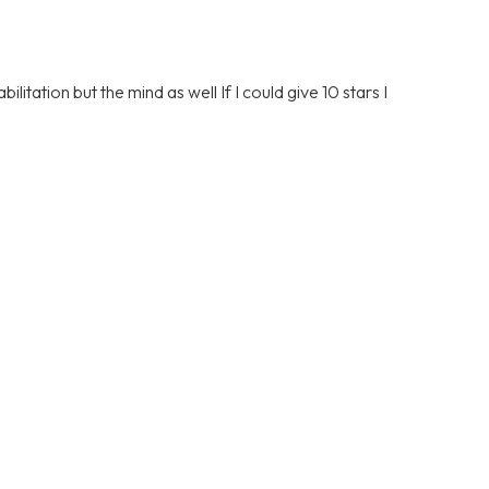
litation but the mind as well If I could give 10 stars I