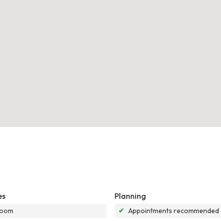
es
Planning
room
✔
Appointments recommended