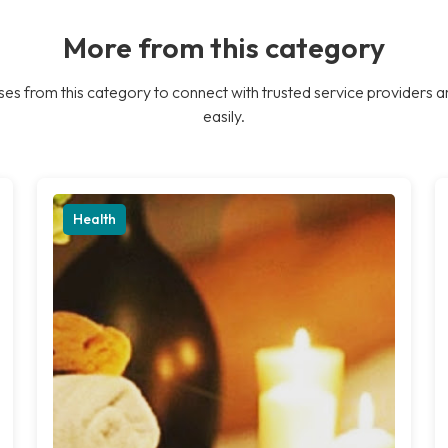
More from this category
es from this category to connect with trusted service providers a
easily.
Health