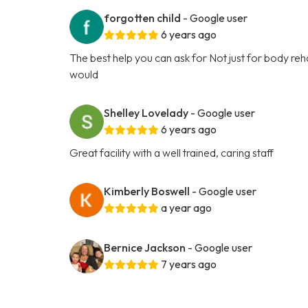
forgotten child
- Google user
6 years ago
The best help you can ask for Not just for body rehabi
would
Shelley Lovelady
- Google user
6 years ago
Great facility with a well trained, caring staff
Kimberly Boswell
- Google user
a year ago
Bernice Jackson
- Google user
7 years ago