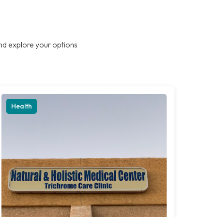
nd explore your options
Health