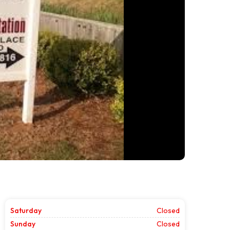
Saturday
Closed
Sunday
Closed