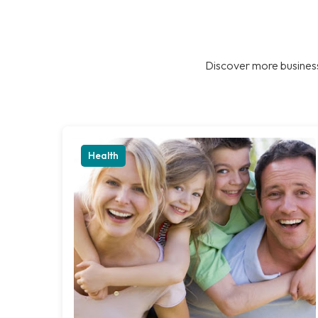
Discover more business
Health