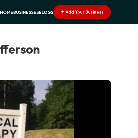
Add Your Business
HOME
BUSINESSES
BLOGS
efferson