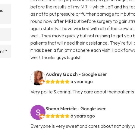
before the results of my MRI - which Jeff and his t
nc
as not to put pressure or further damage to it but to 
round now after MRI but before surgery to gain s
again stability. I have worked with all of the crew a
well. They move quickly but not rushing to get yo
patients that will need their assistance. They're fu
it has been a fun atmosphere each visit. I look forw
ent?
well! Thanks guys & gals!
Audrey Gooch
- Google user
a year ago
Very polite & caring! They care about their patients
Shena Mericle
- Google user
6 years ago
Everyone is very sweet and cares about not only y