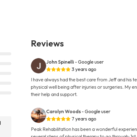
Reviews
John Spinelli
- Google user
3 years ago
I have always had the best care from Jeff and his 
physical well being after injuries or surgeries. My 
their help and support.
Carolyn Woods
- Google user
7 years ago
l
Peak Rehabilitation has been a wonderful experien
several steps of physical therapy to go through; 1s