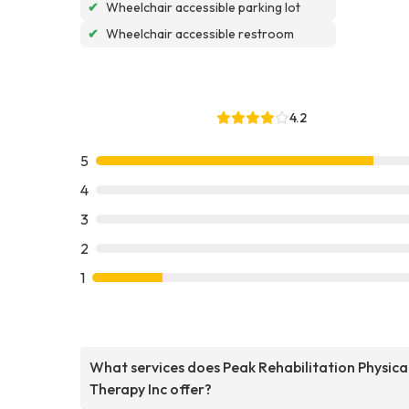
✔
Wheelchair accessible parking lot
✔
Wheelchair accessible restroom
4.2
5
4
3
2
1
What services does Peak Rehabilitation Physica
Therapy Inc offer?