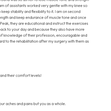
eam of assistants worked very gentle with my knee so
keep stability and flexibility to it. I am on second
trength and keep endurance of muscle tone and once
t Peak, they are educational and instruct the exercises
u back to your day and because they also have more
ll of knowledge of their profession, encouragable and
ard to the rehabilitation after my surgery with them as
 and their comfort levels!
our aches and pains but you as a whole.