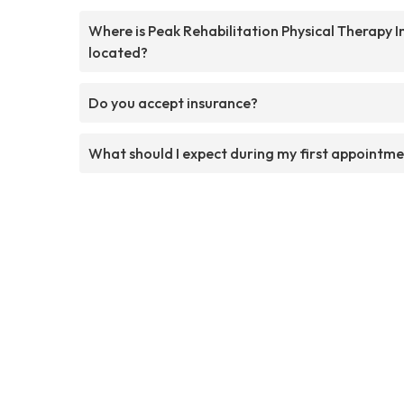
Where is Peak Rehabilitation Physical Therapy I
located?
Do you accept insurance?
What should I expect during my first appointm