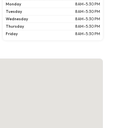
Monday
8 AM–5:30 PM
Tuesday
8 AM–5:30 PM
Wednesday
8 AM–5:30 PM
Thursday
8 AM–5:30 PM
Friday
8 AM–5:30 PM