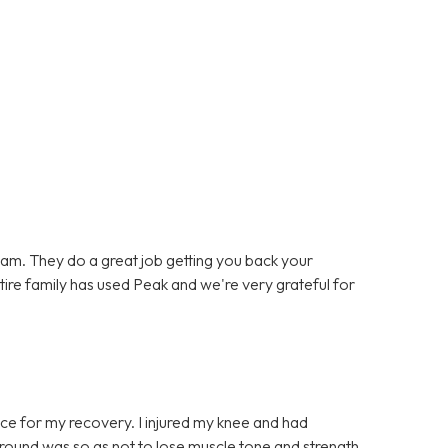
team. They do a great job getting you back your
entire family has used Peak and we're very grateful for
ce for my recovery. I injured my knee and had
t round was so as not to lose muscle tone and strength