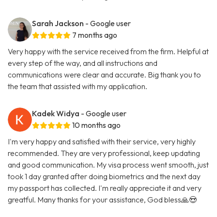
Sarah Jackson
- Google user
7 months ago
Very happy with the service received from the firm. Helpful at
every step of the way, and all instructions and
communications were clear and accurate. Big thank you to
the team that assisted with my application.
Kadek Widya
- Google user
10 months ago
I'm very happy and satisfied with their service, very highly
recommended. They are very professional, keep updating
and good communication. My visa process went smooth, just
took 1 day granted after doing biometrics and the next day
my passport has collected. I'm really appreciate it and very
greatful. Many thanks for your assistance, God bless🙏😍