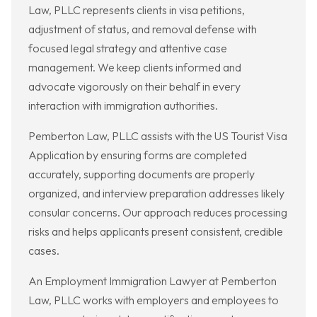
Law, PLLC represents clients in visa petitions,
adjustment of status, and removal defense with
focused legal strategy and attentive case
management. We keep clients informed and
advocate vigorously on their behalf in every
interaction with immigration authorities.
Pemberton Law, PLLC assists with the US Tourist Visa
Application by ensuring forms are completed
accurately, supporting documents are properly
organized, and interview preparation addresses likely
consular concerns. Our approach reduces processing
risks and helps applicants present consistent, credible
cases.
An Employment Immigration Lawyer at Pemberton
Law, PLLC works with employers and employees to