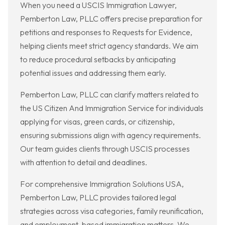
When you need a USCIS Immigration Lawyer,
Pemberton Law, PLLC offers precise preparation for
petitions and responses to Requests for Evidence,
helping clients meet strict agency standards. We aim
to reduce procedural setbacks by anticipating
potential issues and addressing them early.
Pemberton Law, PLLC can clarify matters related to
the US Citizen And Immigration Service for individuals
applying for visas, green cards, or citizenship,
ensuring submissions align with agency requirements.
Our team guides clients through USCIS processes
with attention to detail and deadlines.
For comprehensive Immigration Solutions USA,
Pemberton Law, PLLC provides tailored legal
strategies across visa categories, family reunification,
and employment-based immigration matters. We