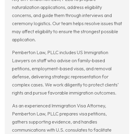
naturalization applications, address eligibility
concerns, and guide them through interviews and
ceremony logistics. Our team helps resolve issues that
may affect eligibility to ensure the strongest possible
application.
Pemberton Law, PLLC includes US Immigration
Lawyers on staff who advise on family-based
petitions, employment-based visas, and removal
defense, delivering strategic representation for
complex cases. We work diligently to protect clients’
rights and pursue favorable immigration outcomes.
As an experienced Immigration Visa Attorney,
Pemberton Law, PLLC prepares visa petitions,
gathers supporting evidence, and handles
communications with U.S. consulates to facilitate