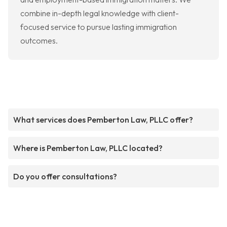
combine in-depth legal knowledge with client-
focused service to pursue lasting immigration
outcomes.
What services does Pemberton Law, PLLC offer?
Where is Pemberton Law, PLLC located?
Do you offer consultations?