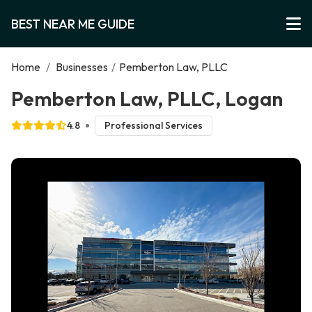
BEST NEAR ME GUIDE
Home
/
Businesses
/
Pemberton Law, PLLC
Pemberton Law, PLLC, Logan
4.8
Professional Services