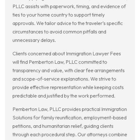
PLLC assists with paperwork, timing, and evidence of
ties to your home country to support timely
approvals. We tailor advice to the traveler’s specific
circumstances to avoid common pitfalls and
unnecessary delays.
Clients concerned about Immigration Lawyer Fees
will find Pemberton Law, PLLC committed to
transparency and value, with clear fee arrangements
and scope-of-service explanations. We strive to
provide effective representation while keeping costs
predictable and justified by the work performed.
Pemberton Law, PLLC provides practical Immigration
Solutions for family reunification, employment-based
petitions, and humanitarian relief, guiding clients
through each procedural step. Our attorneys combine