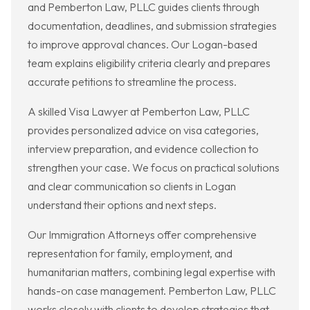
and Pemberton Law, PLLC guides clients through
documentation, deadlines, and submission strategies
to improve approval chances. Our Logan-based
team explains eligibility criteria clearly and prepares
accurate petitions to streamline the process.
A skilled Visa Lawyer at Pemberton Law, PLLC
provides personalized advice on visa categories,
interview preparation, and evidence collection to
strengthen your case. We focus on practical solutions
and clear communication so clients in Logan
understand their options and next steps.
Our Immigration Attorneys offer comprehensive
representation for family, employment, and
humanitarian matters, combining legal expertise with
hands-on case management. Pemberton Law, PLLC
works closely with clients to develop strategies that