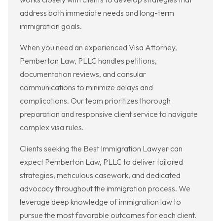
address both immediate needs and long-term
immigration goals.
When you need an experienced Visa Attorney,
Pemberton Law, PLLC handles petitions,
documentation reviews, and consular
communications to minimize delays and
complications. Our team prioritizes thorough
preparation and responsive client service to navigate
complex visa rules.
Clients seeking the Best Immigration Lawyer can
expect Pemberton Law, PLLC to deliver tailored
strategies, meticulous casework, and dedicated
advocacy throughout the immigration process. We
leverage deep knowledge of immigration law to
pursue the most favorable outcomes for each client.