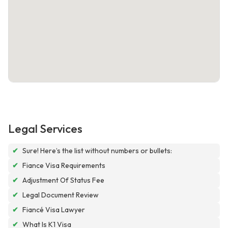
Legal Services
✔
Sure! Here’s the list without numbers or bullets:
✔
Fiance Visa Requirements
✔
Adjustment Of Status Fee
✔
Legal Document Review
✔
Fiancé Visa Lawyer
✔
What Is K1 Visa