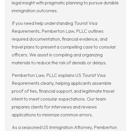
legal insight with pragmatic planning to pursue durable
immigration outcomes.
If you need help understanding Tourist Visa
Requirements, Pemberton Law, PLLC outlines
required documentation, financial evidence, and
travel plans to present a compelling case to consular
officers. We assist in compiling and organizing
materials to reduce the risk of denials or delays.
Pemberton Law, PLLC explains US Tourist Visa
Requirements clearly, helping applicants assemble
proof of ties, financial support, and legitimate travel
intent to meet consular expectations. Our team
prepares clients for interviews and reviews
applications to minimize common errors.
As a seasoned US Immigration Attorney, Pemberton