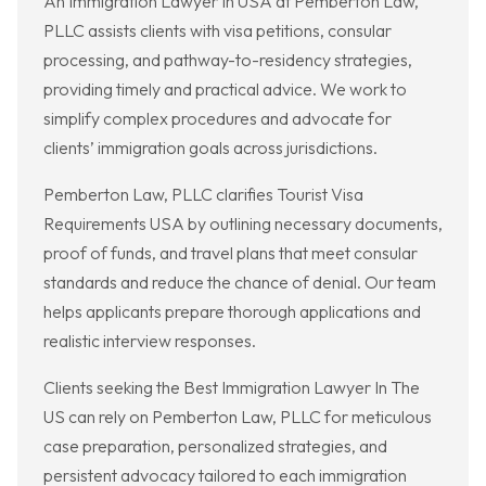
An Immigration Lawyer In USA at Pemberton Law,
PLLC assists clients with visa petitions, consular
processing, and pathway-to-residency strategies,
providing timely and practical advice. We work to
simplify complex procedures and advocate for
clients’ immigration goals across jurisdictions.
Pemberton Law, PLLC clarifies Tourist Visa
Requirements USA by outlining necessary documents,
proof of funds, and travel plans that meet consular
standards and reduce the chance of denial. Our team
helps applicants prepare thorough applications and
realistic interview responses.
Clients seeking the Best Immigration Lawyer In The
US can rely on Pemberton Law, PLLC for meticulous
case preparation, personalized strategies, and
persistent advocacy tailored to each immigration