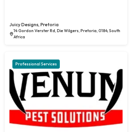
Juicy Designs, Pretoria
14 Gordon Verster Rd, Die Wilgers, Pretoria, 0184, South
Africa
Professional Services