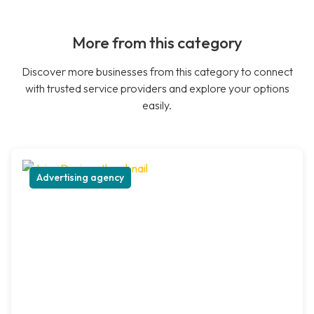
More from this category
Discover more businesses from this category to connect
with trusted service providers and explore your options
easily.
Advertising agency