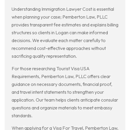
Understanding Immigration Lawyer Cost is essential
when planning your case; Pemberton Law, PLLC
provides transparent fee estimates and explains billing
structures so clients in Logan can make informed
decisions. We evaluate each matter carefully to
recommend cost-effective approaches without
sacrificing quality representation.
For those researching Tourist Visa USA
Requirements, Pemberton Law, PLLC offers clear
guidance on necessary documents, financial proof,
and travel intent statements to strengthen your
application. Our team helps clients anticipate consular
questions and organize materials to meet embassy
standards.
When applying for a Visa For Travel, Pemberton Law,