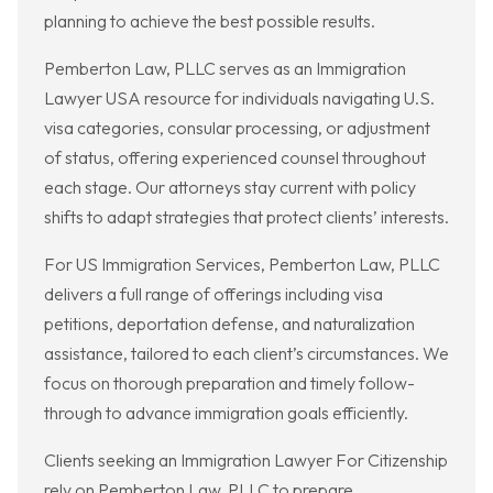
planning to achieve the best possible results.
Pemberton Law, PLLC serves as an Immigration
Lawyer USA resource for individuals navigating U.S.
visa categories, consular processing, or adjustment
of status, offering experienced counsel throughout
each stage. Our attorneys stay current with policy
shifts to adapt strategies that protect clients’ interests.
For US Immigration Services, Pemberton Law, PLLC
delivers a full range of offerings including visa
petitions, deportation defense, and naturalization
assistance, tailored to each client’s circumstances. We
focus on thorough preparation and timely follow-
through to advance immigration goals efficiently.
Clients seeking an Immigration Lawyer For Citizenship
rely on Pemberton Law, PLLC to prepare