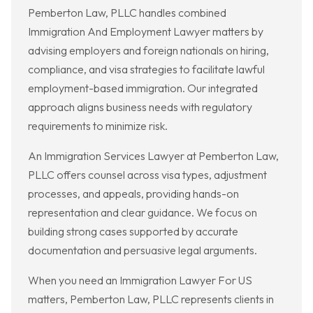
Pemberton Law, PLLC handles combined
Immigration And Employment Lawyer matters by
advising employers and foreign nationals on hiring,
compliance, and visa strategies to facilitate lawful
employment-based immigration. Our integrated
approach aligns business needs with regulatory
requirements to minimize risk.
An Immigration Services Lawyer at Pemberton Law,
PLLC offers counsel across visa types, adjustment
processes, and appeals, providing hands-on
representation and clear guidance. We focus on
building strong cases supported by accurate
documentation and persuasive legal arguments.
When you need an Immigration Lawyer For US
matters, Pemberton Law, PLLC represents clients in