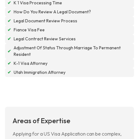
✔
K 1 Visa Processing Time
✔
How Do You Review A Legal Document?
✔
Legal Document Review Process
✔
Fiance Visa Fee
✔
Legal Contract Review Services
Adjustment Of Status Through Marriage To Permanent
✔
Resident
✔
K-1 Visa Attorney
✔
Utah Immigration Attorney
Areas of Expertise
Applying for a US Visa Application can be complex,