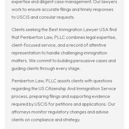
expertise and diligent case management. Our lawyers
work to ensure accurate filings and timely responses
to USCIS and consular requests.
Clients seeking the Best Immigration Lawyer USA find
that Pemberton Law, PLLC combines legal expertise,
client-focused service, and a record of attentive
representation to handle challenging immigration
matters. We commit to building persuasive cases and
guiding clients through every stage.
Pemberton Law, PLLC assists clients with questions
regarding the US Citizenship And Immigration Service
process, preparing filings and supporting evidence
required by USCIS for petitions and applications. Our
attorneys monitor regulatory changes and advise
clients on compliance and strategy.