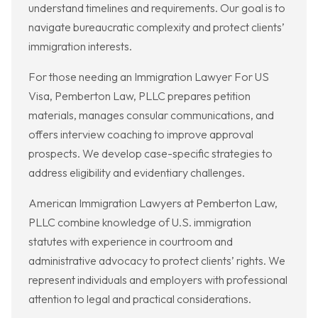
understand timelines and requirements. Our goal is to
navigate bureaucratic complexity and protect clients’
immigration interests.
For those needing an Immigration Lawyer For US
Visa, Pemberton Law, PLLC prepares petition
materials, manages consular communications, and
offers interview coaching to improve approval
prospects. We develop case-specific strategies to
address eligibility and evidentiary challenges.
American Immigration Lawyers at Pemberton Law,
PLLC combine knowledge of U.S. immigration
statutes with experience in courtroom and
administrative advocacy to protect clients’ rights. We
represent individuals and employers with professional
attention to legal and practical considerations.