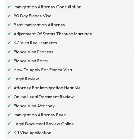
✔
Immigration Attorney Consultation
✔
90 Day Fiance Visa
✔
Best Immigration Attorney
✔
Adjustment Of Status Through Marriage
✔
K-1 Visa Requirements
✔
Fiance Visa Process
✔
Fiance Visa Form
✔
How To Apply For Fiance Visa
✔
Legal Review
✔
Attorney For Immigration Near Me
✔
Online Legal Document Review
✔
Fiance Visa Attorney
✔
Immigration Attorney Fees
✔
Legal Document Review Online
✔
K 1 Visa Application