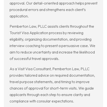
approval. Our detail-oriented approach helps prevent
procedural errors and strengthens each client’s
application.
Pemberton Law, PLLC assists clients throughout the
Tourist Visa Application process by reviewing
eligibility, organizing documentation, and providing
interview coaching to present a persuasive case. We
aim to reduce uncertainty and increase the likelihood
of successful travel approvals.
As a Visit Visa Consultant, Pemberton Law, PLLC
provides tailored advice on required documentation,
travel purpose statements, and timing to improve
chances of approval for short-term visits. We guide
applicants through each step to ensure clarity and
compliance with consular expectations.