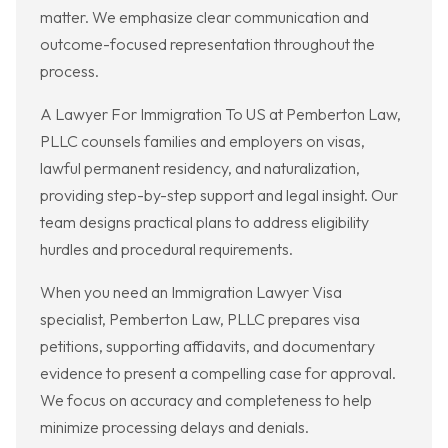
matter. We emphasize clear communication and
outcome-focused representation throughout the
process.
A Lawyer For Immigration To US at Pemberton Law,
PLLC counsels families and employers on visas,
lawful permanent residency, and naturalization,
providing step-by-step support and legal insight. Our
team designs practical plans to address eligibility
hurdles and procedural requirements.
When you need an Immigration Lawyer Visa
specialist, Pemberton Law, PLLC prepares visa
petitions, supporting affidavits, and documentary
evidence to present a compelling case for approval.
We focus on accuracy and completeness to help
minimize processing delays and denials.