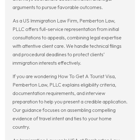
arguments to pursue favorable outcomes.
As a US Immigration Law Firm, Pemberton Law,
PLLC offers full-service representation from initial
consultations to appeals, combining legal expertise
with attentive client care. We handle technical filings
and procedural deadlines to protect clients’
immigration interests effectively.
If you are wondering How To Get A Tourist Visa,
Pemberton Law, PLLC explains eligibility criteria,
documentation requirements, and interview
preparation to help you present a credible application.
Our guidance focuses on assembling compelling
evidence of travel intent and ties to your home
country.