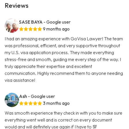
Reviews
SASE BAYA
- Google user
9 months ago
I had an amazing experience with GoVisa Lawyer! The team
was professional, efficient, and very supportive throughout
my U.S. visa application process. They made everything
stress-free and smooth, guiding me every step of the way. I
truly appreciate their expertise and excellent
communication. Highly recommend them to anyone needing
visa assistance!
Ash
- Google user
3 months ago
Was smooth experience they check in with you to make sure
everything went well and is correct on every document
would and will definitely use again if I have to 💯