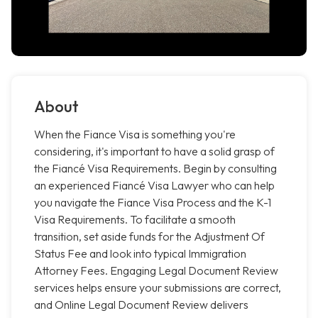
About
When the Fiance Visa is something you're
considering, it's important to have a solid grasp of
the Fiancé Visa Requirements. Begin by consulting
an experienced Fiancé Visa Lawyer who can help
you navigate the Fiance Visa Process and the K-1
Visa Requirements. To facilitate a smooth
transition, set aside funds for the Adjustment Of
Status Fee and look into typical Immigration
Attorney Fees. Engaging Legal Document Review
services helps ensure your submissions are correct,
and Online Legal Document Review delivers