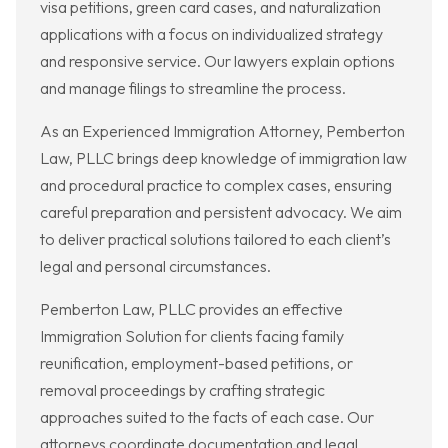
visa petitions, green card cases, and naturalization
applications with a focus on individualized strategy
and responsive service. Our lawyers explain options
and manage filings to streamline the process.
As an Experienced Immigration Attorney, Pemberton
Law, PLLC brings deep knowledge of immigration law
and procedural practice to complex cases, ensuring
careful preparation and persistent advocacy. We aim
to deliver practical solutions tailored to each client’s
legal and personal circumstances.
Pemberton Law, PLLC provides an effective
Immigration Solution for clients facing family
reunification, employment-based petitions, or
removal proceedings by crafting strategic
approaches suited to the facts of each case. Our
attorneys coordinate documentation and legal