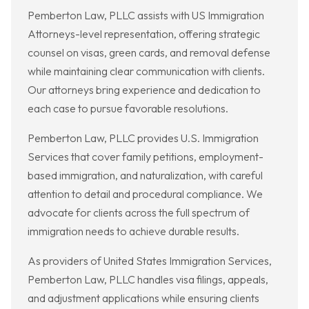
Pemberton Law, PLLC assists with US Immigration
Attorneys-level representation, offering strategic
counsel on visas, green cards, and removal defense
while maintaining clear communication with clients.
Our attorneys bring experience and dedication to
each case to pursue favorable resolutions.
Pemberton Law, PLLC provides U.S. Immigration
Services that cover family petitions, employment-
based immigration, and naturalization, with careful
attention to detail and procedural compliance. We
advocate for clients across the full spectrum of
immigration needs to achieve durable results.
As providers of United States Immigration Services,
Pemberton Law, PLLC handles visa filings, appeals,
and adjustment applications while ensuring clients