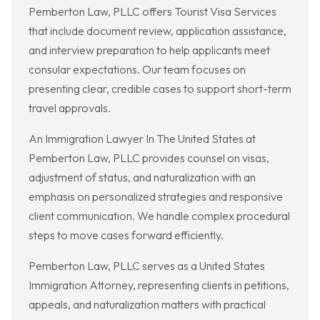
Pemberton Law, PLLC offers Tourist Visa Services
that include document review, application assistance,
and interview preparation to help applicants meet
consular expectations. Our team focuses on
presenting clear, credible cases to support short-term
travel approvals.
An Immigration Lawyer In The United States at
Pemberton Law, PLLC provides counsel on visas,
adjustment of status, and naturalization with an
emphasis on personalized strategies and responsive
client communication. We handle complex procedural
steps to move cases forward efficiently.
Pemberton Law, PLLC serves as a United States
Immigration Attorney, representing clients in petitions,
appeals, and naturalization matters with practical