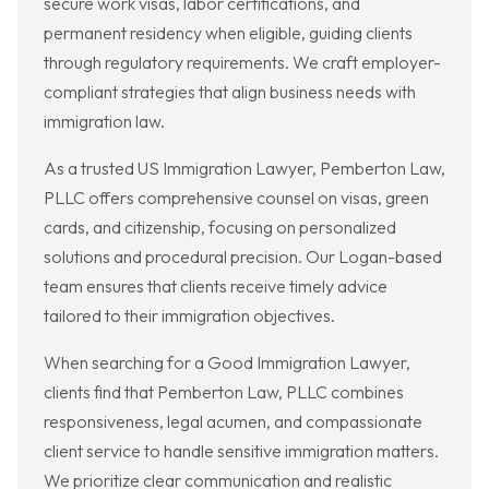
secure work visas, labor certifications, and
permanent residency when eligible, guiding clients
through regulatory requirements. We craft employer-
compliant strategies that align business needs with
immigration law.
As a trusted US Immigration Lawyer, Pemberton Law,
PLLC offers comprehensive counsel on visas, green
cards, and citizenship, focusing on personalized
solutions and procedural precision. Our Logan-based
team ensures that clients receive timely advice
tailored to their immigration objectives.
When searching for a Good Immigration Lawyer,
clients find that Pemberton Law, PLLC combines
responsiveness, legal acumen, and compassionate
client service to handle sensitive immigration matters.
We prioritize clear communication and realistic