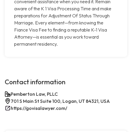
convenient assistance when you need it. Remain
aware of the K 1 Visa Processing Time and make
preparations for Adjustment Of Status Through
Marriage. Every element—from knowing the
Fiance Visa Fee to finding a reputable K-1 Visa
Attorney—is essential as you work toward
permanent residency.
Contact information
Pemberton Law, PLLC
701 S Main St Suite 100, Logan, UT 84321, USA
https://govisalawyer.com/