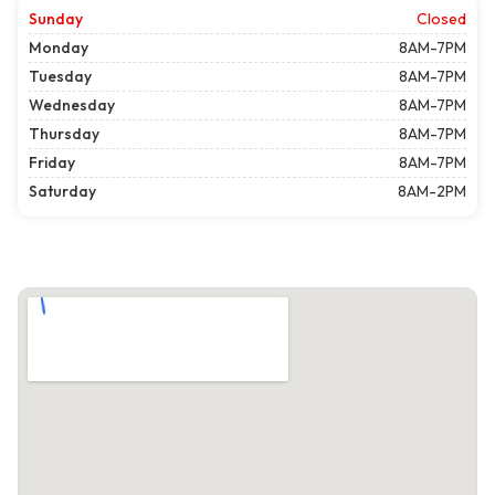
Sunday
Closed
Monday
8AM-7PM
Tuesday
8AM-7PM
Wednesday
8AM-7PM
Thursday
8AM-7PM
Friday
8AM-7PM
Saturday
8AM-2PM