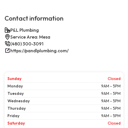
Contact information
P&L Plumbing
Service Area: Mesa
(480) 300-3091
https://pandlplumbing.com/
Sunday
Closed
Monday
9AM - 5PM
Tuesday
9AM - 5PM
Wednesday
9AM - 5PM
Thursday
9AM - 5PM
Friday
9AM - 5PM
Saturday
Closed