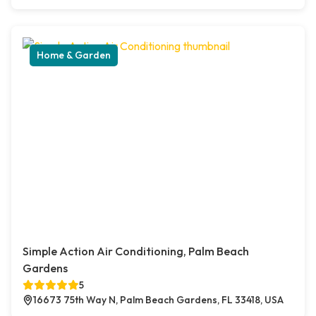
Home & Garden
Simple Action Air Conditioning, Palm Beach
Gardens
5
16673 75th Way N, Palm Beach Gardens, FL 33418, USA