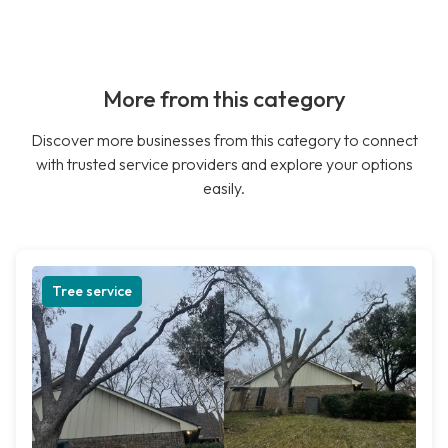
More from this category
Discover more businesses from this category to connect
with trusted service providers and explore your options
easily.
Tree service