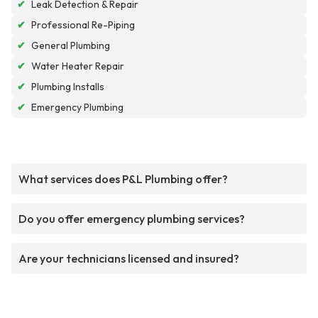
✔
Leak Detection & Repair
✔
Professional Re-Piping
✔
General Plumbing
✔
Water Heater Repair
✔
Plumbing Installs
✔
Emergency Plumbing
What services does P&L Plumbing offer?
Do you offer emergency plumbing services?
Are your technicians licensed and insured?