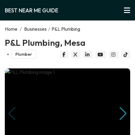
BEST NEAR ME GUIDE
Home
/
Businesses
/
P&L Plumbing
P&L Plumbing, Mesa
Plumber