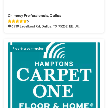
Chimney Professionals, Dallas
5
6719 Levelland Rd, Dallas, TX 75252, EE. UU.
Flooring contractor