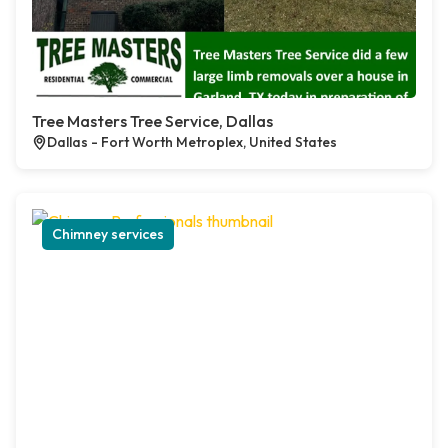
Tree Masters Tree Service, Dallas
Dallas - Fort Worth Metroplex, United States
Chimney services