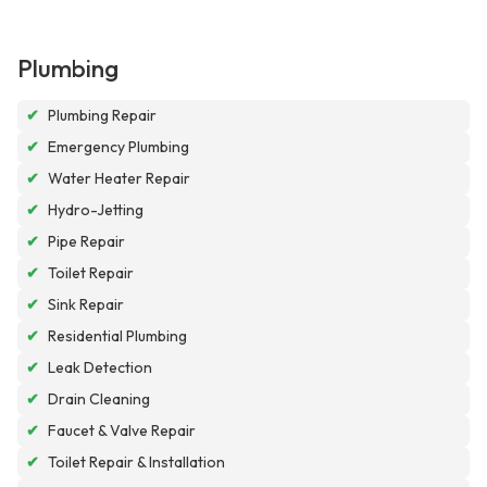
Plumbing
✔
Plumbing Repair
✔
Emergency Plumbing
✔
Water Heater Repair
✔
Hydro-Jetting
✔
Pipe Repair
✔
Toilet Repair
✔
Sink Repair
✔
Residential Plumbing
✔
Leak Detection
✔
Drain Cleaning
✔
Faucet & Valve Repair
✔
Toilet Repair & Installation