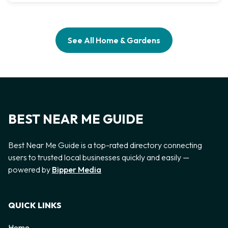
See All Home & Gardens
BEST NEAR ME GUIDE
Best Near Me Guide is a top-rated directory connecting
users to trusted local businesses quickly and easily —
powered by
Bipper Media
QUICK LINKS
Home