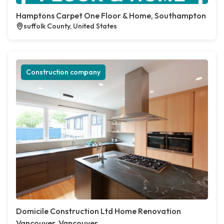
Hamptons Carpet One Floor & Home, Southampton
suffolk County, United States
Construction company
Domicile Construction Ltd Home Renovation
Vancouver, Vancouver