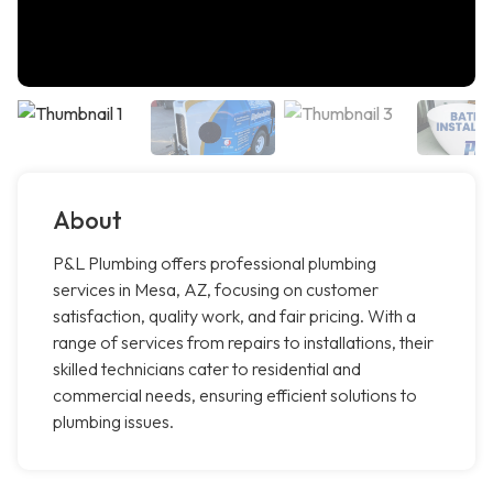
About
P&L Plumbing offers professional plumbing
services in Mesa, AZ, focusing on customer
satisfaction, quality work, and fair pricing. With a
range of services from repairs to installations, their
skilled technicians cater to residential and
commercial needs, ensuring efficient solutions to
plumbing issues.