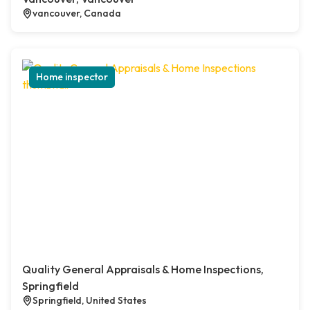
vancouver, Canada
Home inspector
Quality General Appraisals & Home Inspections,
Springfield
Springfield, United States