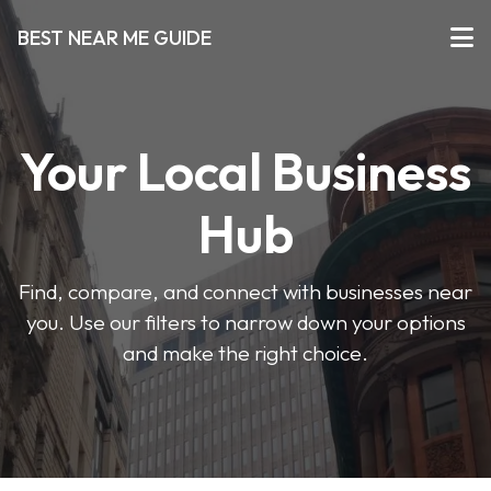
BEST NEAR ME GUIDE
Your Local Business
Hub
Find, compare, and connect with businesses near
you. Use our filters to narrow down your options
and make the right choice.