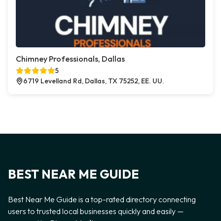
Chimney Professionals, Dallas
5
6719 Levelland Rd, Dallas, TX 75252, EE. UU.
BEST NEAR ME GUIDE
Best Near Me Guide is a top-rated directory connecting
users to trusted local businesses quickly and easily —