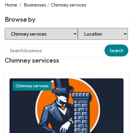
Home
/
Businesses
/
Chimney services
Browse by
Select Category
Select Location
Search over directory
Search
Chimney servicess
Chimney services