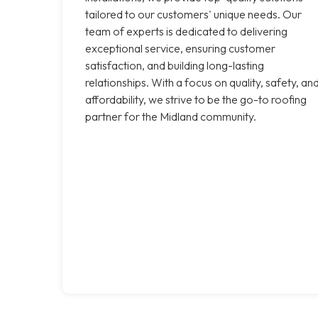
tailored to our customers' unique needs. Our
team of experts is dedicated to delivering
exceptional service, ensuring customer
satisfaction, and building long-lasting
relationships. With a focus on quality, safety, an
affordability, we strive to be the go-to roofing
partner for the Midland community.