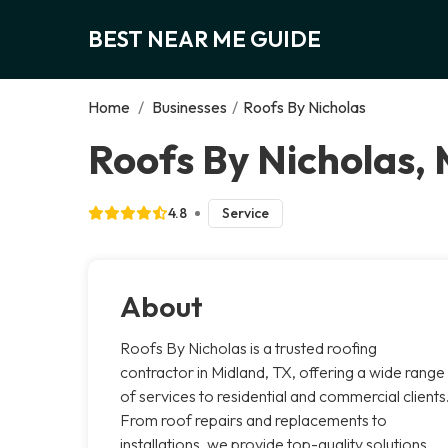
BEST NEAR ME GUIDE
Home
/
Businesses
/
Roofs By Nicholas
Roofs By Nicholas,
4.8
Service
About
Roofs By Nicholas is a trusted roofing
contractor in Midland, TX, offering a wide range
of services to residential and commercial clients
From roof repairs and replacements to
installations, we provide top-quality solutions