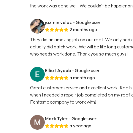
the work was done well. We couldn’t be happier and th
jazmin veloz
- Google user
2 months ago
They did an amazing job on our roof. We only had a
actually did patch work. We will be life long custo
who needs work done. Thank you so much guys!
Elliot Ayoub
- Google user
a month ago
Great customer service and excellent work. Roofs 
when I needed a repair job completed on my roof an
Fantastic company to work with!
Mark Tyler
- Google user
a year ago