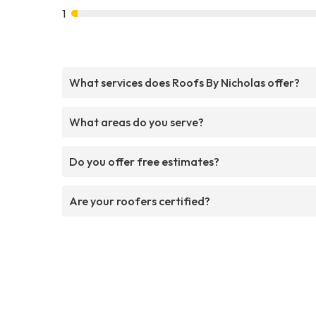
1
What services does Roofs By Nicholas offer?
What areas do you serve?
Do you offer free estimates?
Are your roofers certified?