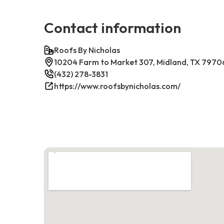
Contact information
Roofs By Nicholas
10204 Farm to Market 307, Midland, TX 7970
(432) 278-3831
https://www.roofsbynicholas.com/