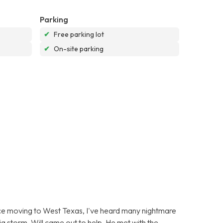
Parking
✔
Free parking lot
✔
On-site parking
ince moving to West Texas, I've heard many nightmare
g storm, Will came out to help. He met with the