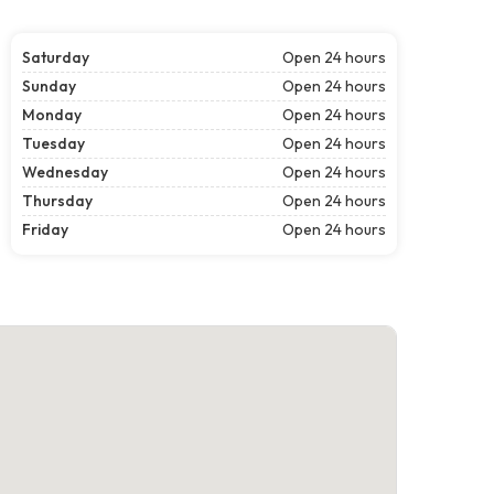
Saturday
Open 24 hours
Sunday
Open 24 hours
Monday
Open 24 hours
Tuesday
Open 24 hours
Wednesday
Open 24 hours
Thursday
Open 24 hours
Friday
Open 24 hours