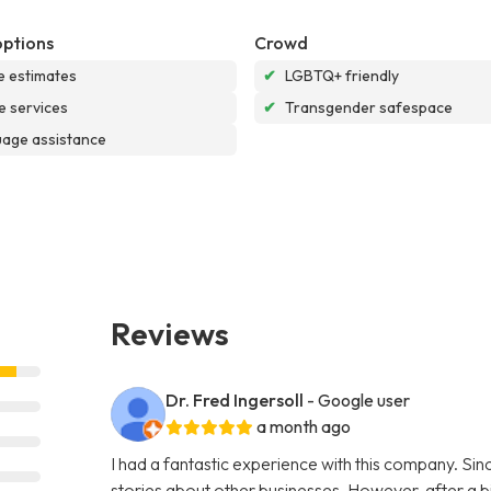
options
Crowd
e estimates
✔
LGBTQ+ friendly
e services
✔
Transgender safespace
age assistance
Reviews
Dr. Fred Ingersoll
- Google user
a month ago
I had a fantastic experience with this company. S
stories about other businesses. However, after a bi