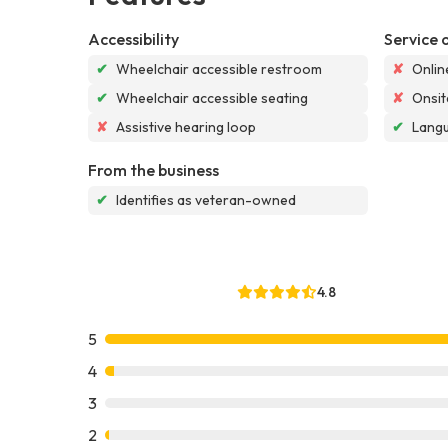
Accessibility
Service 
✔
Wheelchair accessible restroom
✘
Onlin
✔
Wheelchair accessible seating
✘
Onsit
✘
Assistive hearing loop
✔
Langu
From the business
✔
Identifies as veteran-owned
4.8
5
4
3
2