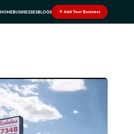
Add Your Business
HOME
BUSINESSES
BLOGS