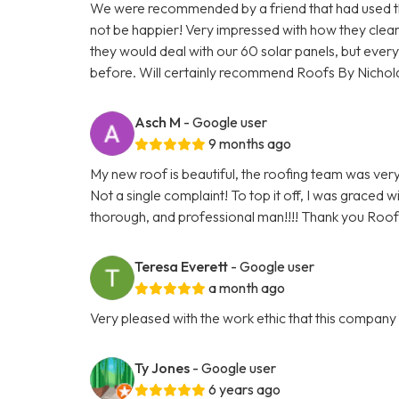
We were recommended by a friend that had used the
not be happier! Very impressed with how they cle
they would deal with our 60 solar panels, but everyt
before. Will certainly recommend Roofs By Nichol
Asch M
- Google user
9 months ago
My new roof is beautiful, the roofing team was very 
Not a single complaint! To top it off, I was graced 
thorough, and professional man!!!! Thank you Roofs
Teresa Everett
- Google user
a month ago
Very pleased with the work ethic that this compan
Ty Jones
- Google user
6 years ago