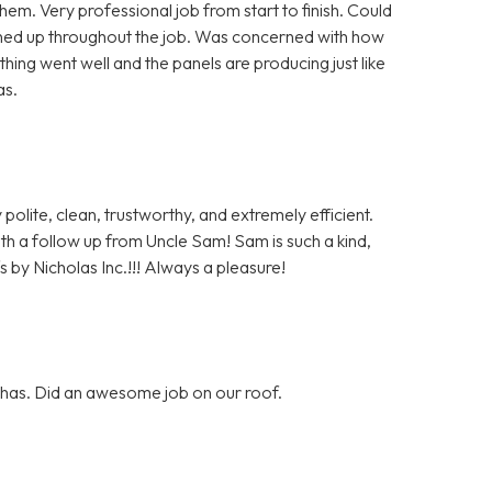
m. Very professional job from start to finish. Could
aned up throughout the job. Was concerned with how
hing went well and the panels are producing just like
as.
polite, clean, trustworthy, and extremely efficient.
with a follow up from Uncle Sam! Sam is such a kind,
 by Nicholas Inc.!!! Always a pleasure!
y has. Did an awesome job on our roof.