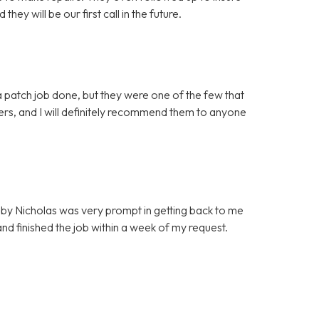
ey will be our first call in the future.
 patch job done, but they were one of the few that
mers, and I will definitely recommend them to anyone
by Nicholas was very prompt in getting back to me
d finished the job within a week of my request.