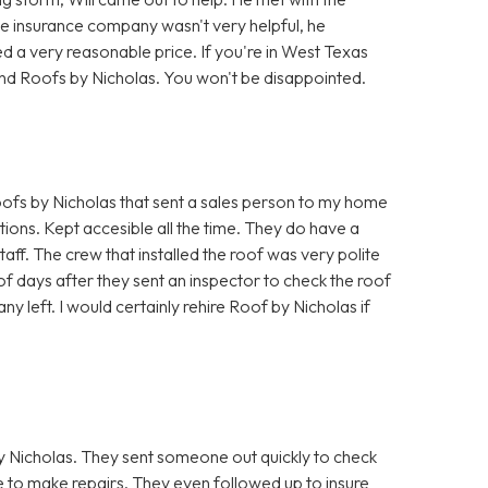
he insurance company wasn't very helpful, he
d a very reasonable price. If you're in West Texas
nd Roofs by Nicholas. You won't be disappointed.
fs by Nicholas that sent a sales person to my home
ions. Kept accesible all the time. They do have a
taff. The crew that installed the roof was very polite
f days after they sent an inspector to check the roof
ny left. I would certainly rehire Roof by Nicholas if
 Nicholas. They sent someone out quickly to check
to make repairs. They even followed up to insure