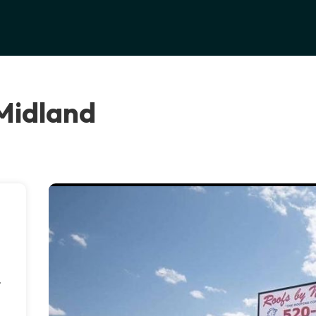
 Midland
.