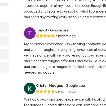
insurance adjuster at my house, and even though t
upgraded and repaired our roof at what I considere
and need any roofing work done, I highly recomme
Tony B
- Google user
a month ago
My personal experience. Only roofing company Roo
and went throughout everything, answered all quest
very nice office with very professional, courteous s
and cleaned throughout for nails and trash.Couple o
and passed again a magnet to collect spent nails if a
needed, no doubts.
Kristen Hodges
- Google user
a month ago
We had a quick and great experience with Roofs By
for damage. Shortly after there was someone here 