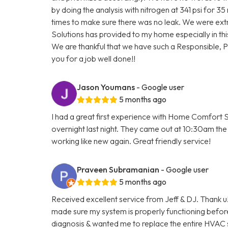
by doing the analysis with nitrogen at 341 psi for 3
times to make sure there was no leak. We were ext
Solutions has provided to my home especially in thi
We are thankful that we have such a Responsible, 
you for a job well done!!
Jason Youmans
- Google user
5 months ago
I had a great first experience with Home Comfort S
overnight last night. They came out at 10:30am the 
working like new again. Great friendly service!
Praveen Subramanian
- Google user
5 months ago
Received excellent service from Jeff & DJ. Thank u!
made sure my system is properly functioning befo
diagnosis & wanted me to replace the entire HVAC 