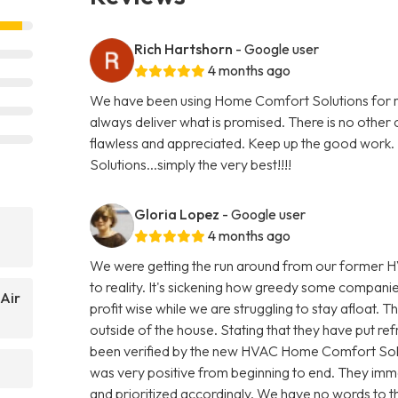
Rich Hartshorn
- Google user
4 months ago
We have been using Home Comfort Solutions for mo
always deliver what is promised. There is no other
flawless and appreciated. Keep up the good work. I
Solutions...simply the very best!!!!
Gloria Lopez
- Google user
4 months ago
We were getting the run around from our former H
to reality. It's sickening how greedy some compani
Air
profit wise while we are struggling to stay afloat. T
outside of the house. Stating that they have put refr
been verified by the new HVAC Home Comfort Sol
was very positive from beginning to end. They imme
and prioritized accordingly. We have no words to th