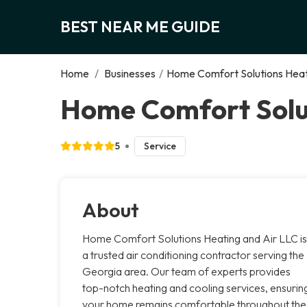
BEST NEAR ME GUIDE
Home
/
Businesses
/
Home Comfort Solutions Heat
Home Comfort Solut
5
Service
About
Home Comfort Solutions Heating and Air LLC is
a trusted air conditioning contractor serving the
Georgia area. Our team of experts provides
top-notch heating and cooling services, ensurin
your home remains comfortable throughout the