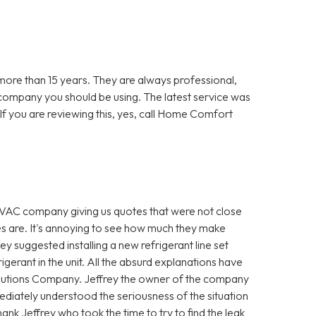
re than 15 years. They are always professional,
 company you should be using. The latest service was
f you are reviewing this, yes, call Home Comfort
VAC company giving us quotes that were not close
es are. It's annoying to see how much they make
hey suggested installing a new refrigerant line set
igerant in the unit. All the absurd explanations have
utions Company. Jeffrey the owner of the company
diately understood the seriousness of the situation
ank Jeffrey who took the time to try to find the leak