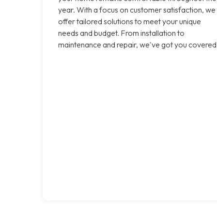
year. With a focus on customer satisfaction, we
offer tailored solutions to meet your unique
needs and budget. From installation to
maintenance and repair, we've got you covered