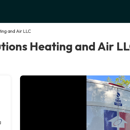
ing and Air LLC
ions Heating and Air LLC
g