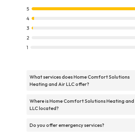
5
4
3
2
1
What services does Home Comfort Solutions
Heating and Air LLC offer?
Where is Home Comfort Solutions Heating and 
LLC located?
Do you offer emergency services?