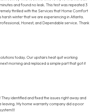
5 minutes and found no leak. This test was repeated 3
remely thrilled with the Services that Home Comfort
s harsh winter that we are experiencing in Atlanta.
Professional, Honest, and Dependable service. Thank
olutions today. Our upstairs heat quit working
next morning and replaced a simple part that got it
 They identified and fixed the issues right away and
re leaving. My home warranty company did a poor
system!!!