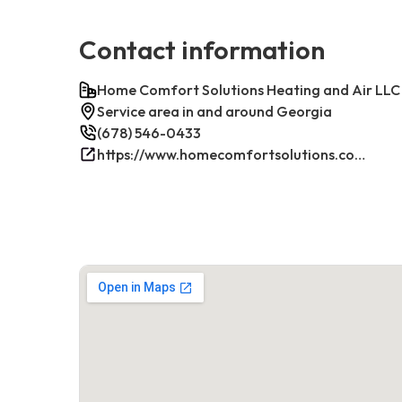
Contact information
Home Comfort Solutions Heating and Air LLC
Service area in and around Georgia
(678) 546-0433
https://www.homecomfortsolutions.com/