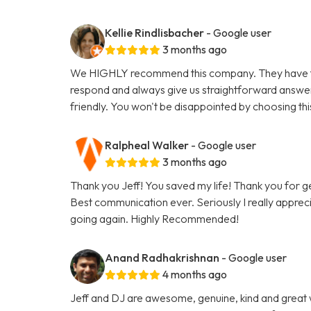
Kellie Rindlisbacher
- Google user
3 months ago
We HIGHLY recommend this company. They have tak
respond and always give us straightforward answe
friendly. You won't be disappointed by choosing th
Ralpheal Walker
- Google user
3 months ago
Thank you Jeff! You saved my life! Thank you for 
Best communication ever. Seriously I really appreci
going again. Highly Recommended!
Anand Radhakrishnan
- Google user
4 months ago
Jeff and DJ are awesome, genuine, kind and great 