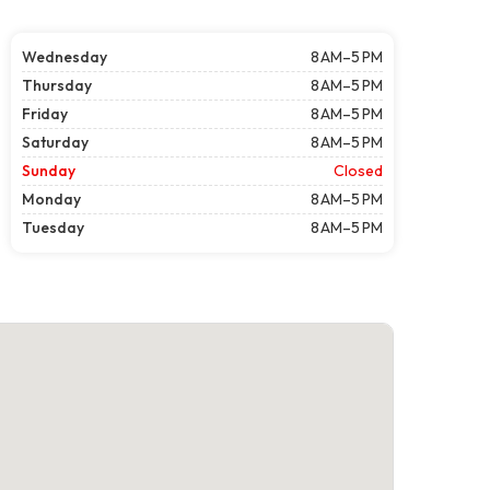
Wednesday
8 AM–5 PM
Thursday
8 AM–5 PM
Friday
8 AM–5 PM
Saturday
8 AM–5 PM
Sunday
Closed
Monday
8 AM–5 PM
Tuesday
8 AM–5 PM