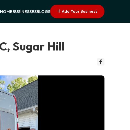
Add Your Business
HOME
BUSINESSES
BLOGS
, Sugar Hill