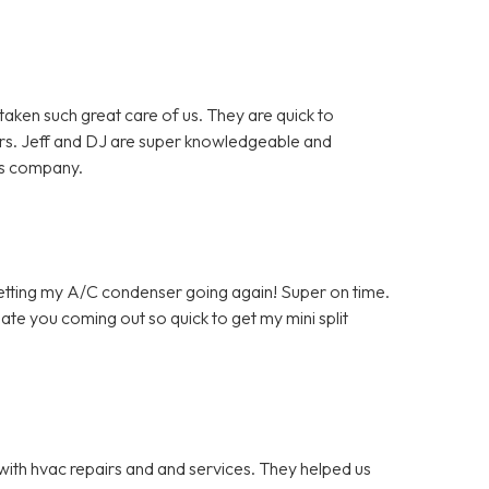
en such great care of us. They are quick to
rs. Jeff and DJ are super knowledgeable and
is company.
getting my A/C condenser going again! Super on time.
ate you coming out so quick to get my mini split
with hvac repairs and and services. They helped us