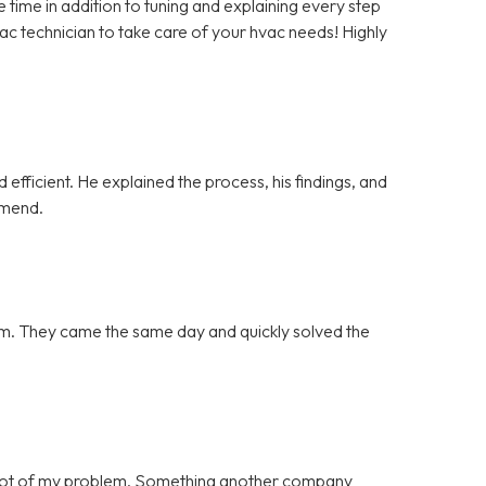
ime in addition to tuning and explaining every step
vac technician to take care of your hvac needs! Highly
efficient. He explained the process, his findings, and
mmend.
blem. They came the same day and quickly solved the
 root of my problem. Something another company