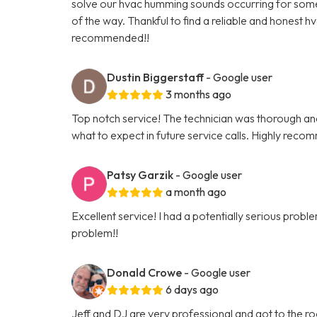
solve our hvac humming sounds occurring for some t
of the way. Thankful to find a reliable and honest h
recommended!!
Dustin Biggerstaff
- Google user
3 months ago
Top notch service! The technician was thorough and 
what to expect in future service calls. Highly reco
Patsy Garzik
- Google user
a month ago
Excellent service! I had a potentially serious pro
problem!!
Donald Crowe
- Google user
6 days ago
Jeff and DJ are very professional and got to the