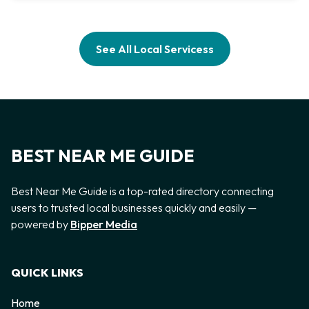
See All Local Servicess
BEST NEAR ME GUIDE
Best Near Me Guide is a top-rated directory connecting
users to trusted local businesses quickly and easily —
powered by
Bipper Media
QUICK LINKS
Home