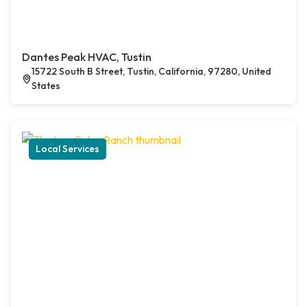
Dantes Peak HVAC, Tustin
15722 South B Street, Tustin, California, 97280, United
States
Local Services