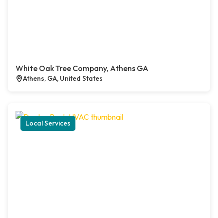
White Oak Tree Company, Athens GA
Athens, GA, United States
Local Services