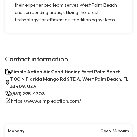
their experienced team serves West Palm Beach
and surrounding areas, utilizing the latest
technology for efficient air conditioning systems.
Contact information
Simple Action Air Conditioning West Palm Beach
1100 N Florida Mango Rd STE A, West Palm Beach, FL
33409, USA
(561) 295-4708
https://www.simpleaction.com/
Monday
Open 24 hours