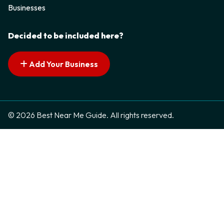
Businesses
Decided to be included here?
Add Your Business
© 2026 Best Near Me Guide. All rights reserved.