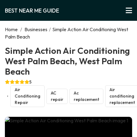
BEST NEAR ME GUIDE
Home
/
Businesses
/
Simple Action Air Conditioning West
Palm Beach
Simple Action Air Conditioning
West Palm Beach, West Palm
Beach
5
Air
Air
AC
Ac
Conditioning
conditioning
repair
replacement
Repair
replacement