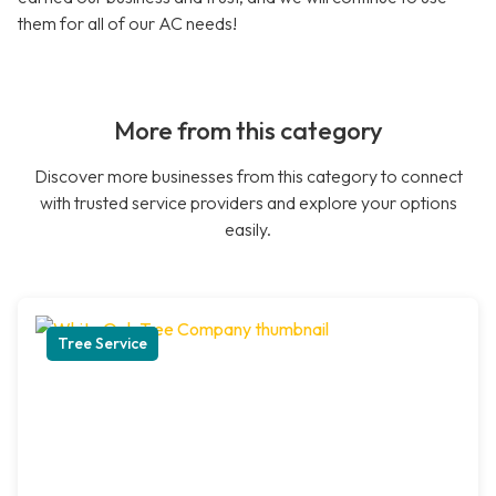
them for all of our AC needs!
More from this category
Discover more businesses from this category to connect
with trusted service providers and explore your options
easily.
Tree Service