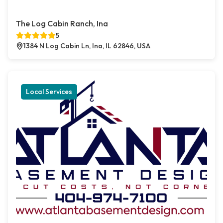
The Log Cabin Ranch, Ina
5
1384 N Log Cabin Ln, Ina, IL 62846, USA
Local Services