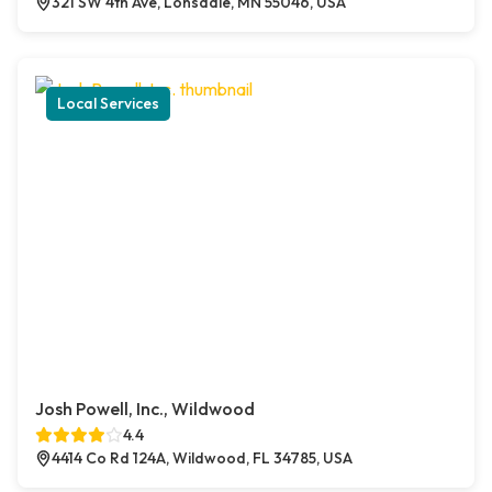
321 SW 4th Ave, Lonsdale, MN 55046, USA
Local Services
Josh Powell, Inc., Wildwood
4.4
4414 Co Rd 124A, Wildwood, FL 34785, USA