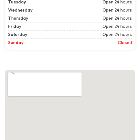
Tuesday
Open 24 hours
Wednesday
Open 24 hours
Thursday
Open 24 hours
Friday
Open 24 hours
Saturday
Open 24 hours
Sunday
Closed