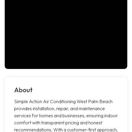
About
Simple Action Air Conditioning West Palm Beach
provides installation, repair, and maintenance
services for homes and businesses, ensuring indoor
comfort with transparent pricing and honest
recommendations. With a customer-first approach,