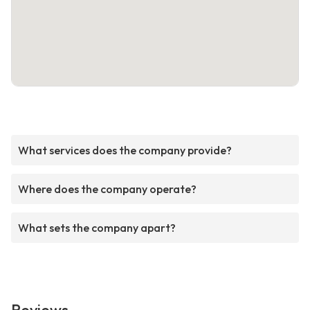
What services does the company provide?
Where does the company operate?
What sets the company apart?