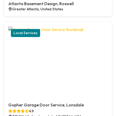
Atlanta Basement Design, Roswell
Greater Atlanta, United States
Local Services
Gopher Garage Door Service, Lonsdale
4.9