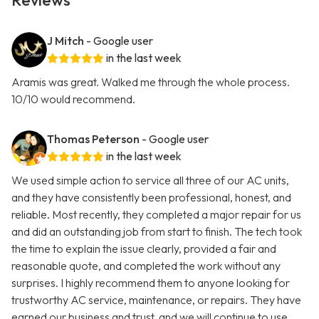
Reviews
J Mitch
- Google user
in the last week
Aramis was great. Walked me through the whole process.
10/10 would recommend.
Thomas Peterson
- Google user
in the last week
We used simple action to service all three of our AC units,
and they have consistently been professional, honest, and
reliable. Most recently, they completed a major repair for us
and did an outstanding job from start to finish. The tech took
the time to explain the issue clearly, provided a fair and
reasonable quote, and completed the work without any
surprises. I highly recommend them to anyone looking for
trustworthy AC service, maintenance, or repairs. They have
earned our business and trust, and we will continue to use