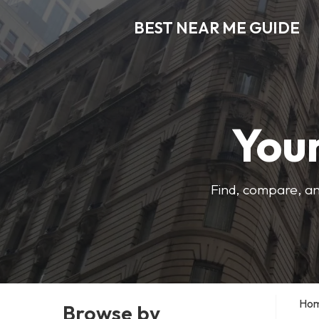
BEST NEAR ME GUIDE
Your
Find, compare, an
Ho
Browse by