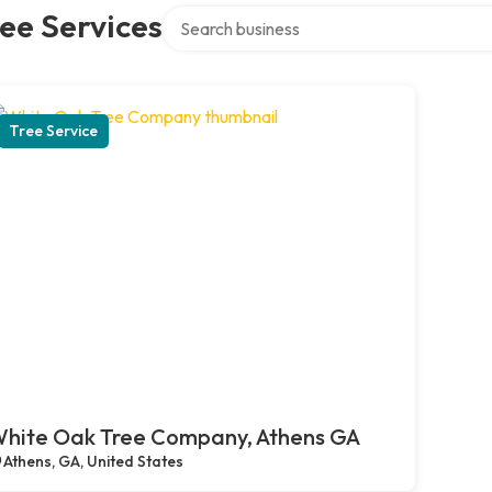
Search over directory
ee Services
Tree Service
hite Oak Tree Company, Athens GA
Athens, GA, United States