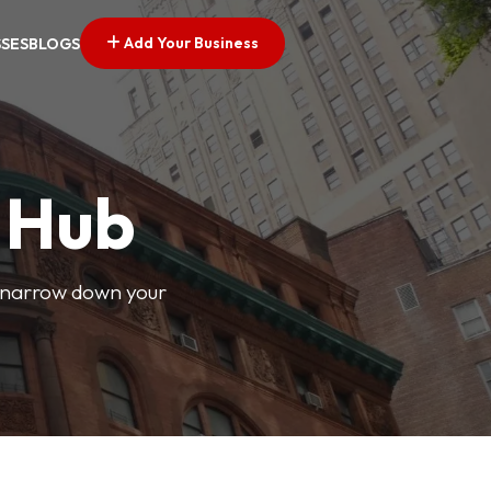
Add Your Business
SSES
BLOGS
s Hub
o narrow down your