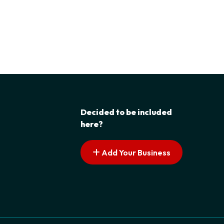
Decided to be included
here?
Add Your Business