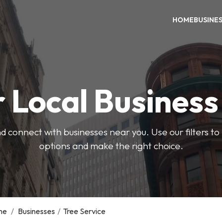
HOME
BUSINE
 Local Busines
d connect with businesses near you. Use our filters t
options and make the right choice.
me
/
Businesses
/
Tree Service