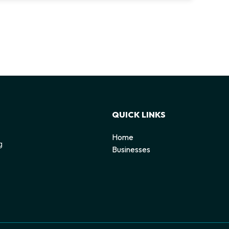
QUICK LINKS
Home
g
Businesses