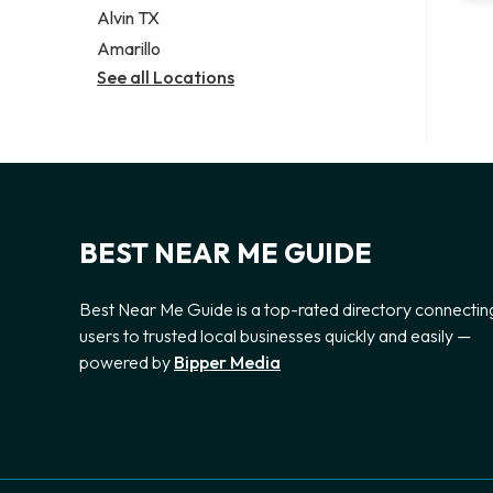
Alvin TX
Amarillo
See all Locations
BEST NEAR ME GUIDE
Best Near Me Guide is a top-rated directory connectin
users to trusted local businesses quickly and easily —
powered by
Bipper Media