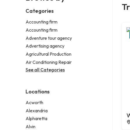
Tr
Categories
Accounting firm
Accounting firm
Adventure tour agency
Advertising agency
Agricultural Production
Air Conditioning Repair
See all Categories
Locations
Acworth
Alexandria
W
Alpharetta
Alvin