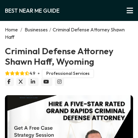
BEST NEAR ME GUIDE
Home
/
Businesses
/
Criminal Defense Attorney Shawn
Haff
Criminal Defense Attorney
Shawn Haff, Wyoming
4.9
Professional Services