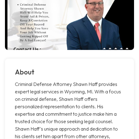
About
Criminal Defense Attorney Shawn Haff provides
expert legal services in Wyoming, MI. With a focus
on criminal defense, Shawn Haff offers
personalized representation to clients. His
expertise and commitment to justice make him a
trusted choice for those seeking legal counsel.
Shawn Haff's unique approach and dedication to
his clients set him apart from other attorneys,