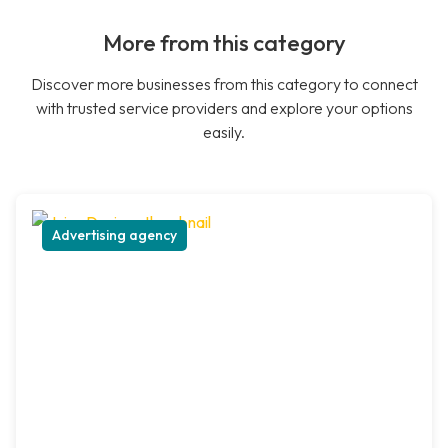
More from this category
Discover more businesses from this category to connect
with trusted service providers and explore your options
easily.
Advertising agency