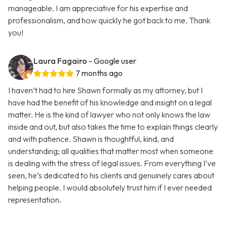
manageable. I am appreciative for his expertise and
professionalism, and how quickly he got back to me. Thank
you!
Laura Fagairo
- Google user
7 months ago
I haven’t had to hire Shawn formally as my attorney, but I
have had the benefit of his knowledge and insight on a legal
matter. He is the kind of lawyer who not only knows the law
inside and out, but also takes the time to explain things clearly
and with patience. Shawn is thoughtful, kind, and
understanding; all qualities that matter most when someone
is dealing with the stress of legal issues. From everything I’ve
seen, he’s dedicated to his clients and genuinely cares about
helping people. I would absolutely trust him if I ever needed
representation.