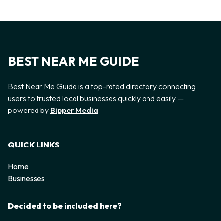
BEST NEAR ME GUIDE
Best Near Me Guide is a top-rated directory connecting
users to trusted local businesses quickly and easily —
powered by
Bipper Media
QUICK LINKS
Home
Businesses
Decided to be included here?