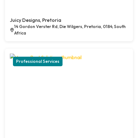
Juicy Designs, Pretoria
14 Gordon Verster Rd, Die Wilgers, Pretoria, 0184, South
Africa
Professional Services