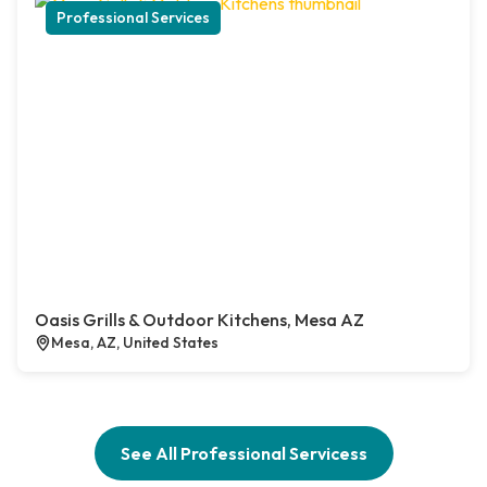
Professional Services
Oasis Grills & Outdoor Kitchens, Mesa AZ
Mesa, AZ, United States
See All Professional Servicess