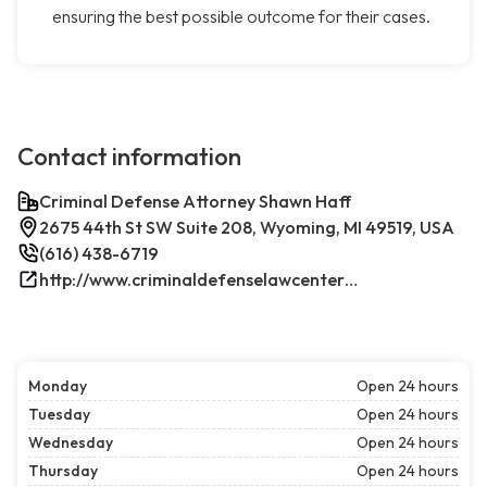
ensuring the best possible outcome for their cases.
Contact information
Criminal Defense Attorney Shawn Haff
2675 44th St SW Suite 208, Wyoming, MI 49519, USA
(616) 438-6719
http://www.criminaldefenselawcenterwestmichigan.com/
Monday
Open 24 hours
Tuesday
Open 24 hours
Wednesday
Open 24 hours
Thursday
Open 24 hours