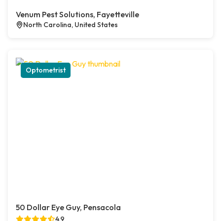
Venum Pest Solutions, Fayetteville
North Carolina, United States
Optometrist
50 Dollar Eye Guy, Pensacola
4.9