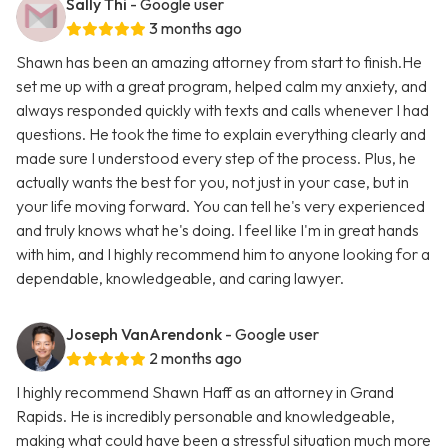
Sally Thi
- Google user
3 months ago
Shawn has been an amazing attorney from start to finish.He
set me up with a great program, helped calm my anxiety, and
always responded quickly with texts and calls whenever I had
questions. He took the time to explain everything clearly and
made sure I understood every step of the process. Plus, he
actually wants the best for you, not just in your case, but in
your life moving forward. You can tell he's very experienced
and truly knows what he's doing. I feel like I'm in great hands
with him, and I highly recommend him to anyone looking for a
dependable, knowledgeable, and caring lawyer.
Joseph VanArendonk
- Google user
2 months ago
I highly recommend Shawn Haff as an attorney in Grand
Rapids. He is incredibly personable and knowledgeable,
making what could have been a stressful situation much more