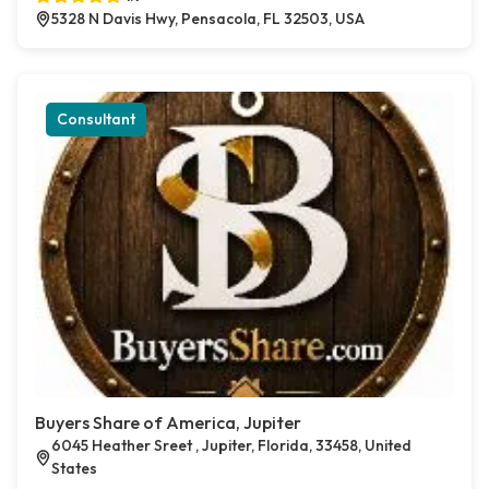
5328 N Davis Hwy, Pensacola, FL 32503, USA
Consultant
Buyers Share of America, Jupiter
6045 Heather Sreet , Jupiter, Florida, 33458, United
States