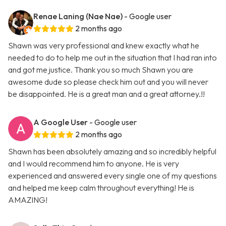
Renae Laning (Nae Nae)
- Google user
2 months ago
Shawn was very professional and knew exactly what he
needed to do to help me out in the situation that I had ran into
and got me justice. Thank you so much Shawn you are
awesome dude so please check him out and you will never
be disappointed. He is a great man and a great attorney.!!
A Google User
- Google user
2 months ago
Shawn has been absolutely amazing and so incredibly helpful
and I would recommend him to anyone. He is very
experienced and answered every single one of my questions
and helped me keep calm throughout everything! He is
AMAZING!