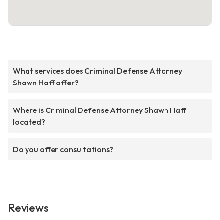
What services does Criminal Defense Attorney
Shawn Haff offer?
Where is Criminal Defense Attorney Shawn Haff
located?
Do you offer consultations?
Reviews