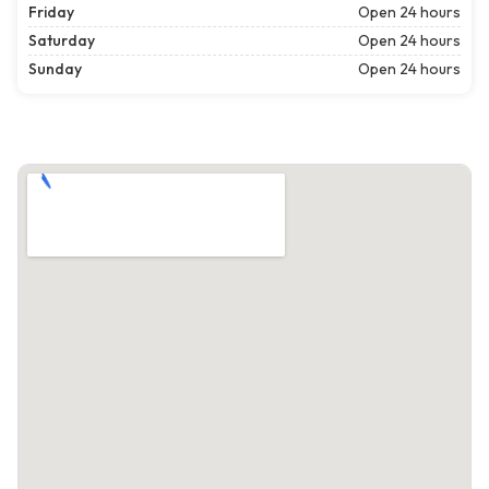
Friday
Open 24 hours
Saturday
Open 24 hours
Sunday
Open 24 hours