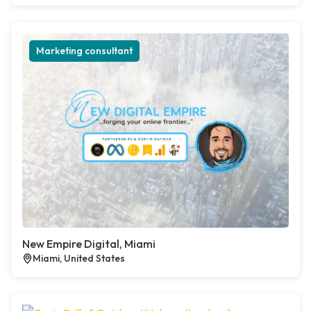
Marketing consultant
New Empire Digital, Miami
Miami, United States