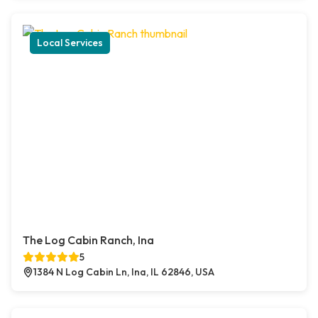
Local Services
The Log Cabin Ranch, Ina
5
1384 N Log Cabin Ln, Ina, IL 62846, USA