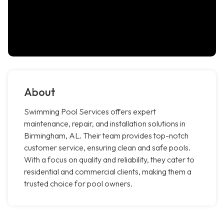
About
Swimming Pool Services offers expert
maintenance, repair, and installation solutions in
Birmingham, AL. Their team provides top-notch
customer service, ensuring clean and safe pools.
With a focus on quality and reliability, they cater to
residential and commercial clients, making them a
trusted choice for pool owners.