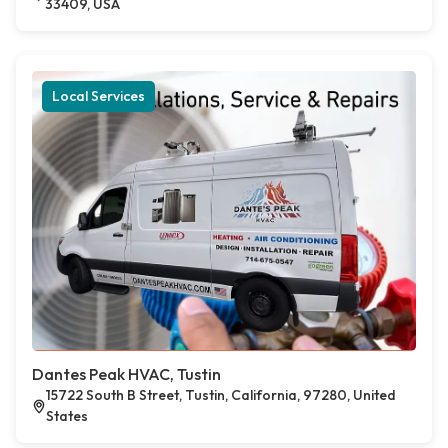
33409, USA
Local Services
Dantes Peak HVAC, Tustin
15722 South B Street, Tustin, California, 97280, United
States