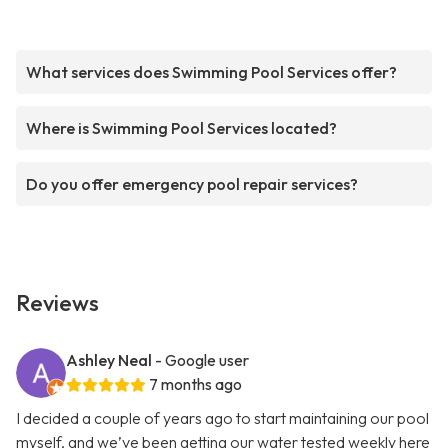
What services does Swimming Pool Services offer?
Where is Swimming Pool Services located?
Do you offer emergency pool repair services?
Reviews
Ashley Neal
- Google user
7 months ago
I decided a couple of years ago to start maintaining our pool
myself, and we’ve been getting our water tested weekly here