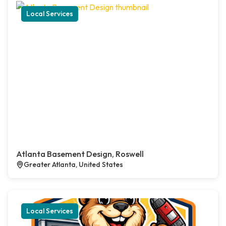
Local Services
Atlanta Basement Design, Roswell
Greater Atlanta, United States
Local Services