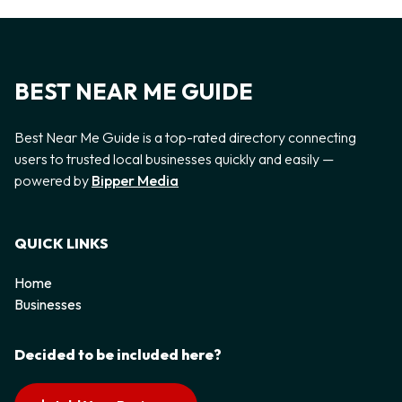
BEST NEAR ME GUIDE
Best Near Me Guide is a top-rated directory connecting
users to trusted local businesses quickly and easily —
powered by
Bipper Media
QUICK LINKS
Home
Businesses
Decided to be included here?