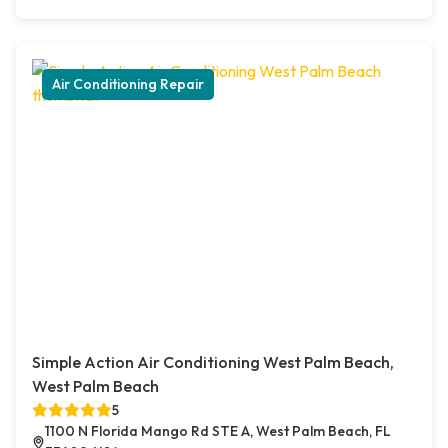
Air Conditioning Repair
Simple Action Air Conditioning West Palm Beach,
West Palm Beach
5
1100 N Florida Mango Rd STE A, West Palm Beach, FL