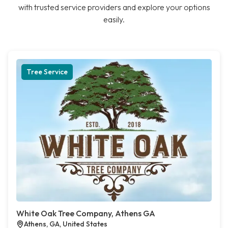
with trusted service providers and explore your options
easily.
Tree Service
White Oak Tree Company, Athens GA
Athens, GA, United States