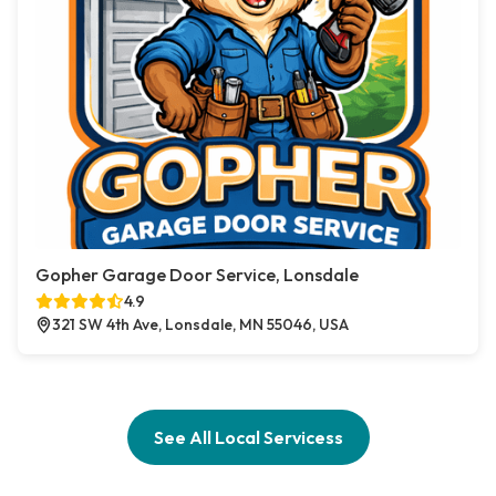
Gopher Garage Door Service, Lonsdale
4.9
321 SW 4th Ave, Lonsdale, MN 55046, USA
See All Local Servicess