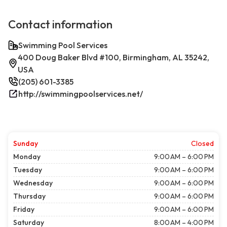
Contact information
Swimming Pool Services
400 Doug Baker Blvd #100, Birmingham, AL 35242,
USA
(205) 601-3385
http://swimmingpoolservices.net/
Sunday
Closed
Monday
9:00 AM – 6:00 PM
Tuesday
9:00 AM – 6:00 PM
Wednesday
9:00 AM – 6:00 PM
Thursday
9:00 AM – 6:00 PM
Friday
9:00 AM – 6:00 PM
Saturday
8:00 AM – 4:00 PM