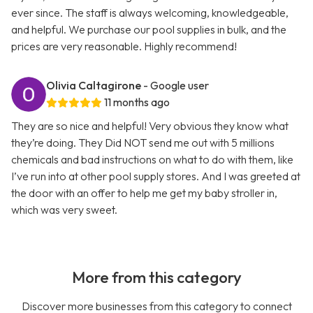
ever since. The staff is always welcoming, knowledgeable,
and helpful. We purchase our pool supplies in bulk, and the
prices are very reasonable. Highly recommend!
Olivia Caltagirone
- Google user
11 months ago
They are so nice and helpful! Very obvious they know what
they’re doing. They Did NOT send me out with 5 millions
chemicals and bad instructions on what to do with them, like
I’ve run into at other pool supply stores. And I was greeted at
the door with an offer to help me get my baby stroller in,
which was very sweet.
More from this category
Discover more businesses from this category to connect