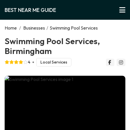
BEST NEAR ME GUIDE
Home
/
Businesses
/
Swimming Pool Services
Swimming Pool Services,
Birmingham
4
Local Services