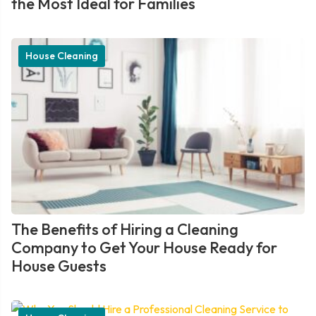
the Most Ideal for Families
House Cleaning
The Benefits of Hiring a Cleaning
Company to Get Your House Ready for
House Guests