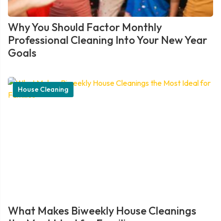
Why You Should Factor Monthly
Professional Cleaning Into Your New Year
Goals
House Cleaning
What Makes Biweekly House Cleanings