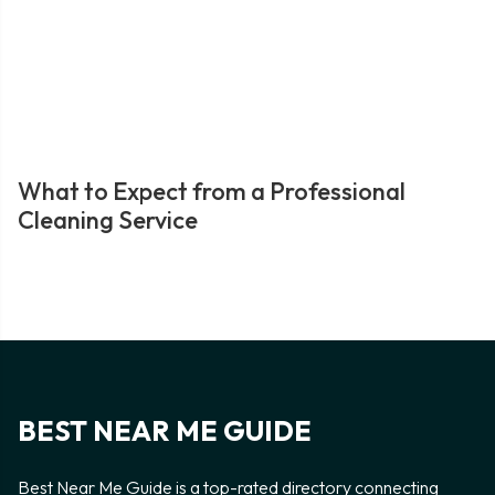
What to Expect from a Professional
Cleaning Service
BEST NEAR ME GUIDE
Best Near Me Guide is a top-rated directory connecting