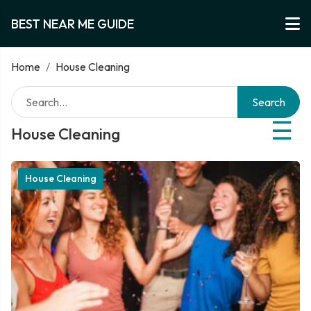
BEST NEAR ME GUIDE
Home
/
House Cleaning
Search
☰
House Cleaning
House Cleaning