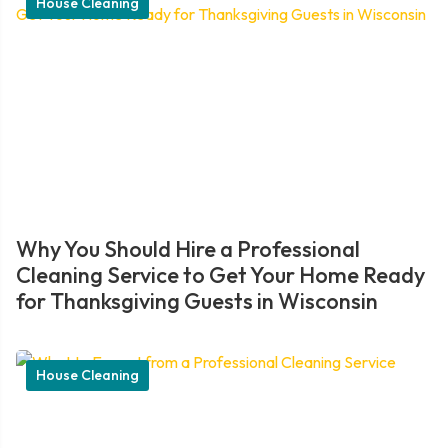
House Cleaning
Why You Should Hire a Professional
Cleaning Service to Get Your Home Ready
for Thanksgiving Guests in Wisconsin
House Cleaning