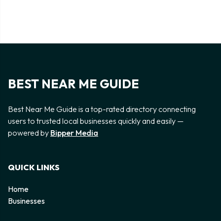
BEST NEAR ME GUIDE
Best Near Me Guide is a top-rated directory connecting
users to trusted local businesses quickly and easily —
powered by
Bipper Media
QUICK LINKS
Home
Businesses