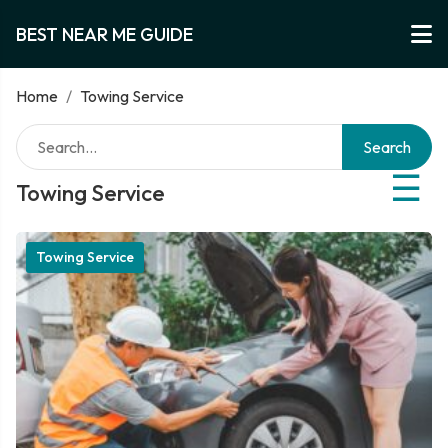
BEST NEAR ME GUIDE
Home
/
Towing Service
Search
☰
Towing Service
Towing Service