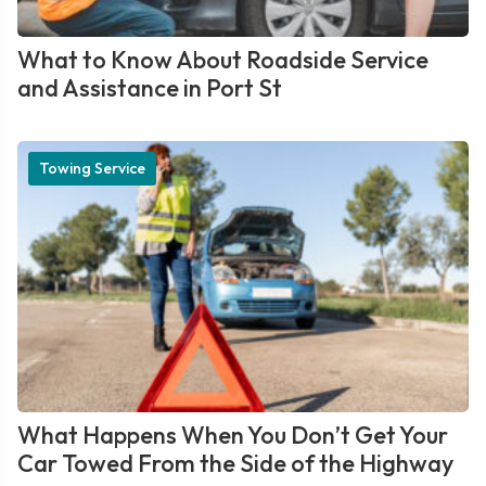
What to Know About Roadside Service
and Assistance in Port St
Towing Service
What Happens When You Don’t Get Your
Car Towed From the Side of the Highway