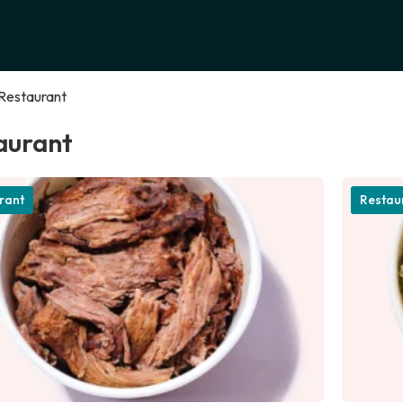
Restaurant
aurant
rant
Restau