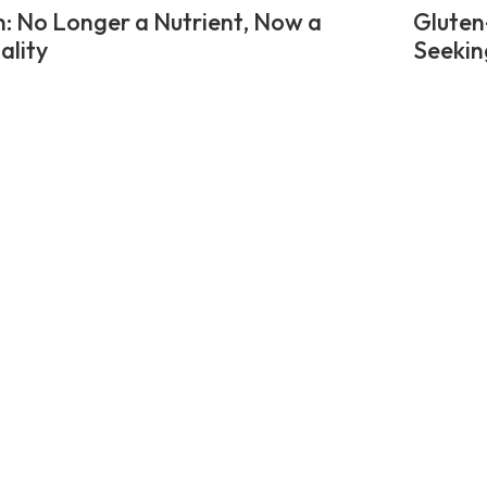
n: No Longer a Nutrient, Now a
Gluten
ality
Seekin