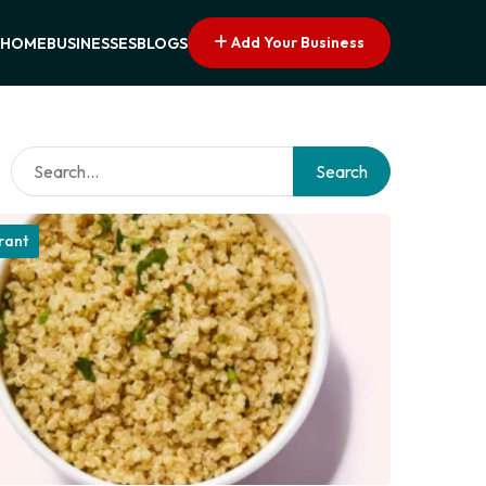
Add Your Business
HOME
BUSINESSES
BLOGS
Search
rant