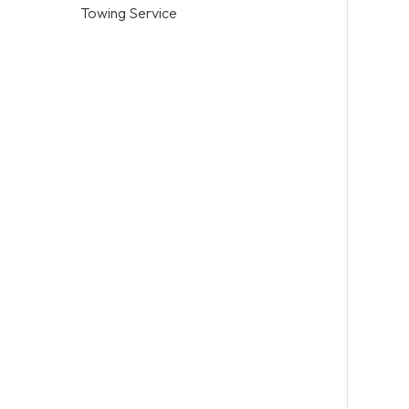
Towing Service