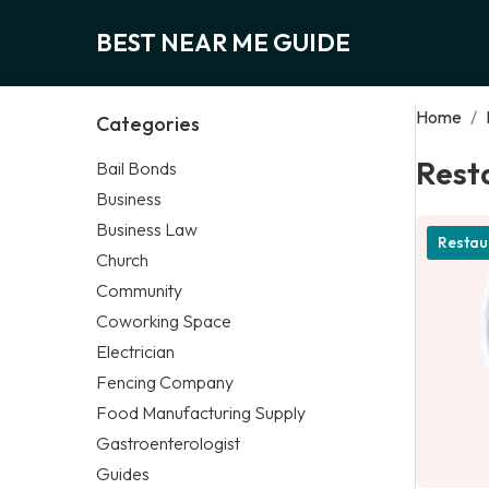
BEST NEAR ME GUIDE
Home
/
Categories
Rest
Bail Bonds
Business
Business Law
Restau
Church
Community
Coworking Space
Electrician
Fencing Company
Food Manufacturing Supply
Gastroenterologist
Guides