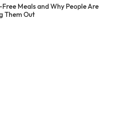
-Free Meals and Why People Are
g Them Out