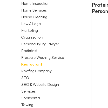
Home Inspection
Protei
Home Services
Person
House Cleaning
Law & Legal
Marketing
Organization
Personal Injury Lawyer
Podiatrist
Pressure Washing Service
Restaurant
Roofing Company
SEO
SEO & Website Design
Services
Sponsored
Towing