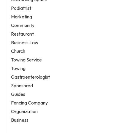
Podiatrist
Marketing
Community
Restaurant
Business Law
Church
Towing Service
Towing
Gastroenterologist
Sponsored
Guides
Fencing Company
Organization
Business