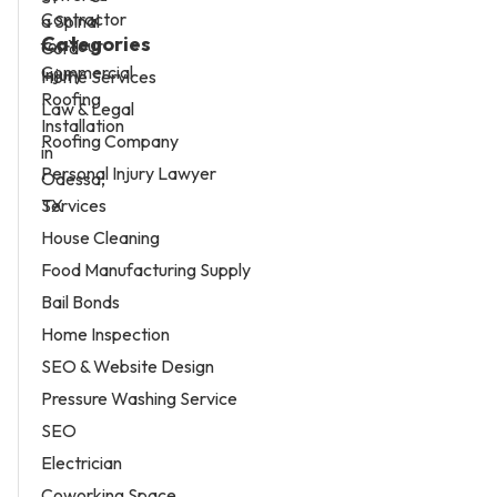
Categories
Home Services
Law & Legal
Roofing Company
Personal Injury Lawyer
Services
House Cleaning
Food Manufacturing Supply
Bail Bonds
Home Inspection
SEO & Website Design
Pressure Washing Service
SEO
Electrician
Coworking Space