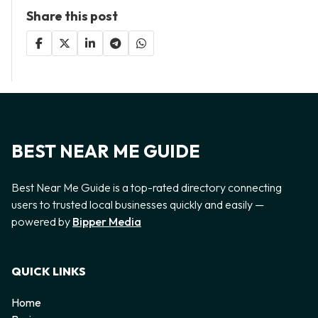
Share this post
BEST NEAR ME GUIDE
Best Near Me Guide is a top-rated directory connecting
users to trusted local businesses quickly and easily —
powered by
Bipper Media
QUICK LINKS
Home