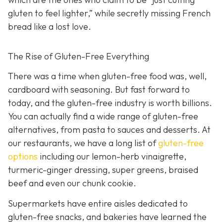
gluten to feel lighter,” while secretly missing French
bread like a lost love.
The Rise of Gluten-Free Everything
There was a time when gluten-free food was, well,
cardboard with seasoning. But fast forward to
today, and the gluten-free industry is worth billions.
You can actually find a wide range of gluten-free
alternatives, from pasta to sauces and desserts. At
our restaurants, we have a long list of
gluten-free
options
including our lemon-herb vinaigrette,
turmeric-ginger dressing, super greens, braised
beef and even our chunk cookie.
Supermarkets have entire aisles dedicated to
gluten-free snacks, and bakeries have learned the