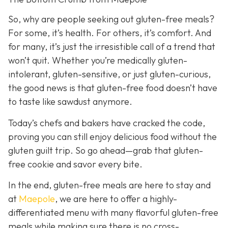
So, why are people seeking out gluten-free meals?
For some, it’s health. For others, it’s comfort. And
for many, it’s just the irresistible call of a trend that
won’t quit. Whether you’re medically gluten-
intolerant, gluten-sensitive, or just gluten-curious,
the good news is that gluten-free food doesn’t have
to taste like sawdust anymore.
Today’s chefs and bakers have cracked the code,
proving you can still enjoy delicious food without the
gluten guilt trip. So go ahead—grab that gluten-
free cookie and savor every bite.
In the end, gluten-free meals are here to stay and
a
t
Maepole
, we are here to offer a highly-
differentiated menu with many flavorful gluten-free
meals while making sure there is no cross-