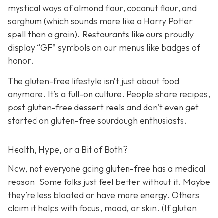
mystical ways of almond flour, coconut flour, and
sorghum (which sounds more like a Harry Potter
spell than a grain). Restaurants like ours proudly
display “GF” symbols on our menus like badges of
honor.
The gluten-free lifestyle isn’t just about food
anymore. It’s a full-on culture. People share recipes,
post gluten-free dessert reels and don’t even get
started on gluten-free sourdough enthusiasts.
Health, Hype, or a Bit of Both?
Now, not everyone going gluten-free has a medical
reason. Some folks just feel better without it. Maybe
they’re less bloated or have more energy. Others
claim it helps with focus, mood, or skin. (If gluten