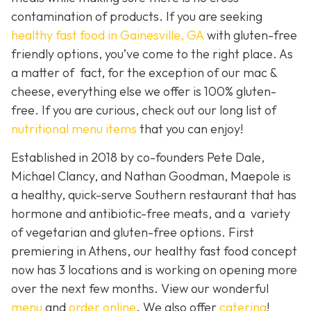
contamination of products. If you are seeking
healthy fast food in Gainesville, GA
with gluten-free
friendly options, you’ve come to the right place. As
a matter of fact, for the exception of our mac &
cheese, everything else we offer is 100% gluten-
free. If you are curious, check out our long list of
nutritional menu items
that you can enjoy!
Established in 2018 by co-founders Pete Dale,
Michael Clancy, and Nathan Goodman, Maepole is
a healthy, quick-serve Southern restaurant that has
hormone and antibiotic-free meats, and a variety
of vegetarian and gluten-free options. First
premiering in Athens, our healthy fast food concept
now has 3 locations and is working on opening more
over the next few months. View our wonderful
menu
and
order online
. We also offer
catering
!