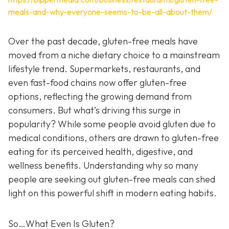
meals-and-why-everyone-seems-to-be-all-about-them/
Over the past decade, gluten-free meals have
moved from a niche dietary choice to a mainstream
lifestyle trend. Supermarkets, restaurants, and
even fast-food chains now offer gluten-free
options, reflecting the growing demand from
consumers. But what’s driving this surge in
popularity? While some people avoid gluten due to
medical conditions, others are drawn to gluten-free
eating for its perceived health, digestive, and
wellness benefits. Understanding why so many
people are seeking out gluten-free meals can shed
light on this powerful shift in modern eating habits.
So…What Even Is Gluten?