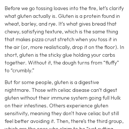
Before we go tossing loaves into the fire, let’s clarify
what gluten actually is. Gluten is a protein found in
wheat, barley, and rye. It’s what gives bread that
chewy, satisfying texture, which is the same thing
that makes pizza crust stretch when you toss it in
the air (or, more realistically, drop it on the floor). In
short, gluten is the sticky glue holding your carbs
together. Without it, the dough turns from “fluffy”
to “crumbly.”
But for some people, gluten is a digestive
nightmare. Those with celiac disease can’t digest
gluten without their immune system going full Hulk
on their intestines. Others experience gluten
sensitivity, meaning they don’t have celiac but still
feel better avoiding it. Then, there’s the third group,
which are the ones who claim to be “just cutting