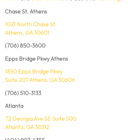
Chase St. Athens
1021 North Chase St.
Athens, GA 30601
(706) 850-3600
Epps Bridge Pkwy Athens
1850 Epps Bridge Pkwy
Suite 207 Athens, GA 30606
(706) 510-3133
Atlanta
72 Georgia Ave SE Suite 500
Atlanta, GA 30312