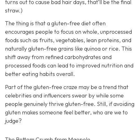
turns out to cause bad hair days, that’ll be the final
straw.)
The thing is that a gluten-free diet often
encourages people to focus on whole, unprocessed
foods such as fruits, vegetables, lean proteins, and
naturally gluten-free grains like quinoa or rice. This
shift away from refined carbohydrates and
processed foods can lead to improved nutrition and
better eating habits overall.
Part of the gluten-free craze may be a trend that
celebrities and influencers swear by while some
people genuinely thrive gluten-free. Still, if avoiding
gluten makes someone feel better, who are we to
judge?
The Bottom Crumb from Maepole