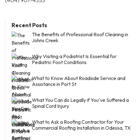
(404) 907-4355
Recent Posts
The Benefits of Professional Roof Cleaning in
Johns Creek
Why Visiting a Podiatrist Is Essential for
Pediatric Foot Conditions
What to Know About Roadside Service and
Assistance in Port St
What You Can do Legally if You've Suffered a
Spinal Cord Injury
What to Ask a Roofing Contractor for Your
Commercial Roofing Installation in Odessa, TX