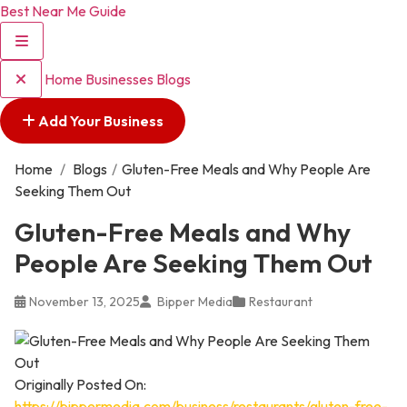
Best Near Me Guide
Home
Businesses
Blogs
Add Your Business
Home
/
Blogs
/
Gluten-Free Meals and Why People Are
Seeking Them Out
Gluten-Free Meals and Why
People Are Seeking Them Out
November 13, 2025
Bipper Media
Restaurant
Originally Posted On:
https://bippermedia.com/business/restaurants/gluten-free-