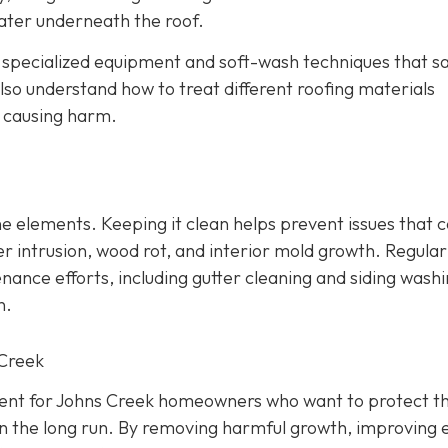
ater underneath the roof.
e specialized equipment and soft-wash techniques that sa
lso understand how to treat different roofing materials
t causing harm.
 the elements. Keeping it clean helps prevent issues that 
r intrusion, wood rot, and interior mold growth. Regular
nce efforts, including gutter cleaning and siding washi
n.
 Creek
tment for Johns Creek homeowners who want to protect th
n the long run. By removing harmful growth, improving 