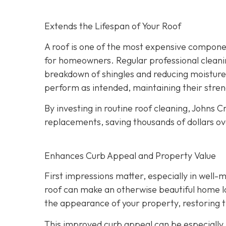
Extends the Lifespan of Your Roof
A roof is one of the most expensive component
for homeowners. Regular professional cleanin
breakdown of shingles and reducing moisture
perform as intended, maintaining their streng
By investing in routine roof cleaning, Johns
replacements, saving thousands of dollars ov
Enhances Curb Appeal and Property Value
First impressions matter, especially in well-
roof can make an otherwise beautiful home lo
the appearance of your property, restoring th
This improved curb appeal can be especially b