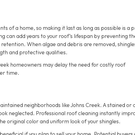
s of a home, so making it last as long as possible is a p
g can add years to your roof’s lifespan by preventing th
 retention. When algae and debris are removed, shingle
th and protective qualities.
 Creek homeowners may delay the need for costly roof
er time.
maintained neighborhoods like Johns Creek. A stained or d
ok neglected. Professional roof cleaning instantly impr
e original color and uniform look of your shingles.
eneficial if you plan to sell your home. Potential buyers