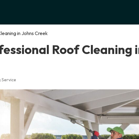
Cleaning in Johns Creek
fessional Roof Cleaning 
 Service