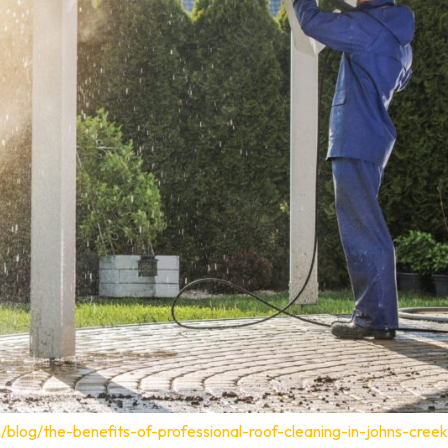
blog/the-benefits-of-professional-roof-cleaning-in-johns-creek