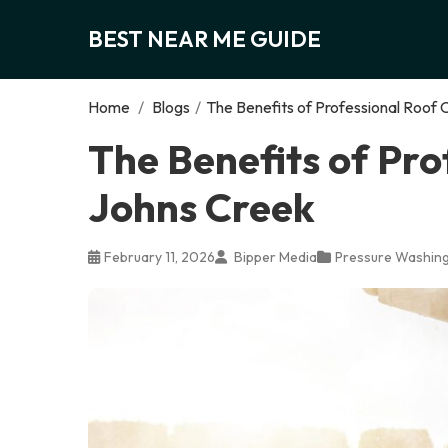
BEST NEAR ME GUIDE
Home
/
Blogs
/
The Benefits of Professional Roof 
The Benefits of Pro
Johns Creek
February 11, 2026
Bipper Media
Pressure Washing