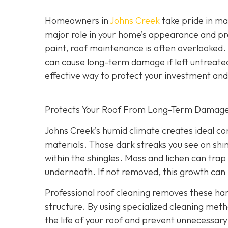
Homeowners in
Johns Creek
take pride in mai
major role in your home’s appearance and pr
paint, roof maintenance is often overlooked.
can cause long-term damage if left untreate
effective way to protect your investment an
Protects Your Roof From Long-Term Damag
Johns Creek’s humid climate creates ideal co
materials. Those dark streaks you see on shin
within the shingles. Moss and lichen can trap 
underneath. If not removed, this growth can l
Professional roof cleaning removes these h
structure. By using specialized cleaning meth
the life of your roof and prevent unnecessa