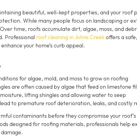
ntaining beautiful, well-kept properties, and your roof p
otection. While many people focus on landscaping or ex
 Over time, roofs accumulate dirt, algae, moss, and debr
d. Professional
roof cleaning in Johns Creek
offers a safe
d enhance your home’s curb appeal.
e
nditions for algae, mold, and moss to grow on roofing
gles are often caused by algae that feed on limestone fil
moisture, lifting shingles and allowing water to seep
ead to premature roof deterioration, leaks, and costly r
armful contaminants before they compromise your roof’s
ods designed for roofing materials, professionals help e
ry damage.