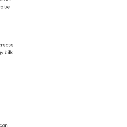
value
crease
 bills
o
 can