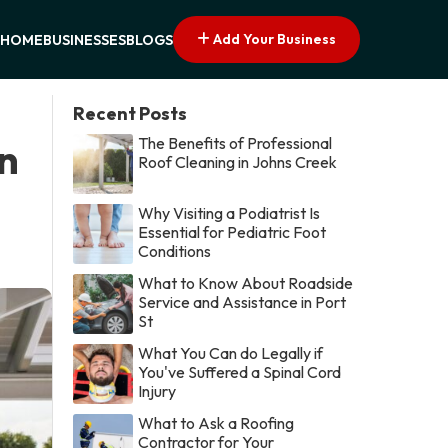
Add Your Business
HOME
BUSINESSES
BLOGS
Recent Posts
The Benefits of Professional
in
Roof Cleaning in Johns Creek
Why Visiting a Podiatrist Is
Essential for Pediatric Foot
Conditions
What to Know About Roadside
Service and Assistance in Port
St
What You Can do Legally if
You've Suffered a Spinal Cord
Injury
What to Ask a Roofing
Contractor for Your