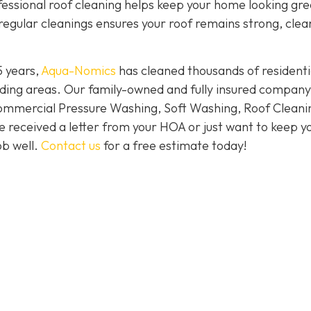
ofessional roof cleaning helps keep your home looking gr
regular cleanings ensures your roof remains strong, clea
5 years,
Aqua-Nomics
has cleaned thousands of residenti
ding areas. Our family-owned and fully insured company
Commercial Pressure Washing, Soft Washing, Roof Cleani
e received a letter from your HOA or just want to keep y
ob well.
Contact us
for a free estimate today!