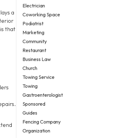
Electrician
lays a
Coworking Space
terior
Podiatrist
is that
Marketing
,
Community
Restaurant
Business Law
Church
Towing Service
Towing
lers
Gastroenterologist
epairs.
Sponsored
Guides
Fencing Company
xtend
Organization