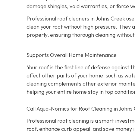
damage shingles, void warranties, or force w
Professional roof cleaners in Johns Creek us
clean your roof without high pressure. They a
properly, ensuring thorough cleaning withou
Supports Overall Home Maintenance
Your roof is the first line of defense against
affect other parts of your home, such as wate
cleaning complements other exterior maintena
helping your entire home stay in top conditio
Call Aqua-Nomics for Roof Cleaning in Johns
Professional roof cleaning is a smart inves
roof, enhance curb appeal, and save money i