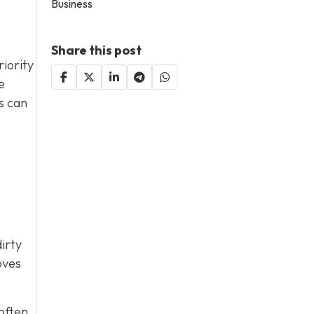
Business
Share this post
riority
e
s can
irty
oves
 often