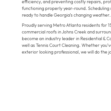
efficiency, and preventing costly repairs, pr
functioning properly year-round. Scheduling 
ready to handle Georgia’s changing weather.
Proudly serving Metro Atlanta residents for 1
commercial roofs in Johns Creek and surroun
become an industry leader in Residential & 
well as Tennis Court Cleaning. Whether you’v
exterior looking professional, we will do the j