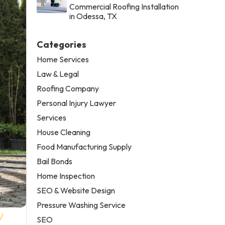
Commercial Roofing Installation
in Odessa, TX
Categories
Home Services
Law & Legal
Roofing Company
Personal Injury Lawyer
Services
House Cleaning
Food Manufacturing Supply
Bail Bonds
Home Inspection
SEO & Website Design
Pressure Washing Service
/
SEO