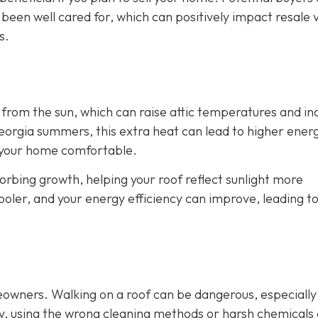
 been well cared for, which can positively impact resale 
s.
from the sun, which can raise attic temperatures and in
orgia summers, this extra heat can lead to higher energy
p your home comfortable.
rbing growth, helping your roof reflect sunlight more
cooler, and your energy efficiency can improve, leading t
eowners. Walking on a roof can be dangerous, especially
ly, using the wrong cleaning methods or harsh chemicals