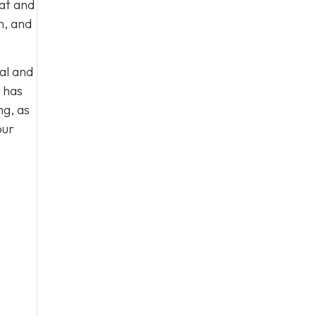
eat and
n, and
al and
 has
ng, as
our