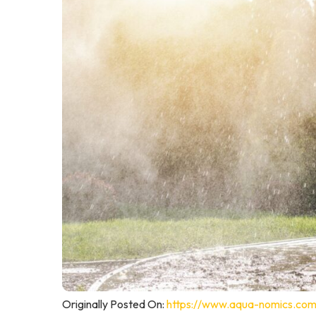
Originally Posted On:
https://www.aqua-nomics.com/