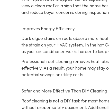
view a clean roof as a sign that the home has
and reduce buyer concerns during inspection
Improves Energy Efficiency
Dark algae stains on roofs absorb more heat 
the strain on your HVAC system. In the hot Ge
as your air conditioner works harder to kee
Professional roof cleaning removes heat-abso
effectively. As a result, your home may stay 
potential savings on utility costs.
Safer and More Effective Than DIY Cleaning
Roof cleaning is not a DIY task for most hom
without proper safety equipment. Additional