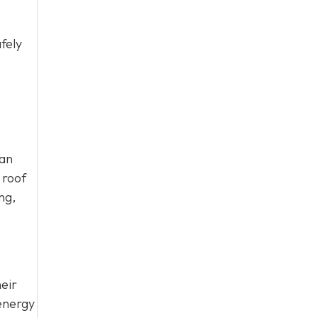
fely
can
 roof
ng,
eir
energy