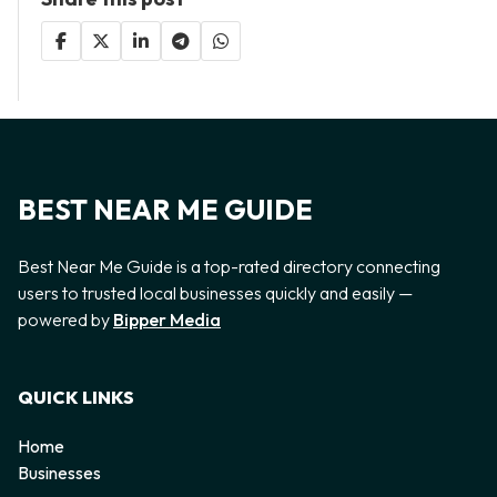
BEST NEAR ME GUIDE
Best Near Me Guide is a top-rated directory connecting
users to trusted local businesses quickly and easily —
powered by
Bipper Media
QUICK LINKS
Home
Businesses