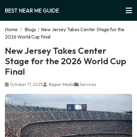
BEST NEAR ME GUIDE
Home
/
Blogs
/
New Jersey Takes Center Stage for the
2026 World Cup Final
New Jersey Takes Center
Stage for the 2026 World Cup
Final
October 17, 2025
Bipper Media
Services