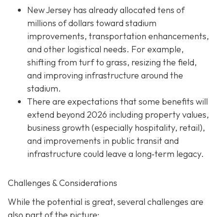
New Jersey has already allocated tens of
millions of dollars toward stadium
improvements, transportation enhancements,
and other logistical needs. For example,
shifting from turf to grass, resizing the field,
and improving infrastructure around the
stadium.
There are expectations that some benefits will
extend beyond 2026 including property values,
business growth (especially hospitality, retail),
and improvements in public transit and
infrastructure could leave a long‐term legacy.
Challenges & Considerations
While the potential is great, several challenges are
also part of the picture: