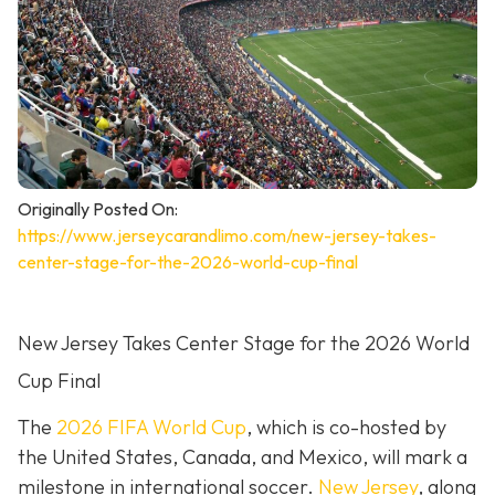
Originally Posted On:
https://www.jerseycarandlimo.com/new-jersey-takes-
center-stage-for-the-2026-world-cup-final
New Jersey Takes Center Stage for the 2026 World
Cup Final
The
2026 FIFA World Cup
, which is co-hosted by
the United States, Canada, and Mexico, will mark a
milestone in international soccer.
New Jersey
, along