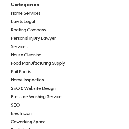
Categories
Home Services
Law & Legal
Roofing Company
Personal Injury Lawyer
Services
House Cleaning
Food Manufacturing Supply
Bail Bonds
Home Inspection
SEO & Website Design
Pressure Washing Service
SEO
Electrician
Coworking Space