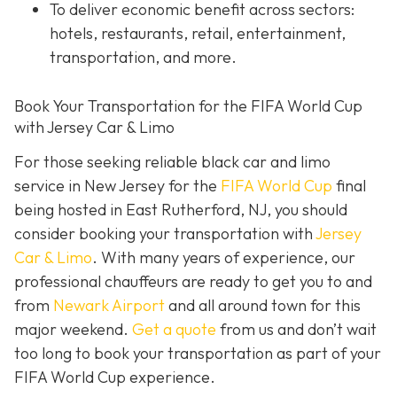
To deliver economic benefit across sectors:
hotels, restaurants, retail, entertainment,
transportation, and more.
Book Your Transportation for the FIFA World Cup
with Jersey Car & Limo
For those seeking reliable black car and limo
service in New Jersey for the
FIFA World Cup
final
being hosted in East Rutherford, NJ, you should
consider booking your transportation with
Jersey
Car & Limo
. With many years of experience, our
professional chauffeurs are ready to get you to and
from
Newark Airport
and all around town for this
major weekend.
Get a quote
from us and don’t wait
too long to book your transportation as part of your
FIFA World Cup experience.