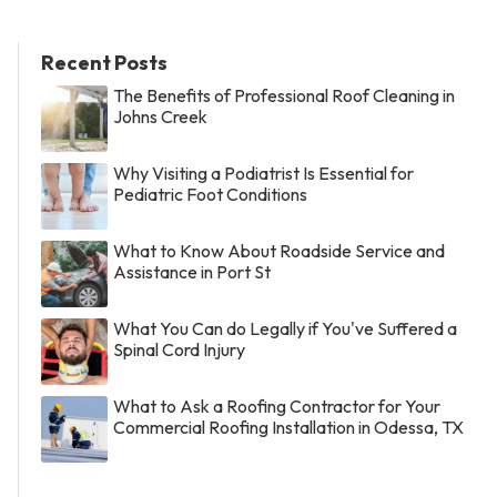
Recent Posts
The Benefits of Professional Roof Cleaning in
Johns Creek
Why Visiting a Podiatrist Is Essential for
Pediatric Foot Conditions
What to Know About Roadside Service and
Assistance in Port St
What You Can do Legally if You've Suffered a
Spinal Cord Injury
What to Ask a Roofing Contractor for Your
Commercial Roofing Installation in Odessa, TX