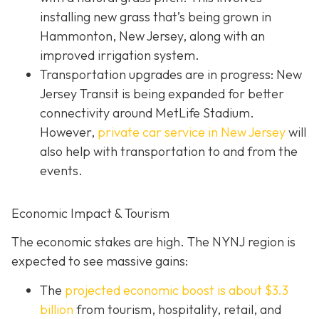
installing new grass that’s being grown in
Hammonton, New Jersey, along with an
improved irrigation system.
Transportation upgrades are in progress: New
Jersey Transit is being expanded for better
connectivity around MetLife Stadium.
However,
private car service in New Jersey
will
also help with transportation to and from the
events.
Economic Impact & Tourism
The economic stakes are high. The NYNJ region is
expected to see massive gains:
The
projected economic boost is abou
t $3.3
billion
from tourism, hospitality, retail, and