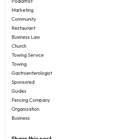
Podiatrist
Marketing
Community
Restaurant
Business Law
Church
Towing Service
Towing
Gastroenterologist
Sponsored
Guides
Fencing Company
Organization
Business
Share this post