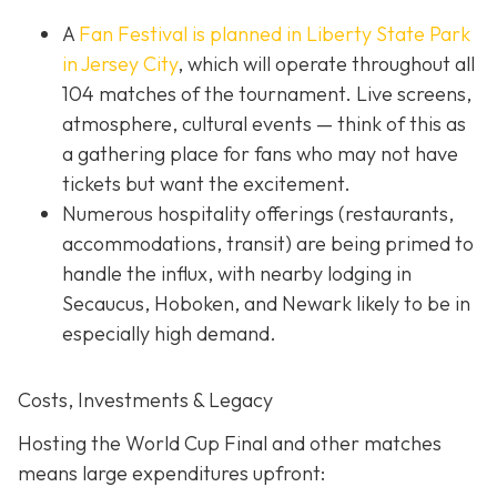
A
Fan Festival is planned in Liberty State Park
in Jer
sey City
, which will operate throughout all
104 matches of the tournament. Live screens,
atmosphere, cultural events — think of this as
a gathering place for fans who may not have
tickets but want the excitement.
Numerous hospitality offerings (restaurants,
accommodations, transit) are being primed to
handle the influx, with nearby lodging in
Secaucus, Hoboken, and Newark likely to be in
especially high demand.
Costs, Investments & Legacy
Hosting the World Cup Final and other matches
means large expenditures upfront: