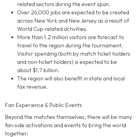
related sectors during the event span.
Over 26,000 jobs are expected to be created
across New York and New Jersey as a result of
World Cup‐related activities.
More than 1.2 million visitors are forecast to
travel to the region during the tournament.
Visitor spending (both by match ticket holders
and non‐ticket holders) is expected to be
about $1.7 billion.
The region will also benefit in state and local
tax revenue.
Fan Experience & Public Events
Beyond the matches themselves, there will be many
fan‐side activations and events to bring the world
together: