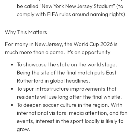
be called “New York New Jersey Stadium” (to
comply with FIFA rules around naming rights).
Why This Matters
For many in New Jersey, the World Cup 2026 is
much more than a game. It’s an opportunity:
To showcase the state on the world stage.
Being the site of the final match puts East
Rutherford in global headlines.
To spur infrastructure improvements that
residents will use long after the final whistle.
To deepen soccer culture in the region. With
international visitors, media attention, and fan
events, interest in the sport locally is likely to
grow.