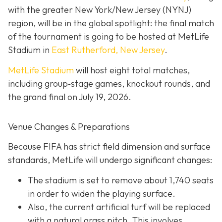
with the greater New York/New Jersey (NYNJ)
region, will be in the global spotlight: the final match
of the tournament is going to be hosted at MetLife
Stadium in
East Rutherford, New Jersey
.
MetLife Stadium
will host eight total matches,
including group‐stage games, knockout rounds, and
the grand final on
July 19, 2026.
Venue Changes & Preparations
Because FIFA has strict field dimension and surface
standards, MetLife will undergo significant changes:
The stadium is set to remove about 1,740 seats
in order to widen the playing surface.
Also, the current artificial turf will be replaced
with a natural grass pitch. This involves