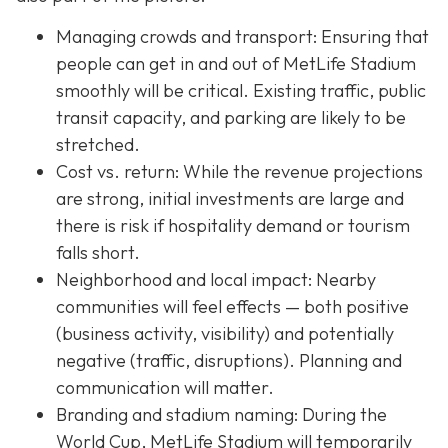
Managing crowds and transport: Ensuring that
people can get in and out of MetLife Stadium
smoothly will be critical. Existing traffic, public
transit capacity, and parking are likely to be
stretched.
Cost vs. return: While the revenue projections
are strong, initial investments are large and
there is risk if hospitality demand or tourism
falls short.
Neighborhood and local impact: Nearby
communities will feel effects — both positive
(business activity, visibility) and potentially
negative (traffic, disruptions). Planning and
communication will matter.
Branding and stadium naming: During the
World Cup, MetLife Stadium will temporarily