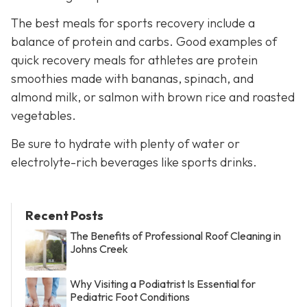
The best meals for sports recovery include a
balance of protein and carbs. Good examples of
quick recovery meals for athletes are protein
smoothies made with bananas, spinach, and
almond milk, or salmon with brown rice and roasted
vegetables.
Be sure to hydrate with plenty of water or
electrolyte-rich beverages like sports drinks.
Recent Posts
The Benefits of Professional Roof Cleaning in
Johns Creek
Why Visiting a Podiatrist Is Essential for
Pediatric Foot Conditions