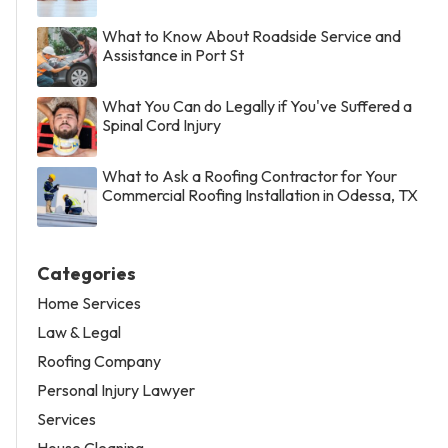
What to Know About Roadside Service and
Assistance in Port St
What You Can do Legally if You've Suffered a
Spinal Cord Injury
What to Ask a Roofing Contractor for Your
Commercial Roofing Installation in Odessa, TX
Categories
Home Services
Law & Legal
Roofing Company
Personal Injury Lawyer
Services