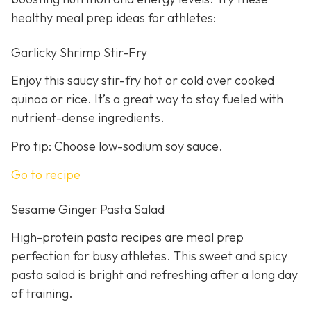
healthy meal prep ideas for athletes:
Garlicky Shrimp Stir-Fry
Enjoy this saucy stir-fry hot or cold over cooked
quinoa or rice. It’s a great way to stay fueled with
nutrient-dense ingredients.
Pro tip: Choose low-sodium soy sauce.
Go to recipe
Sesame Ginger Pasta Salad
High-protein pasta recipes are meal prep
perfection for busy athletes. This sweet and spicy
pasta salad is bright and refreshing after a long day
of training.