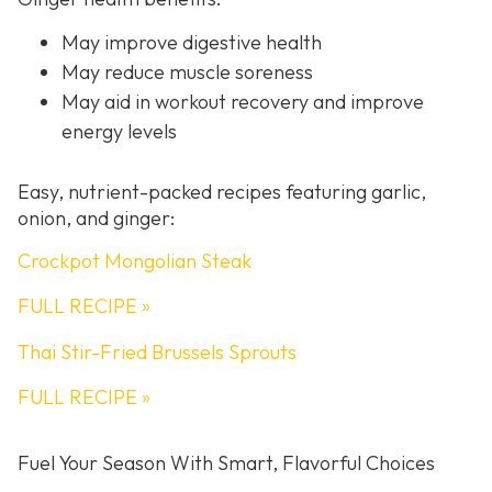
May improve digestive health
May reduce muscle soreness
May aid in workout recovery and improve
energy levels
Easy, nutrient-packed recipes featuring garlic,
onion, and ginger:
Crockpot Mongolian Steak
FULL RECIPE »
Thai Stir-Fried Brussels Sprouts
FULL RECIPE »
Fuel Your Season With Smart, Flavorful Choices