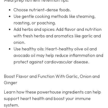
Meal prep nutrient retention tips:
Choose nutrient-dense foods.
Use gentle cooking methods like steaming,
roasting, or poaching.
Add herbs and spices: Add flavor and nutrition
with fresh herbs and aromatics like garlic and
onion.
Use healthy oils: Heart-healthy olive oil and
avocado oil may help reduce inflammation and
protect against cardiovascular disease.
Boost Flavor and Function With Garlic, Onion and
Ginger
Learn how these powerhouse ingredients can help
support heart health and boost your immune
system.