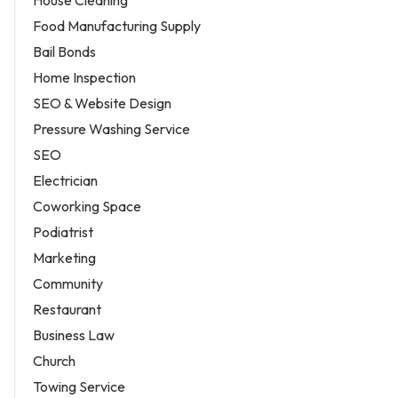
House Cleaning
Food Manufacturing Supply
Bail Bonds
Home Inspection
SEO & Website Design
Pressure Washing Service
SEO
Electrician
Coworking Space
Podiatrist
Marketing
Community
Restaurant
Business Law
Church
Towing Service