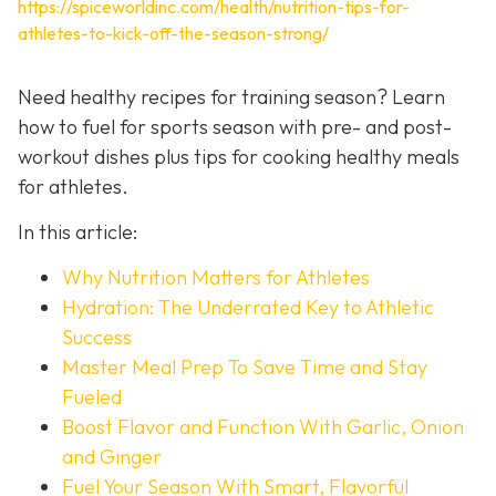
https://spiceworldinc.com/health/nutrition-tips-for-
athletes-to-kick-off-the-season-strong/
Need healthy recipes for training season? Learn
how to fuel for sports season with pre- and post-
workout dishes plus tips for cooking healthy meals
for athletes.
In this article:
Why Nutrition Matters for Athletes
Hydration: The Underrated Key to Athletic
Success
Master Meal Prep To Save Time and Stay
Fueled
Boost Flavor and Function With Garlic, Onion
and Ginger
Fuel Your Season With Smart, Flavorful