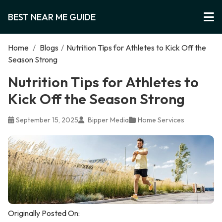
BEST NEAR ME GUIDE
Home
/
Blogs
/
Nutrition Tips for Athletes to Kick Off the
Season Strong
Nutrition Tips for Athletes to
Kick Off the Season Strong
September 15, 2025
Bipper Media
Home Services
Originally Posted On: