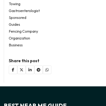
Towing
Gastroenterologist
Sponsored
Guides
Fencing Company
Organization
Business
Share this post
BEST NEAR ME GUIDE