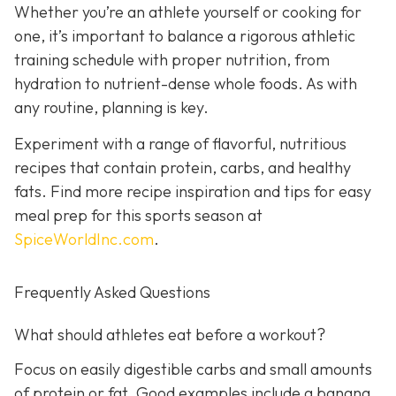
Whether you’re an athlete yourself or cooking for
one, it’s important to balance a rigorous athletic
training schedule with proper nutrition, from
hydration to nutrient-dense whole foods. As with
any routine, planning is key.
Experiment with a range of flavorful, nutritious
recipes that contain protein, carbs, and healthy
fats. Find more recipe inspiration and tips for easy
meal prep for this sports season at
SpiceWorldInc.com
.
Frequently Asked Questions
What should athletes eat before a workout?
Focus on easily digestible carbs and small amounts
of protein or fat. Good examples include a banana