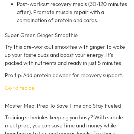
Post-workout recovery meals (30-120 minutes
after): Promote muscle repair with a
combination of protein and carbs.
Super Green Ginger Smoothie
Try this pre-workout smoothie with ginger to wake
up your taste buds and boost your energy. It’s
packed with nutrients and ready in just 5 minutes.
Pro tip: Add protein powder for recovery support.
Go to recipe
Master Meal Prep To Save Time and Stay Fueled
Training schedules keeping you busy? With simple
meal prep, you can save time and money while
boosting nutrition and energy levels. Try these