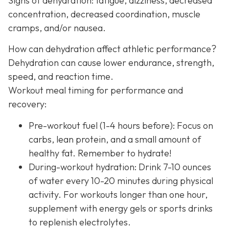
Signs of dehydration: fatigue, dizziness, decreased
concentration, decreased coordination, muscle
cramps, and/or nausea.
How can dehydration affect athletic performance?
Dehydration can cause lower endurance, strength,
speed, and reaction time.
Workout meal timing for performance and
recovery:
Pre-workout fuel (1-4 hours before): Focus on
carbs, lean protein, and a small amount of
healthy fat. Remember to hydrate!
During-workout hydration: Drink 7-10 ounces
of water every 10-20 minutes during physical
activity. For workouts longer than one hour,
supplement with energy gels or sports drinks
to replenish electrolytes.