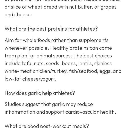
or slice of wheat bread with nut butter, or grapes
and cheese.
What are the best proteins for athletes?
Aim for whole foods rather than supplements
whenever possible. Healthy proteins can come
from plant or animal sources. The best choices
include tofu, nuts, seeds, beans, lentils, skinless
white-meat chicken/turkey, fish/seafood, eggs, and
low-fat cheese/yogurt.
How does garlic help athletes?
Studies suggest that garlic may reduce
inflammation and support cardiovascular health.
What are good post-workout meals?