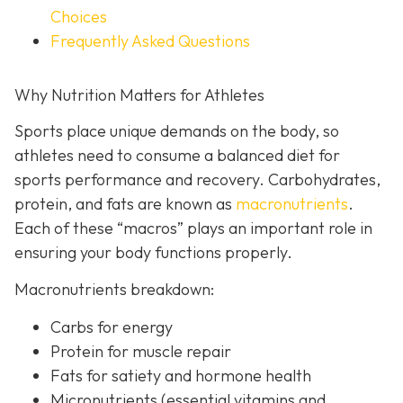
Choices
Frequently Asked Questions
Why Nutrition Matters for Athletes
Sports place unique demands on the body, so
athletes need to consume a balanced diet for
sports performance and recovery. Carbohydrates,
protein, and fats are known as
macronutrients
.
Each of these “macros” plays an important role in
ensuring your body functions properly.
Macronutrients breakdown:
Carbs for energy
Protein for muscle repair
Fats for satiety and hormone health
Micronutrients (essential vitamins and