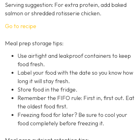
Serving suggestion: For extra protein, add baked
salmon or shredded rotisserie chicken.
Go to recipe
Meal prep storage tips:
Use airtight and leakproof containers to keep
food fresh.
Label your food with the date so you know how
long it will stay fresh.
Store food in the fridge.
Remember the FIFO rule: First in, first out. Eat
the oldest food first.
Freezing food for later? Be sure to cool your
food completely before freezing it.