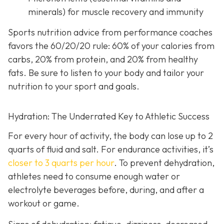
minerals) for muscle recovery and immunity
Sports nutrition advice from performance coaches
favors the 60/20/20 rule: 60% of your calories from
carbs, 20% from protein, and 20% from healthy
fats. Be sure to listen to your body and tailor your
nutrition to your sport and goals.
Hydration: The Underrated Key to Athletic Success
For every hour of activity, the body can lose up to 2
quarts of fluid and salt. For endurance activities, it’s
closer to 3 quarts per hour
. To prevent dehydration,
athletes need to consume enough water or
electrolyte beverages before, during, and after a
workout or game.