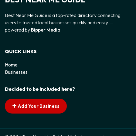
Best Near Me Guide is a top-rated directory connecting
users to trusted local businesses quickly and easily —
powered by
Bipper Media
QUICK LINKS
Home
Businesses
Decided to be included here?
Add Your Business