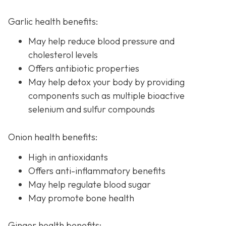
Garlic health benefits:
May help reduce blood pressure and
cholesterol levels
Offers antibiotic properties
May help detox your body by providing
components such as multiple bioactive
selenium and sulfur compounds
Onion health benefits:
High in antioxidants
Offers anti-inflammatory benefits
May help regulate blood sugar
May promote bone health
Ginger health benefits: