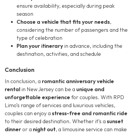
ensure availability, especially during peak
season
Choose a vehicle that fits your needs
,
considering the number of passengers and the
type of celebration
Plan your itinerary
in advance, including the
destination, activities, and schedule
Conclusion
In conclusion, a
romantic anniversary vehicle
rental
in New Jersey can be a
unique and
unforgettable experience
for couples. With RPD
Limo’s range of services and luxurious vehicles,
couples can enjoy a
stress-free and romantic ride
to their desired destination. Whether it’s a
sunset
dinner
or a
night out
, a limousine service can make