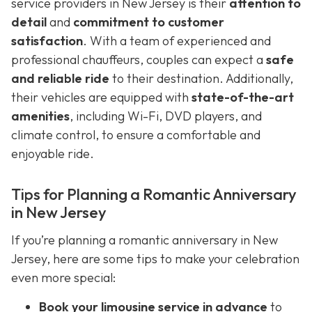
service providers in New Jersey is their
attention to
detail
and
commitment to customer
satisfaction
. With a team of experienced and
professional chauffeurs, couples can expect a
safe
and reliable ride
to their destination. Additionally,
their vehicles are equipped with
state-of-the-art
amenities
, including Wi-Fi, DVD players, and
climate control, to ensure a comfortable and
enjoyable ride.
Tips for Planning a Romantic Anniversary
in New Jersey
If you’re planning a romantic anniversary in New
Jersey, here are some tips to make your celebration
even more special:
Book your limousine service in advance
to