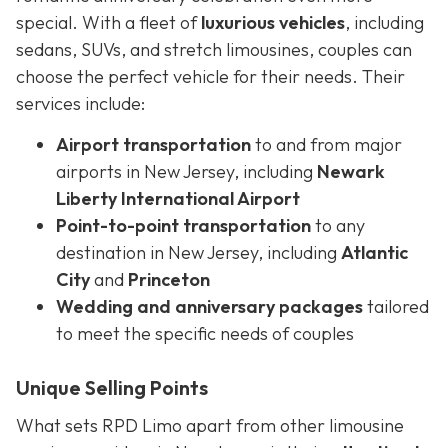
special. With a fleet of
luxurious vehicles
, including
sedans, SUVs, and stretch limousines, couples can
choose the perfect vehicle for their needs. Their
services include:
Airport transportation
to and from major
airports in New Jersey, including
Newark
Liberty International Airport
Point-to-point transportation
to any
destination in New Jersey, including
Atlantic
City
and
Princeton
Wedding and anniversary packages
tailored
to meet the specific needs of couples
Unique Selling Points
What sets RPD Limo apart from other limousine