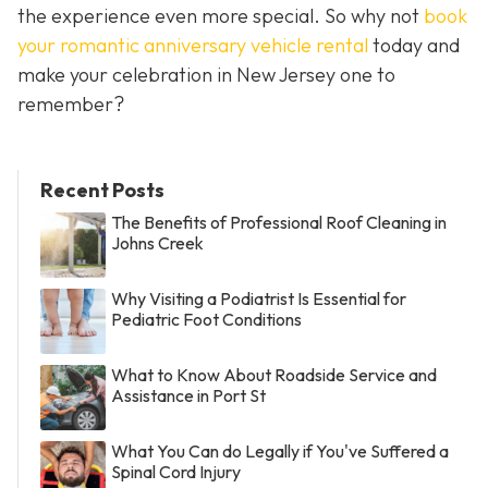
the experience even more special. So why not
book
your romantic anniversary vehicle rental
today and
make your celebration in New Jersey one to
remember?
Recent Posts
The Benefits of Professional Roof Cleaning in
Johns Creek
Why Visiting a Podiatrist Is Essential for
Pediatric Foot Conditions
What to Know About Roadside Service and
Assistance in Port St
What You Can do Legally if You've Suffered a
Spinal Cord Injury