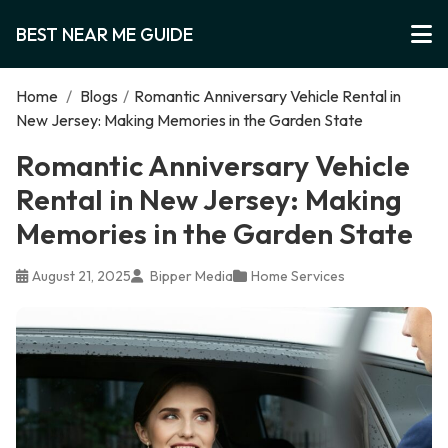
BEST NEAR ME GUIDE
Home
/
Blogs
/
Romantic Anniversary Vehicle Rental in
New Jersey: Making Memories in the Garden State
Romantic Anniversary Vehicle
Rental in New Jersey: Making
Memories in the Garden State
August 21, 2025
Bipper Media
Home Services