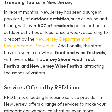
Trending Topics in New Jersey
In recent months, New Jersey has seen a surge in
popularity of
outdoor activities
, such as hiking and
biking, with over
50% of residents
participating in
outdoor activities at least once a week, according to
a report by the
New Jersey Department of
Environmental Protection
. Additionally, the state
has also seen a growth in
food and wine festivals
,
with events like the
Jersey Shore Food Truck
Festival
and
New Jersey Wine Festival
attracting
thousands of visitors.
Services Offered by RPD Limo
RPD Limo, a leading limousine service provider in
New Jersey, offers a range of services to make your
romantic anniversary celebration even more