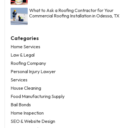
What to Ask a Roofing Contractor for Your
Commercial Roofing Installation in Odessa, TX
Categories
Home Services
Law & Legal
Roofing Company
Personal Injury Lawyer
Services
House Cleaning
Food Manufacturing Supply
Bail Bonds
Home Inspection
SEO & Website Design