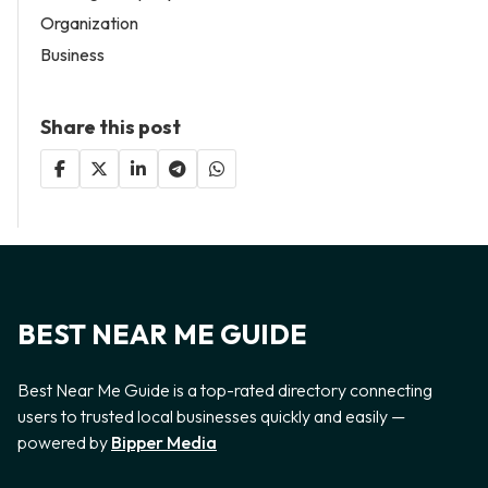
Organization
Business
Share this post
BEST NEAR ME GUIDE
Best Near Me Guide is a top-rated directory connecting
users to trusted local businesses quickly and easily —
powered by
Bipper Media