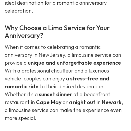
ideal destination for a romantic anniversary
celebration.
Why Choose a Limo Service for Your
Anniversary?
When it comes to celebrating a romantic
anniversary in New Jersey, a limousine service can
provide a
unique and unforgettable experience
.
With a professional chauffeur and a luxurious
vehicle, couples can enjoy a
stress-free and
romantic ride
to their desired destination.
Whether it’s a
sunset dinner
at a beachfront
restaurant in
Cape May
or a
night out
in
Newark
,
a limousine service can make the experience even
more special.