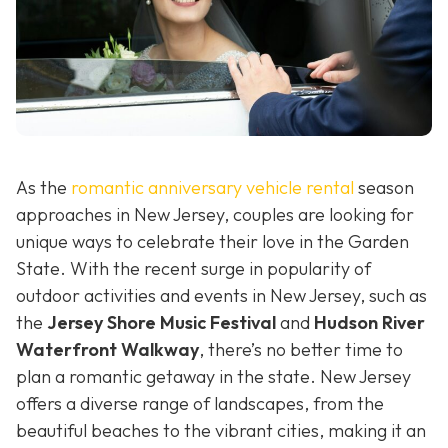
As the
romantic anniversary vehicle rental
season
approaches in New Jersey, couples are looking for
unique ways to celebrate their love in the Garden
State. With the recent surge in popularity of
outdoor activities and events in New Jersey, such as
the
Jersey Shore Music Festival
and
Hudson River
Waterfront Walkway
, there’s no better time to
plan a romantic getaway in the state. New Jersey
offers a diverse range of landscapes, from the
beautiful beaches to the vibrant cities, making it an