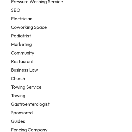
Pressure Washing Service
SEO
Electrician
Coworking Space
Podiatrist
Marketing
Community
Restaurant
Business Law
Church
Towing Service
Towing
Gastroenterologist
Sponsored
Guides
Fencing Company