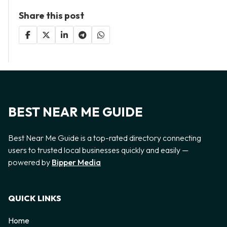
Share this post
BEST NEAR ME GUIDE
Best Near Me Guide is a top-rated directory connecting
users to trusted local businesses quickly and easily —
powered by
Bipper Media
QUICK LINKS
Home