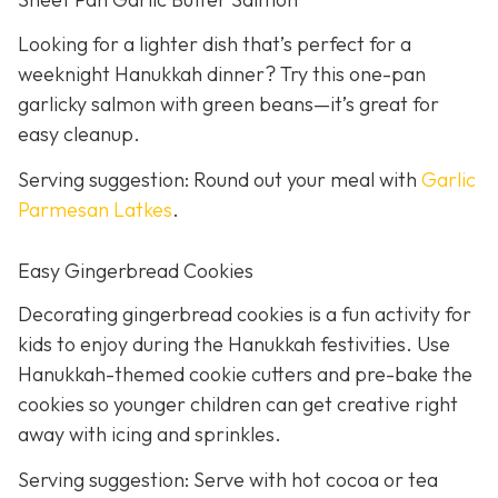
Looking for a lighter dish that’s perfect for a
weeknight Hanukkah dinner? Try this one-pan
garlicky salmon with green beans—it’s great for
easy cleanup.
Serving suggestion: Round out your meal with
Garlic
Parmesan Latkes
.
Easy Gingerbread Cookies
Decorating gingerbread cookies is a fun activity for
kids to enjoy during the Hanukkah festivities. Use
Hanukkah-themed cookie cutters and pre-bake the
cookies so younger children can get creative right
away with icing and sprinkles.
Serving suggestion: Serve with hot cocoa or tea