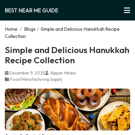
BEST NEAR ME GUIDE
Home
/
Blogs
/
Simple and Delicious Hanukkah Recipe
Collection
Simple and Delicious Hanukkah
Recipe Collection
December 5, 2025
Bipper Media
Food Manufacturing Supply