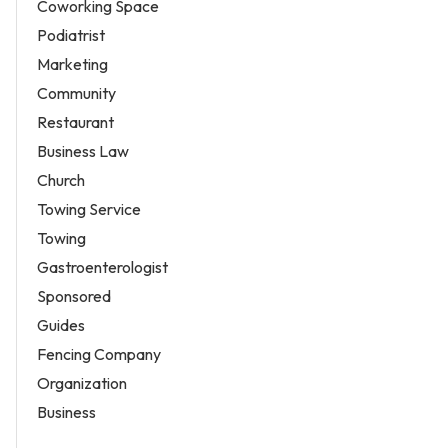
Coworking Space
Podiatrist
Marketing
Community
Restaurant
Business Law
Church
Towing Service
Towing
Gastroenterologist
Sponsored
Guides
Fencing Company
Organization
Business