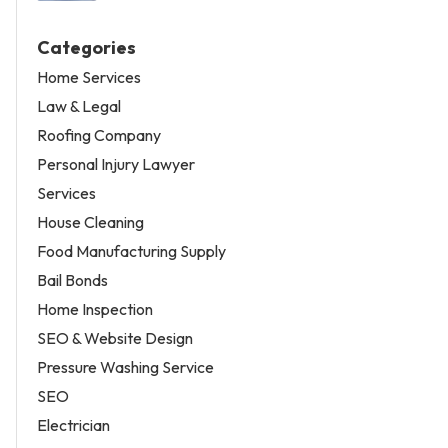
Categories
Home Services
Law & Legal
Roofing Company
Personal Injury Lawyer
Services
House Cleaning
Food Manufacturing Supply
Bail Bonds
Home Inspection
SEO & Website Design
Pressure Washing Service
SEO
Electrician