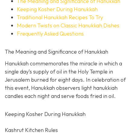
The Meaning and Significance of Hanukkah
Keeping Kosher During Hanukkah
Traditional Hanukkah Recipes To Try
Modern Twists on Classic Hanukkah Dishes
Frequently Asked Questions
The Meaning and Significance of Hanukkah
Hanukkah commemorates the miracle in which a
single day’s supply of oil in the Holy Temple in
Jerusalem burned for eight days. In celebration of
this event, Hanukkah observers light hanukkiah
candles each night and serve foods fried in oil.
Keeping Kosher During Hanukkah
Kashrut Kitchen Rules