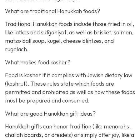
What are traditional Hanukkah foods?
Traditional Hanukkah foods include those fried in oil,
like latkes and sufganiyot, as well as brisket, salmon,
matzo ball soup, kugel, cheese blintzes, and
rugelach.
What makes food kosher?
Food is kosher if it complies with Jewish dietary law
(kashrut). These rules state which foods are
permitted and prohibited as well as how these foods
must be prepared and consumed.
What are good Hanukkah gift ideas?
Hanukkah gifts can honor tradition (like menorahs,
challah boards, or dreidels) or simply offer joy, like a