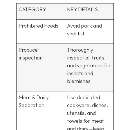
CATEGORY
KEY DETAILS
Prohibited Foods
Avoid pork and
shellfish
Produce
Thoroughly
inspection
inspect all fruits
and vegetables for
insects and
blemishes
Meat & Dairy
Use dedicated
Separation
cookware, dishes,
utensils, and
towels for meat
and dairy—keep