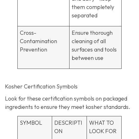
them completely
separated
Cross-
Ensure thorough
Contamination
cleaning of all
Prevention
surfaces and tools
between use
Kosher Certification Symbols
Look for these certification symbols on packaged
ingredients to ensure they meet kosher standards.
SYMBOL
DESCRIPTI
WHAT TO
ON
LOOK FOR