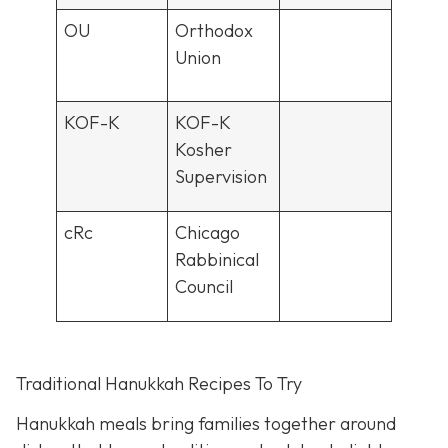
OU
Orthodox
Union
KOF-K
KOF-K
Kosher
Supervision
cRc
Chicago
Rabbinical
Council
Traditional Hanukkah Recipes To Try
Hanukkah meals bring families together around