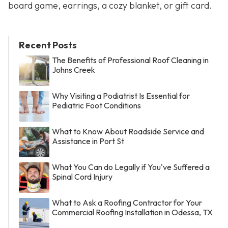
board game, earrings, a cozy blanket, or gift card.
Recent Posts
The Benefits of Professional Roof Cleaning in
Johns Creek
Why Visiting a Podiatrist Is Essential for
Pediatric Foot Conditions
What to Know About Roadside Service and
Assistance in Port St
What You Can do Legally if You've Suffered a
Spinal Cord Injury
What to Ask a Roofing Contractor for Your
Commercial Roofing Installation in Odessa, TX