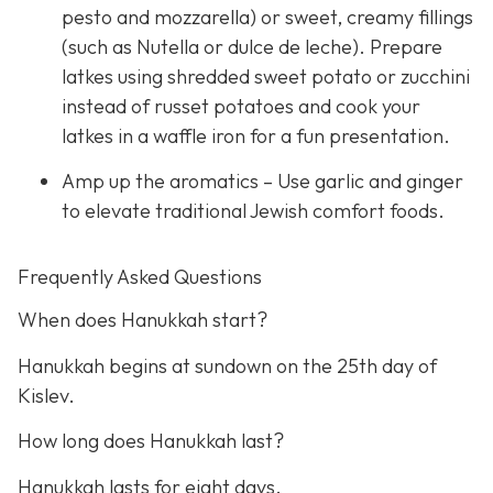
pesto and mozzarella) or sweet, creamy fillings
(such as Nutella or dulce de leche). Prepare
latkes using shredded sweet potato or zucchini
instead of russet potatoes and cook your
latkes in a waffle iron for a fun presentation.
Amp up the aromatics – Use garlic and ginger
to elevate traditional Jewish comfort foods.
Frequently Asked Questions
When does Hanukkah start?
Hanukkah begins at sundown on the 25th day of
Kislev.
How long does Hanukkah last?
Hanukkah lasts for eight days.