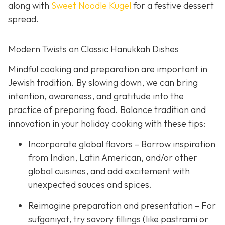
along with
Sweet Noodle Kugel
for a festive dessert
spread.
Modern Twists on Classic Hanukkah Dishes
Mindful cooking and preparation are important in
Jewish tradition. By slowing down, we can bring
intention, awareness, and gratitude into the
practice of preparing food. Balance tradition and
innovation in your holiday cooking with these tips:
Incorporate global flavors – Borrow inspiration
from Indian, Latin American, and/or other
global cuisines, and add excitement with
unexpected sauces and spices.
Reimagine preparation and presentation – For
sufganiyot, try savory fillings (like pastrami or