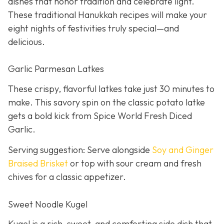
dishes that honor tradition and celebrate light.
These traditional Hanukkah recipes will make your
eight nights of festivities truly special—and
delicious.
Garlic Parmesan Latkes
These crispy, flavorful latkes take just 30 minutes to
make. This savory spin on the classic potato latke
gets a bold kick from Spice World Fresh Diced
Garlic.
Serving suggestion: Serve alongside
Soy and Ginger
Braised Brisket
or top with sour cream and fresh
chives for a classic appetizer.
Sweet Noodle Kugel
Kugel is a rich, sweet, and comforting side dish that