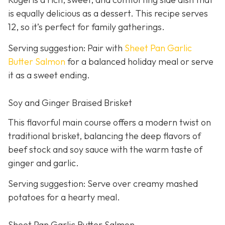
is equally delicious as a dessert. This recipe serves
12, so it’s perfect for family gatherings.
Serving suggestion: Pair with
Sheet Pan Garlic
Butter Salmon
for a balanced holiday meal or serve
it as a sweet ending.
Soy and Ginger Braised Brisket
This flavorful main course offers a modern twist on
traditional brisket, balancing the deep flavors of
beef stock and soy sauce with the warm taste of
ginger and garlic.
Serving suggestion: Serve over creamy mashed
potatoes for a hearty meal.
Sheet Pan Garlic Butter Salmon