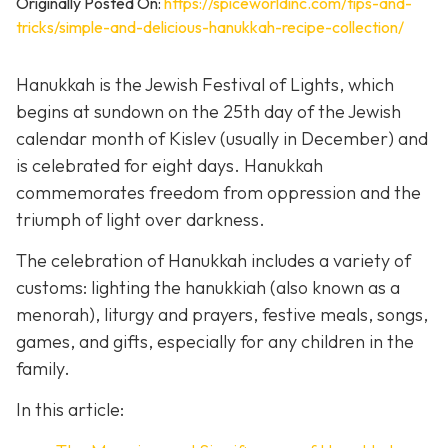
Originally Posted On:
https://spiceworldinc.com/tips-and-
tricks/simple-and-delicious-hanukkah-recipe-collection/
Hanukkah is the Jewish Festival of Lights, which
begins at sundown on the 25th day of the Jewish
calendar month of Kislev (usually in December) and
is celebrated for eight days. Hanukkah
commemorates freedom from oppression and the
triumph of light over darkness.
The celebration of Hanukkah includes a variety of
customs: lighting the hanukkiah (also known as a
menorah), liturgy and prayers, festive meals, songs,
games, and gifts, especially for any children in the
family.
In this article: