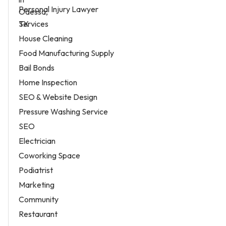
Personal Injury Lawyer
Services
House Cleaning
Food Manufacturing Supply
Bail Bonds
Home Inspection
SEO & Website Design
Pressure Washing Service
SEO
Electrician
Coworking Space
Podiatrist
Marketing
Community
Restaurant