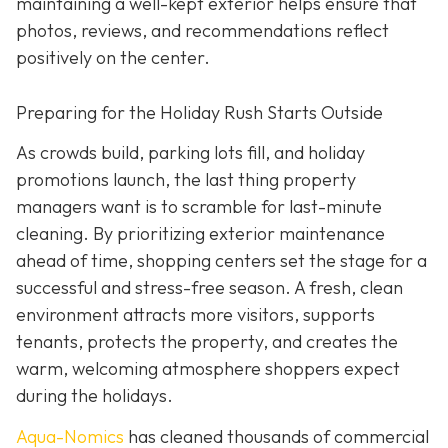
maintaining a well-kept exterior helps ensure that
photos, reviews, and recommendations reflect
positively on the center.
Preparing for the Holiday Rush Starts Outside
As crowds build, parking lots fill, and holiday
promotions launch, the last thing property
managers want is to scramble for last-minute
cleaning. By prioritizing exterior maintenance
ahead of time, shopping centers set the stage for a
successful and stress-free season. A fresh, clean
environment attracts more visitors, supports
tenants, protects the property, and creates the
warm, welcoming atmosphere shoppers expect
during the holidays.
Aqua-Nomics
has cleaned thousands of commercial