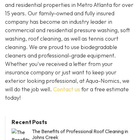
and residential properties in Metro Atlanta for over
15 years. Our family-owned and fully insured
company has become an industry leader in
commercial and residential pressure washing, soft
washing, roof cleaning, as well as tennis court
cleaning. We are proud to use biodegradable
cleaners and professional-grade equipment.
Whether you've received a letter from your
insurance company or just want to keep your
exterior looking professional, at Aqua-Nomics, we
will do the job well.
Contact us
for a free estimate
today!
Recent Posts
The Benefits of Professional Roof Cleaning in
Johns Creek