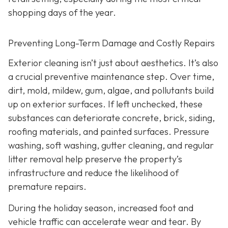
shopping days of the year.
Preventing Long-Term Damage and Costly Repairs
Exterior cleaning isn’t just about aesthetics. It’s also
a crucial preventive maintenance step. Over time,
dirt, mold, mildew, gum, algae, and pollutants build
up on exterior surfaces. If left unchecked, these
substances can deteriorate concrete, brick, siding,
roofing materials, and painted surfaces. Pressure
washing, soft washing, gutter cleaning, and regular
litter removal help preserve the property’s
infrastructure and reduce the likelihood of
premature repairs.
During the holiday season, increased foot and
vehicle traffic can accelerate wear and tear. By