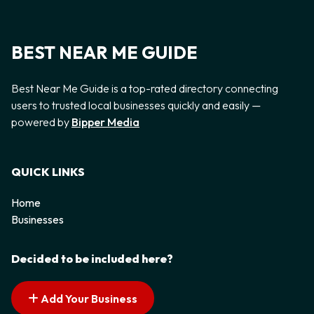
BEST NEAR ME GUIDE
Best Near Me Guide is a top-rated directory connecting
users to trusted local businesses quickly and easily —
powered by
Bipper Media
QUICK LINKS
Home
Businesses
Decided to be included here?
Add Your Business