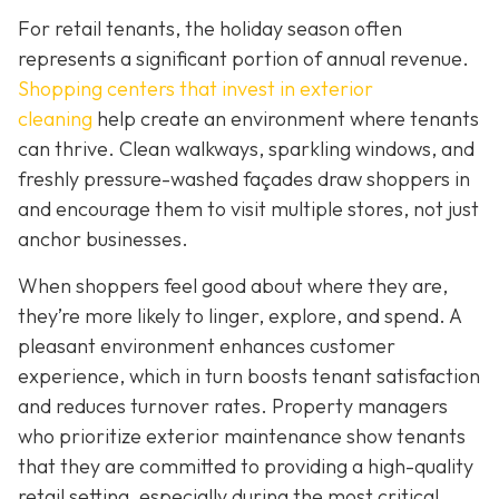
For retail tenants, the holiday season often
represents a significant portion of annual revenue.
Shopping centers that invest in exterior
cleaning
help create an environment where tenants
can thrive. Clean walkways, sparkling windows, and
freshly pressure-washed façades draw shoppers in
and encourage them to visit multiple stores, not just
anchor businesses.
When shoppers feel good about where they are,
they’re more likely to linger, explore, and spend. A
pleasant environment enhances customer
experience, which in turn boosts tenant satisfaction
and reduces turnover rates. Property managers
who prioritize exterior maintenance show tenants
that they are committed to providing a high-quality
retail setting, especially during the most critical