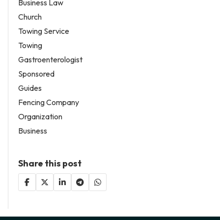
Business Law
Church
Towing Service
Towing
Gastroenterologist
Sponsored
Guides
Fencing Company
Organization
Business
Share this post