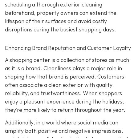
scheduling a thorough exterior cleaning
beforehand, property owners can extend the
lifespan of their surfaces and avoid costly
disruptions during the busiest shopping days.
Enhancing Brand Reputation and Customer Loyalty
A shopping center is a collection of stores as much
as it is a brand. Cleanliness plays a major role in
shaping how that brand is perceived. Customers
often associate a clean exterior with quality,
reliability, and trustworthiness. When shoppers
enjoy a pleasant experience during the holidays,
they’re more likely to return throughout the year.
Additionally, in a world where social media can
amplify both positive and negative impressions,