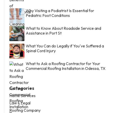
Why Visiting a Podiatrist Is Essential for
Pediatric Foot Conditions
What to Know About Roadside Service and
Assistance in Port St
What You Can do Legally if You've Suffered a
Spinal Cord Injury
What to Ask a Roofing Contractor for Your
Commercial Roofing Installation in Odessa, TX
Categories
Home Services
Law & Legal
Roofing Company