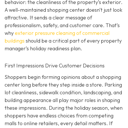
behavior: the cleanliness of the property’s exterior.
A well-maintained shopping center doesn’t just look
attractive. It sends a clear message of
professionalism, safety, and customer care. That’s
why
exterior pressure cleaning of commercial
buildings
should be a critical part of every property
manager’s holiday readiness plan.
First Impressions Drive Customer Decisions
Shoppers begin forming opinions about a shopping
center long before they step inside a store. Parking
lot cleanliness, sidewalk condition, landscaping, and
building appearance all play major roles in shaping
these impressions. During the holiday season, when
shoppers have endless choices from competing
malls to online retailers, every detail matters. If