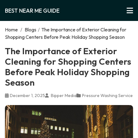
BEST NEAR ME GUIDE
Home
/
Blogs
/
The Importance of Exterior Cleaning for
Shopping Centers Before Peak Holiday Shopping Season
The Importance of Exterior
Cleaning for Shopping Centers
Before Peak Holiday Shopping
Season
December 1, 2025
Bipper Media
Pressure Washing Service