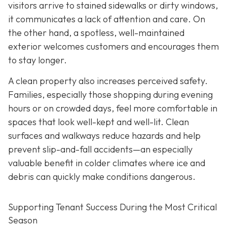
visitors arrive to stained
sidewalks or dirty windows,
it communicates a lack of attention and care. On
the other hand, a spotless, well-maintained
exterior welcomes customers and encourages them
to stay longer.
A clean property also increases perceived safety.
Families, especially those shopping during evening
hours or on crowded days, feel more comfortable in
spaces that look well-kept and well-lit. Clean
surfaces and walkways reduce hazards and help
prevent slip-and-fall accidents—an especially
valuable benefit in colder climates where ice and
debris can quickly make conditions dangerous.
Supporting Tenant Success During the Most Critical
Season