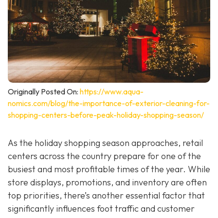
Originally Posted On:
https://www.aqua-
nomics.com/blog/the-importance-of-exterior-cleaning-for-
shopping-centers-before-peak-holiday-shopping-season/
As the holiday shopping season approaches, retail
centers across the country prepare for one of the
busiest and most profitable times of the year. While
store displays, promotions, and inventory are often
top priorities, there’s another essential factor that
significantly influences foot traffic and customer