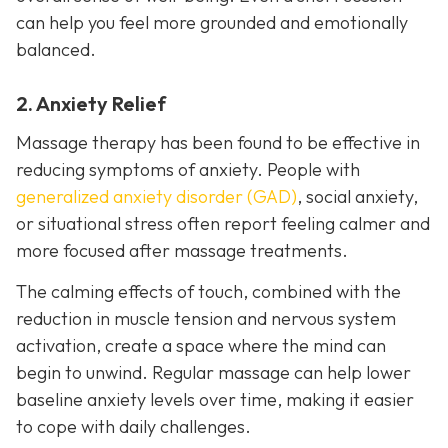
can help you feel more grounded and emotionally
balanced.
2. Anxiety Relief
Massage therapy has been found to be effective in
reducing symptoms of anxiety. People with
generalized anxiety disorder (GAD)
, social anxiety,
or situational stress often report feeling calmer and
more focused after massage treatments.
The calming effects of touch, combined with the
reduction in muscle tension and nervous system
activation, create a space where the mind can
begin to unwind. Regular massage can help lower
baseline anxiety levels over time, making it easier
to cope with daily challenges.