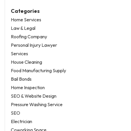
Categories
Home Services
Law & Legal
Roofing Company
Personal Injury Lawyer
Services
House Cleaning
Food Manufacturing Supply
Bail Bonds
Home Inspection
SEO & Website Design
Pressure Washing Service
SEO
Electrician
Coworking Space