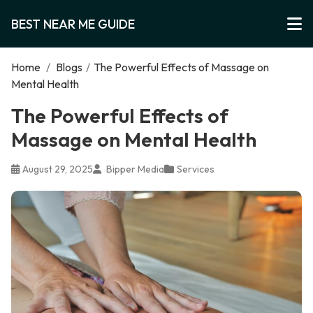
BEST NEAR ME GUIDE
Home
/
Blogs
/
The Powerful Effects of Massage on
Mental Health
The Powerful Effects of
Massage on Mental Health
August 29, 2025
Bipper Media
Services