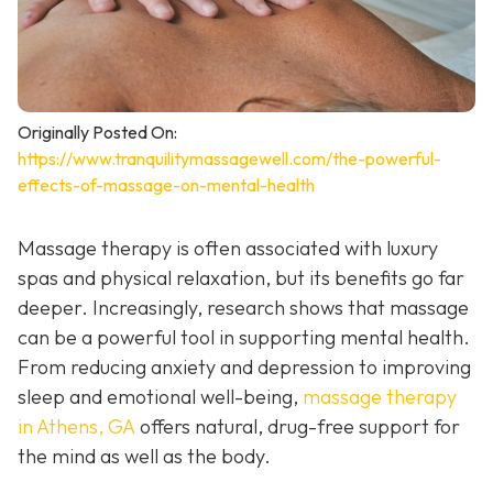
Originally Posted On:
https://www.tranquilitymassagewell.com/the-powerful-
effects-of-massage-on-mental-health
Massage therapy is often associated with luxury
spas and physical relaxation, but its benefits go far
deeper. Increasingly, research shows that massage
can be a powerful tool in supporting mental health.
From reducing anxiety and depression to improving
sleep and emotional well-being,
massage therapy
in Athens, GA
offers natural, drug-free support for
the mind as well as the body.