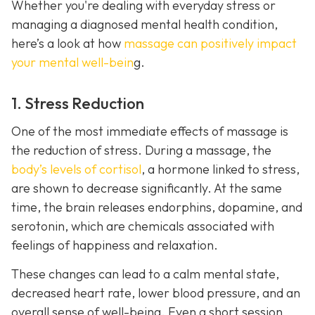
Whether you're dealing with everyday stress or
managing a diagnosed mental health condition,
here’s a look at how
massage can positively impact
your mental well-bein
g.
1. Stress Reduction
One of the most immediate effects of massage is
the reduction of stress. During a massage, the
body’s levels of cortisol
, a hormone linked to stress,
are shown to decrease significantly. At the same
time, the brain releases endorphins, dopamine, and
serotonin, which are chemicals associated with
feelings of happiness and relaxation.
These changes can lead to a calm mental state,
decreased heart rate, lower blood pressure, and an
overall sense of well-being. Even a short session