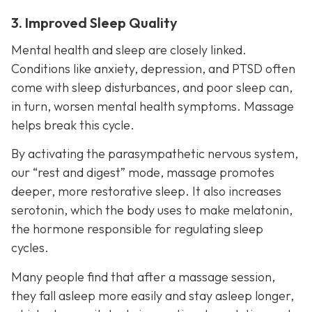
3. Improved Sleep Quality
Mental health and sleep are closely linked.
Conditions like anxiety, depression, and PTSD often
come with sleep disturbances, and poor sleep can,
in turn, worsen mental health symptoms. Massage
helps break this cycle.
By activating the parasympathetic nervous system,
our “rest and digest” mode, massage promotes
deeper, more restorative sleep. It also increases
serotonin, which the body uses to make melatonin,
the hormone responsible for regulating sleep
cycles.
Many people find that after a massage session,
they fall asleep more easily and stay asleep longer,