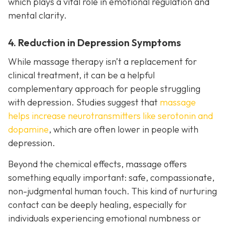
which plays a vital role in emotional regulation and
mental clarity.
4. Reduction in Depression Symptoms
While massage therapy isn’t a replacement for
clinical treatment, it can be a helpful
complementary approach for people struggling
with depression. Studies suggest that
massage
helps increase neurotransmitters like serotonin and
dopamine
, which are often lower in people with
depression.
Beyond the chemical effects, massage offers
something equally important: safe, compassionate,
non-judgmental human touch. This kind of nurturing
contact can be deeply healing, especially for
individuals experiencing emotional numbness or