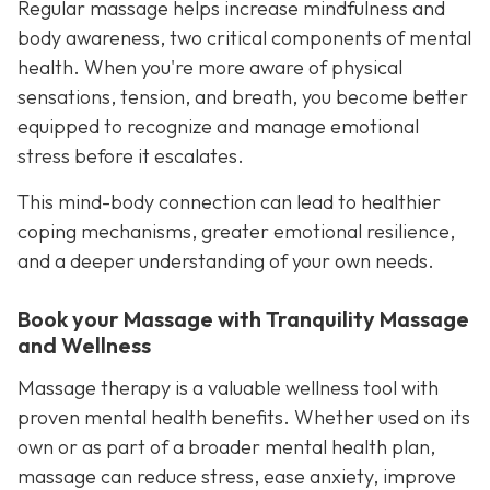
Regular massage helps increase mindfulness and
body awareness, two critical components of mental
health. When you're more aware of physical
sensations, tension, and breath, you become better
equipped to recognize and manage emotional
stress before it escalates.
This mind-body connection can lead to healthier
coping mechanisms, greater emotional resilience,
and a deeper understanding of your own needs.
Book your Massage with Tranquility Massage
and Wellness
Massage therapy is a valuable wellness tool with
proven mental health benefits. Whether used on its
own or as part of a broader mental health plan,
massage can reduce stress, ease anxiety, improve