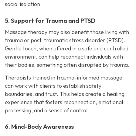
social isolation.
5. Support for Trauma and PTSD
Massage therapy may also benefit those living with
trauma or post-traumatic stress disorder (PTSD).
Gentle touch, when offered in a safe and controlled
environment, can help reconnect individuals with
their bodies, something often disrupted by trauma.
Therapists trained in trauma-informed massage
can work with clients to establish safety,
boundaries, and trust. This helps create a healing
experience that fosters reconnection, emotional
processing, and a sense of control.
6. Mind-Body Awareness