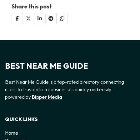
Share this post
BEST NEAR ME GUIDE
Best Near Me Guide is a top-rated directory connecting
users to trusted local businesses quickly and easily —
powered by
Bipper Media
QUICK LINKS
Home