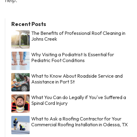
help.
Recent Posts
The Benefits of Professional Roof Cleaning in
Johns Creek
Why Visiting a Podiatrist Is Essential for
Pediatric Foot Conditions
What to Know About Roadside Service and
Assistance in Port St
What You Can do Legally if You've Suffered a
Spinal Cord Injury
What to Ask a Roofing Contractor for Your
Commercial Roofing Installation in Odessa, TX