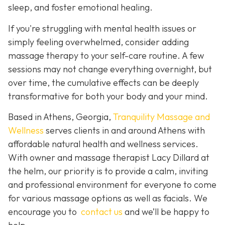
sleep, and foster emotional healing.
If you're struggling with mental health issues or
simply feeling overwhelmed, consider adding
massage therapy to your self-care routine. A few
sessions may not change everything overnight, but
over time, the cumulative effects can be deeply
transformative for both your body and your mind.
Based in Athens, Georgia,
Tranquility Massage and
Wellness
serves clients in and around Athens with
affordable natural health and wellness services.
With owner and massage therapist Lacy Dillard at
the helm, our priority is to provide a calm, inviting
and professional environment for everyone to come
for various massage options as well as facials. We
encourage you to
contact us
and we’ll be happy to