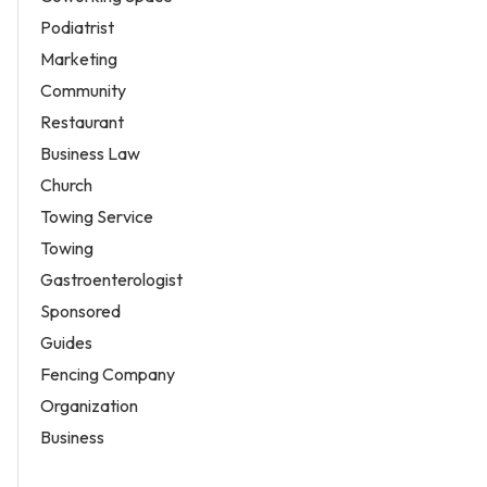
Podiatrist
Marketing
Community
Restaurant
Business Law
Church
Towing Service
Towing
Gastroenterologist
Sponsored
Guides
Fencing Company
Organization
Business