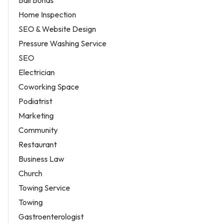
Home Inspection
SEO & Website Design
Pressure Washing Service
SEO
Electrician
Coworking Space
Podiatrist
Marketing
Community
Restaurant
Business Law
Church
Towing Service
Towing
Gastroenterologist