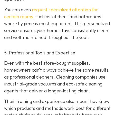
You can even
request specialized attention for
certain rooms
, such as kitchens and bathrooms,
where hygiene is most important. This personalized
service ensures your home stays consistently clean
and well-maintained throughout the year.
5. Professional Tools and Expertise
Even with the best store-bought supplies,
homeowners can’t always achieve the same results
as professional cleaners. Cleaning companies use
industrial-grade vacuums and eco-safe cleaning
agents that deliver a longer-lasting clean.
Their training and experience also mean they know
which products and methods work best for different