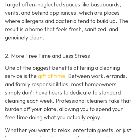
target often-neglected spaces like baseboards,
vents, and behind appliances, which are places
where allergens and bacteria tend to build up. The
result is a home that feels fresh, sanitized, and
genuinely clean.
2. More Free Time and Less Stress
One of the biggest benefits of hiring a cleaning
service is the
gift of time
. Between work, errands,
and family responsibilities, most homeowners
simply don’t have hours to dedicate to standard
cleaning each week. Professional cleaners take that
burden off your plate, allowing you to spend your
free time doing what you actually enjoy.
Whether you want to relax, entertain guests, or just