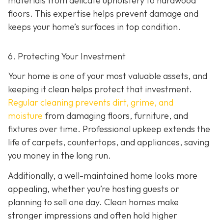
materials from delicate upholstery to hardwood
floors. This expertise helps prevent damage and
keeps your home’s surfaces in top condition.
6. Protecting Your Investment
Your home is one of your most valuable assets, and
keeping it clean helps protect that investment.
Regular cleaning prevents dirt, grime, and
moisture
from damaging floors, furniture, and
fixtures over time. Professional upkeep extends the
life of carpets, countertops, and appliances, saving
you money in the long run.
Additionally, a well-maintained home looks more
appealing, whether you’re hosting guests or
planning to sell one day. Clean homes make
stronger impressions and often hold higher