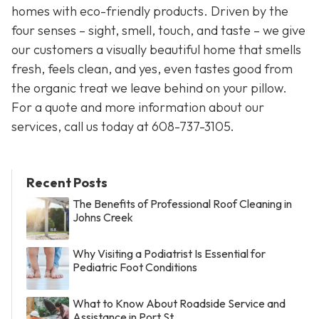
homes with eco-friendly products. Driven by the
four senses – sight, smell, touch, and taste – we give
our customers a visually beautiful home that smells
fresh, feels clean, and yes, even tastes good from
the organic treat we leave behind on your pillow.
For a quote and more information about our
services, call us today at
608-737-3105
.
Recent Posts
The Benefits of Professional Roof Cleaning in
Johns Creek
Why Visiting a Podiatrist Is Essential for
Pediatric Foot Conditions
What to Know About Roadside Service and
Assistance in Port St