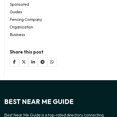
Sponsored
Guides
Fencing Company
Organization
Business
Share this post
BEST NEAR ME GUIDE
Best Near Me Guide is a top-rated directory connecting