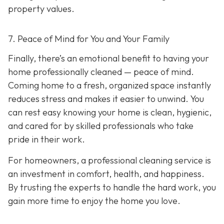
property values.
7. Peace of Mind for You and Your Family
Finally, there’s an emotional benefit to having your
home professionally cleaned — peace of mind.
Coming home to a fresh, organized space instantly
reduces stress and makes it easier to unwind. You
can rest easy knowing your home is clean, hygienic,
and cared for by skilled professionals who take
pride in their work.
For homeowners, a professional cleaning service is
an investment in comfort, health, and happiness.
By trusting the experts to handle the hard work, you
gain more time to enjoy the home you love.