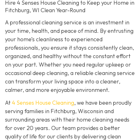
Hire 4 Senses House Cleaning to Keep your Home in
Fitchburg, WI Clean Year-Round
A professional cleaning service is an investment in
your time, health, and peace of mind. By entrusting
your home’s cleanliness to experienced
professionals, you ensure it stays consistently clean,
organized, and healthy without the constant effort
on your part. Whether you need regular upkeep or
occasional deep cleaning, a reliable cleaning service
can transform your living space into a cleaner,
calmer, and more enjoyable environment.
At
4 Senses House Cleaning
, we have been proudly
serving families in Fitchburg, Wisconsin and
surrounding areas with their home cleaning needs
for over 20 years. Our team provides a better
quality of life for our clients by delivering clean