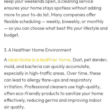
keep your weekends open, a cleaning service
ensures your home stays spotless without adding
more to your to-do list. Many companies offer
flexible scheduling — weekly, biweekly, or monthly
— so you can choose what best fits your lifestyle and
budget.
3. A Healthier Home Environment
A
clean home is a healthier home
. Dust, pet dander,
mold, and bacteria can quickly accumulate,
especially in high-traffic areas. Over time, these
can lead to allergy flare-ups and respiratory
irritation. Professional cleaners use high-quality,
often eco-friendly products to sanitize your home
effectively, reducing germs and improving indoor
air quality.