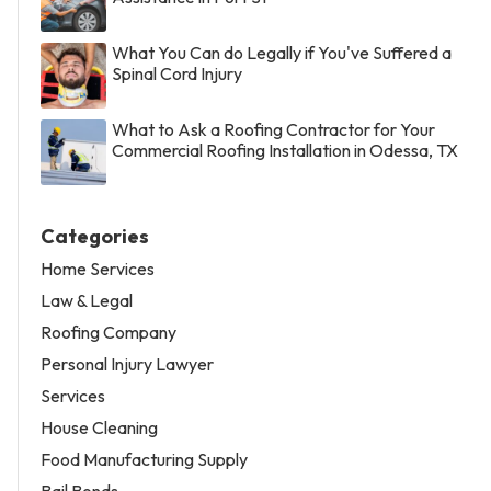
What You Can do Legally if You've Suffered a
Spinal Cord Injury
What to Ask a Roofing Contractor for Your
Commercial Roofing Installation in Odessa, TX
Categories
Home Services
Law & Legal
Roofing Company
Personal Injury Lawyer
Services
House Cleaning
Food Manufacturing Supply
Bail Bonds