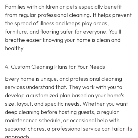
Families with children or pets especially benefit
from regular professional cleaning. It helps prevent
the spread of illness and keeps play areas,
furniture, and flooring safer for everyone. You’ll
breathe easier knowing your home is clean and
healthy.
4. Custom Cleaning Plans for Your Needs
Every home is unique, and professional cleaning
services understand that. They work with you to
develop a customized plan based on your home’s
size, layout, and specific needs. Whether you want
deep cleaning before hosting guests, a regular
maintenance schedule, or occasional help with
seasonal chores, a professional service can tailor its
approach.