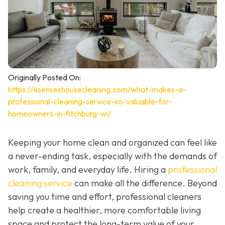
Originally Posted On:
https://4senseshousecleaning.com/what-makes-a-
professional-cleaning-service-so-valuable-for-
homeowners-in-fitchburg-wi/
Keeping your home clean and organized can feel like
a never-ending task, especially with the demands of
work, family, and everyday life. Hiring a
professional
cleaning service
can make all the difference. Beyond
saving you time and effort, professional cleaners
help create a healthier, more comfortable living
space and protect the long-term value of your