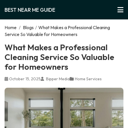
BEST NEAR ME GUIDE
Home
/
Blogs
/
What Makes a Professional Cleaning
Service So Valuable for Homeowners
What Makes a Professional
Cleaning Service So Valuable
for Homeowners
October 15, 2025
Bipper Media
Home Services