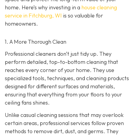
home. Here’s why investing in a
house cleaning
service in Fitchburg, WI
is so valuable for
homeowners.
1. A More Thorough Clean
Professional cleaners don’t just tidy up. They
perform detailed, top-to-bottom cleaning that
reaches every corner of your home. They use
specialized tools, techniques, and cleaning products
designed for different surfaces and materials,
ensuring that everything from your floors to your
ceiling fans shines.
Unlike casual cleaning sessions that may overlook
certain areas, professional services follow proven
methods to remove dirt, dust, and germs. They