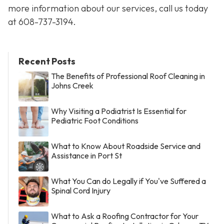
more information about our services, call us today
at
608-737-3194
.
Recent Posts
The Benefits of Professional Roof Cleaning in
Johns Creek
Why Visiting a Podiatrist Is Essential for
Pediatric Foot Conditions
What to Know About Roadside Service and
Assistance in Port St
What You Can do Legally if You've Suffered a
Spinal Cord Injury
What to Ask a Roofing Contractor for Your