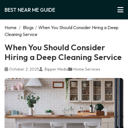
BEST NEAR ME GUIDE
Home
/
Blogs
/
When You Should Consider Hiring a Deep
Cleaning Service
When You Should Consider
Hiring a Deep Cleaning Service
October 2, 2025
Bipper Media
Home Services