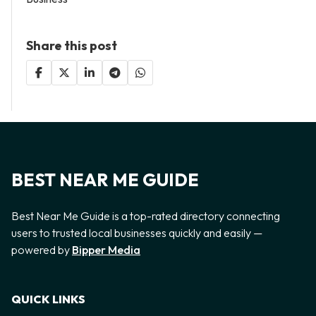
Share this post
BEST NEAR ME GUIDE
Best Near Me Guide is a top-rated directory connecting
users to trusted local businesses quickly and easily —
powered by
Bipper Media
QUICK LINKS