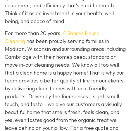
equipment, and efficiency that’s hard to match.
Think of it as an investment in your health, well-
being, and peace of mind.
For more than 20 years,
4 Senses House
Cleaning
has been proudly serving families in
Madison, Wisconsin and surrounding areas including
Cambridge with their home’s deep, standard or
move in-out cleaning needs. We know all too well
that a clean home is a happy home! That is why our
team provides a better quality of life for our clients
by delivering clean homes with eco-friendly
products. Driven by the four senses – sight, smell,
touch, and taste – we give our customers a visually
beautiful home that smells fresh, feels clean, and
yes, even tastes good from the organic treat we
leave behind on your pillow. For a free quote and