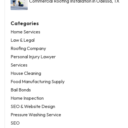
Commercial Roofing Installation in Odessa, TX
Categories
Home Services
Law & Legal
Roofing Company
Personal Injury Lawyer
Services
House Cleaning
Food Manufacturing Supply
Bail Bonds
Home Inspection
SEO & Website Design
Pressure Washing Service
SEO