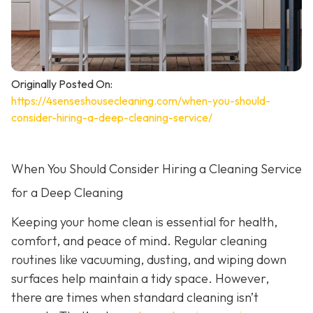
Originally Posted On:
https://4senseshousecleaning.com/when-you-should-
consider-hiring-a-deep-cleaning-service/
When You Should Consider Hiring a Cleaning Service
for a Deep Cleaning
Keeping your home clean is essential for health,
comfort, and peace of mind. Regular cleaning
routines like vacuuming, dusting, and wiping down
surfaces help maintain a tidy space. However,
there are times when standard cleaning isn’t