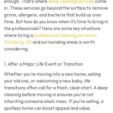
enough. That’s where
deep cleaning services
come
in. These services go beyond the surface to remove
grime, allergens, and bacteria that build up over
time. But how do you know when it’s time to bring in
the professionals? Here are some key situations
where hiring a
professional cleaning service in
Fitchburg, WI
and surrounding areas
is worth
considering.
1. After a Major Life Event or Transition
Whether you're moving into a new home, selling
your old one, or welcoming a new baby, life
transitions often call for a fresh, clean start. A deep
cleaning before moving in ensures you're not
inheriting someone else’s mess. If you're selling, a
spotless home can boost appeal and value.