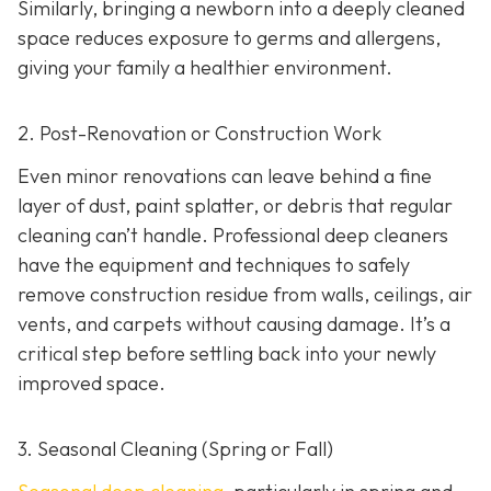
Similarly, bringing a newborn into a deeply cleaned
space reduces exposure to germs and allergens,
giving your family a healthier environment.
2. Post-Renovation or Construction Work
Even minor renovations can leave behind a fine
layer of dust, paint splatter, or debris that regular
cleaning can’t handle. Professional deep cleaners
have the equipment and techniques to safely
remove construction residue from walls, ceilings, air
vents, and carpets without causing damage. It’s a
critical step before settling back into your newly
improved space.
3. Seasonal Cleaning (Spring or Fall)