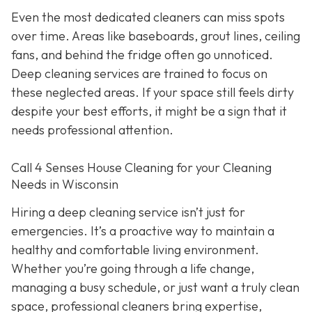
Even the most dedicated cleaners can miss spots
over time. Areas like baseboards, grout lines, ceiling
fans, and behind the fridge often go unnoticed.
Deep cleaning services are trained to focus on
these neglected areas. If your space still feels dirty
despite your best efforts, it might be a sign that it
needs professional attention.
Call 4 Senses House Cleaning for your Cleaning
Needs in Wisconsin
Hiring a deep cleaning service isn’t just for
emergencies. It’s a proactive way to maintain a
healthy and comfortable living environment.
Whether you’re going through a life change,
managing a busy schedule, or just want a truly clean
space, professional cleaners bring expertise,