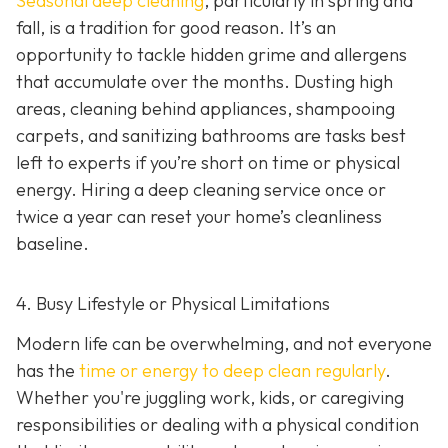
Seasonal deep cleaning
,
particularly in spring and
fall, is a tradition for good reason. It’s an
opportunity to tackle hidden grime and allergens
that accumulate over the months. Dusting high
areas, cleaning behind appliances, shampooing
carpets, and sanitizing bathrooms are tasks best
left to experts if you’re short on time or physical
energy. Hiring a deep cleaning service once or
twice a year can reset your home’s cleanliness
baseline.
4. Busy Lifestyle or Physical Limitations
Modern life can be overwhelming, and not everyone
has the
time or energy to deep clean regularly
.
Whether you're juggling work, kids, or caregiving
responsibilities or dealing with a physical condition