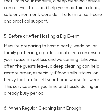
that limits your mobility, a deep cleaning service
can relieve stress and help you maintain a clean,
safe environment. Consider it a form of self-care
and practical support.
5. Before or After Hosting a Big Event
If you’re preparing to host a party, wedding, or
family gathering, a professional clean can ensure
your space is spotless and welcoming. Likewise,
after the guests leave, a deep cleaning can help
restore order, especially if food spills, stains, or
heavy foot traffic left your home worse for wear.
This service saves you time and hassle during an
already busy period.
6. When Regular Cleaning Isn’t Enough