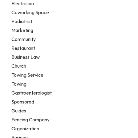
Electrician
Coworking Space
Podiatrist
Marketing
Community
Restaurant
Business Law
Church
Towing Service
Towing
Gastroenterologist
Sponsored
Guides
Fencing Company
Organization
Business