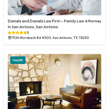
Daniels and Daniels Law Firm – Family Law Attorney
In San Antonio, San Antonio
5
11124 Wurzbach Rd #300, San Antonio, TX 78230
Health