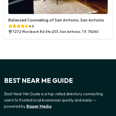
Balanced Counseling of San Antonio, San Antonio
4.6
7272 Wurzbach Rd Ste 203, San Antonio, TX 78240
BEST NEAR ME GUIDE
Best Near Me Guide is a top-rated directory connecting
users to trusted local businesses quickly and easily —
powered by
Bipper Media