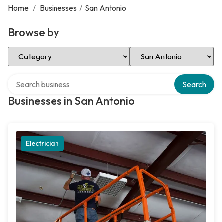
Home
/
Businesses
/
San Antonio
Browse by
Select Category
Select Location
Search over directory
Search
Businesses in San Antonio
Electrician