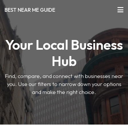
BEST NEAR ME GUIDE
Your Local Business
Hub
Find, compare, and connect with businesses near
you. Use our filters to narrow down your options
and make the right choice.