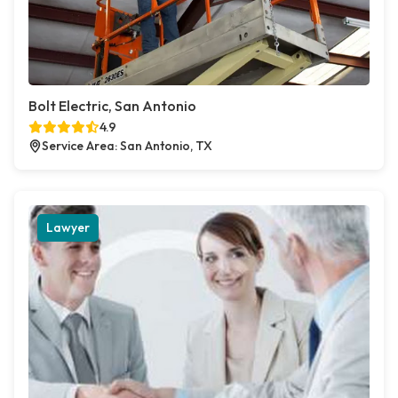
Bolt Electric, San Antonio
4.9
Service Area: San Antonio, TX
Lawyer