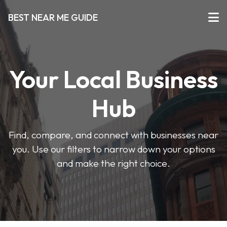
BEST NEAR ME GUIDE
Your Local Business
Hub
Find, compare, and connect with businesses near
you. Use our filters to narrow down your options
and make the right choice.