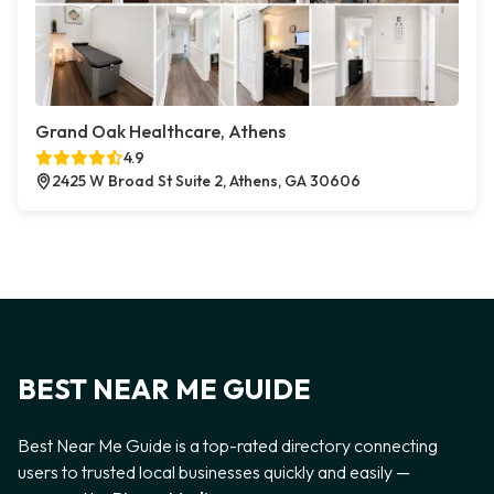
Grand Oak Healthcare, Athens
4.9
2425 W Broad St Suite 2, Athens, GA 30606
BEST NEAR ME GUIDE
Best Near Me Guide is a top-rated directory connecting
users to trusted local businesses quickly and easily —