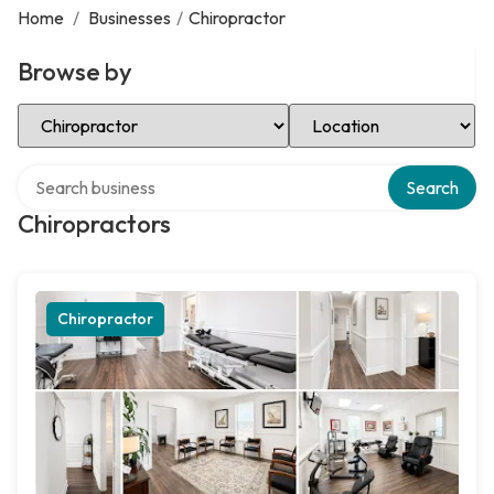
Home
/
Businesses
/
Chiropractor
Browse by
Select Category
Select Location
Search over directory
Search
Chiropractors
Chiropractor