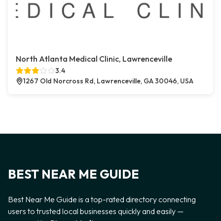
North Atlanta Medical Clinic, Lawrenceville
3.4
1267 Old Norcross Rd, Lawrenceville, GA 30046, USA
BEST NEAR ME GUIDE
Best Near Me Guide is a top-rated directory connecting
users to trusted local businesses quickly and easily —