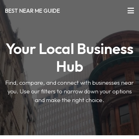
BEST NEAR ME GUIDE
Your Local Business
Hub
Find, compare, and connect with businesses near
you. Use our filters to narrow down your options
and make the right choice.