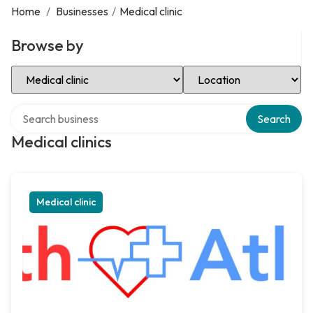
Home
/
Businesses
/
Medical clinic
Browse by
Select Category
Select Location
Search over directory
Search
Medical clinics
Medical clinic