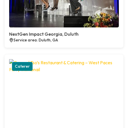
NextGen Impact Georgia, Duluth
Service area: Duluth, GA
Caterer