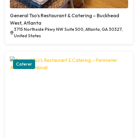
General Tso’s Restaurant & Catering – Buckhead
West, Atlanta
3715 Northside Pkwy NW Suite 500, Atlanta, GA 30327,
United States
Caterer