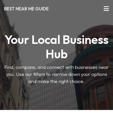
BEST NEAR ME GUIDE
Your Local Business
Hub
Find, compare, and connect with businesses near
you. Use our filters to narrow down your options
and make the right choice.