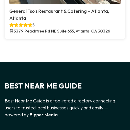
General Tso’s Restaurant & Catering – Atlanta,
Atlanta
5
3379 Peachtree Rd NE Suite 655, Atlanta, GA 30326
BEST NEAR ME GUIDE
Best Near Me Guide is a top-rated directory connecting
users to trusted local businesses quickly and easily —
powered by
Bipper Media