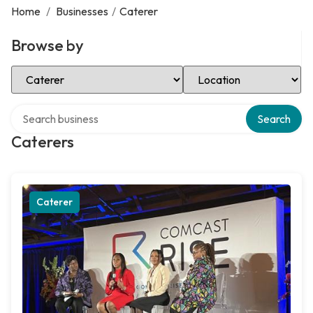
Home
/
Businesses
/
Caterer
Browse by
Select Category
Select Location
Search over directory
Search
Caterers
Caterer