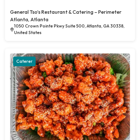
General Tso’s Restaurant & Catering – Perimeter
Atlanta, Atlanta
1050 Crown Pointe Pkwy Suite 500, Atlanta, GA 30338,
United States
Caterer