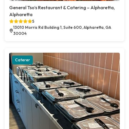
General Tso’s Restaurant & Catering – Alpharetta,
Alpharetta
5
13010 Morris Rd Building 1, Suite 600, Alpharetta, GA
30004
Caterer