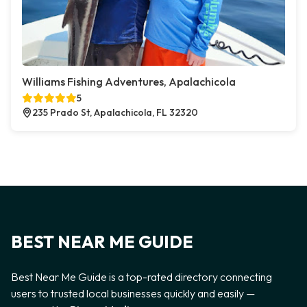
Williams Fishing Adventures, Apalachicola
5
235 Prado St, Apalachicola, FL 32320
BEST NEAR ME GUIDE
Best Near Me Guide is a top-rated directory connecting
users to trusted local businesses quickly and easily —