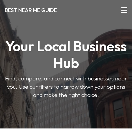
BEST NEAR ME GUIDE
Your Local Business
Hub
Find, compare, and connect with businesses near
you. Use our filters to narrow down your options
and make the right choice.