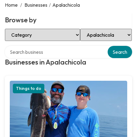
Home
/
Businesses
/
Apalachicola
Browse by
Select Category
Select Location
Search over directory
Search
Businesses in Apalachicola
Things to do