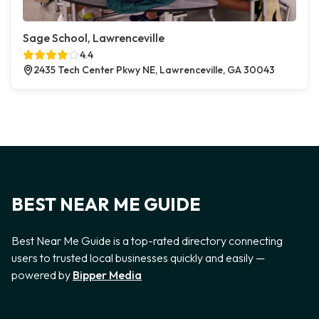
Sage School, Lawrenceville
4.4
2435 Tech Center Pkwy NE, Lawrenceville, GA 30043
BEST NEAR ME GUIDE
Best Near Me Guide is a top-rated directory connecting
users to trusted local businesses quickly and easily —
powered by
Bipper Media