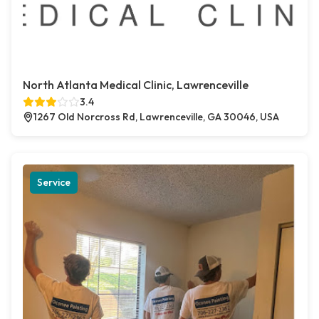
North Atlanta Medical Clinic, Lawrenceville
3.4
1267 Old Norcross Rd, Lawrenceville, GA 30046, USA
Service