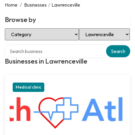
Home
/
Businesses
/
Lawrenceville
Browse by
Select Category
Select Location
Search over directory
Search
Businesses in Lawrenceville
Medical clinic