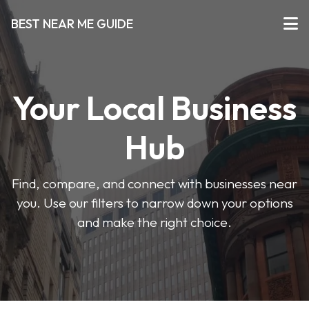
BEST NEAR ME GUIDE
Your Local Business
Hub
Find, compare, and connect with businesses near
you. Use our filters to narrow down your options
and make the right choice.