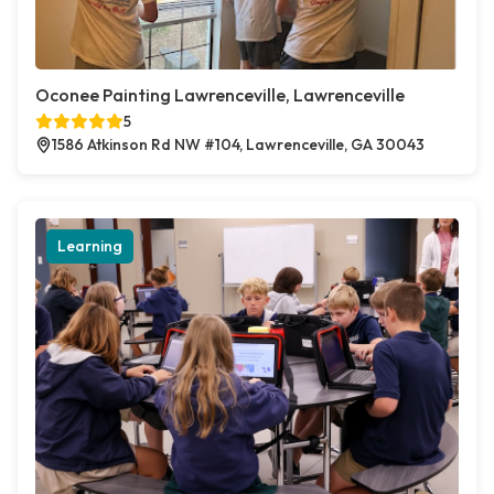
Oconee Painting Lawrenceville, Lawrenceville
5
1586 Atkinson Rd NW #104, Lawrenceville, GA 30043
Learning