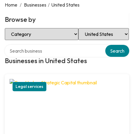
Home
/
Businesses
/
United States
Browse by
Select Category
Select Location
Search over directory
Search
Businesses in United States
Legal services