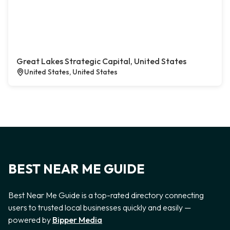
Great Lakes Strategic Capital, United States
United States, United States
BEST NEAR ME GUIDE
Best Near Me Guide is a top-rated directory connecting
users to trusted local businesses quickly and easily —
powered by
Bipper Media