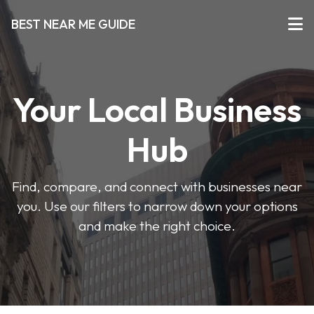
BEST NEAR ME GUIDE
Your Local Business
Hub
Find, compare, and connect with businesses near
you. Use our filters to narrow down your options
and make the right choice.