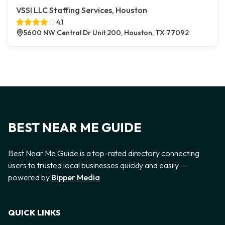
VSSI LLC Staffing Services, Houston
4.1
5600 NW Central Dr Unit 200, Houston, TX 77092
BEST NEAR ME GUIDE
Best Near Me Guide is a top-rated directory connecting
users to trusted local businesses quickly and easily —
powered by
Bipper Media
QUICK LINKS