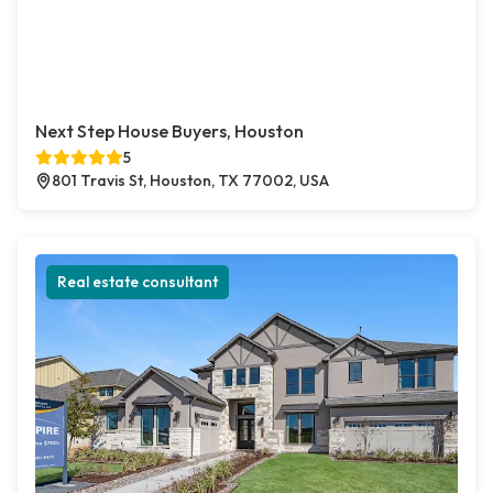
Next Step House Buyers, Houston
5
801 Travis St, Houston, TX 77002, USA
Real estate consultant