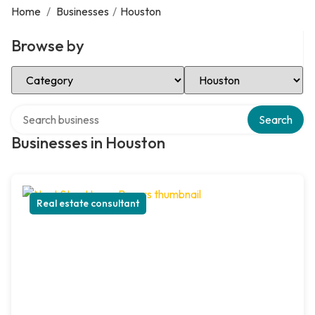
Home
/
Businesses
/
Houston
Browse by
Select Category
Select Location
Search over directory
Search
Businesses in Houston
Real estate consultant