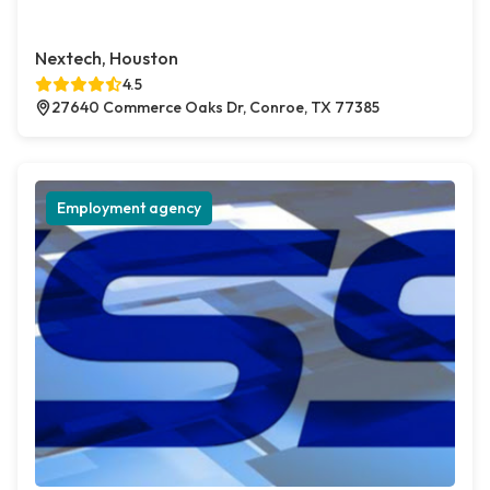
Nextech, Houston
4.5
27640 Commerce Oaks Dr, Conroe, TX 77385
Employment agency