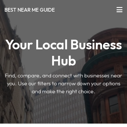
BEST NEAR ME GUIDE
Your Local Business
Hub
Find, compare, and connect with businesses near
you. Use our filters to narrow down your options
and make the right choice.