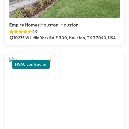
Empire Homes Houston, Houston
4.9
10235 W Little York Rd # 300, Houston, TX 77040, USA
HVAC contractor