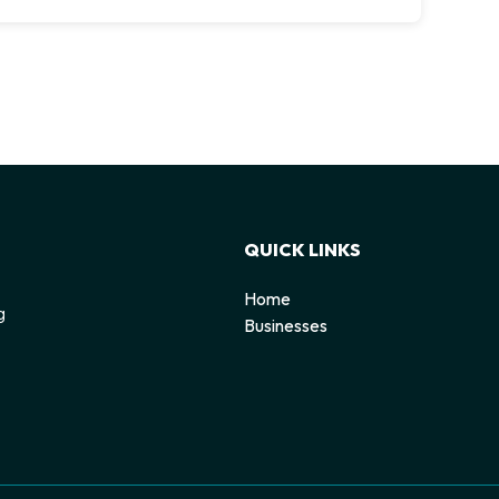
QUICK LINKS
Home
g
Businesses