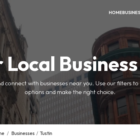
HOME
BUSINE
 Local Busines
d connect with businesses near you. Use our filters t
options and make the right choice.
me
/
Businesses
/
Tustin