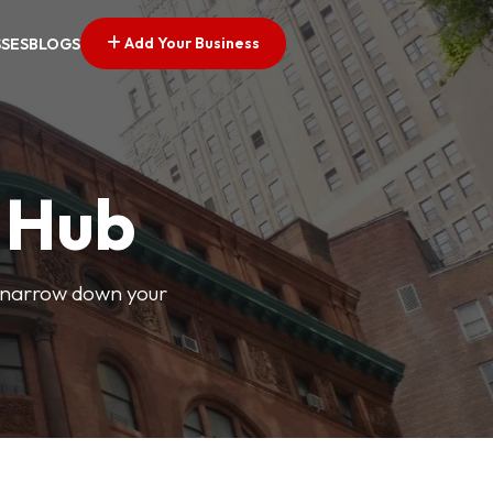
Add Your Business
SSES
BLOGS
s Hub
o narrow down your