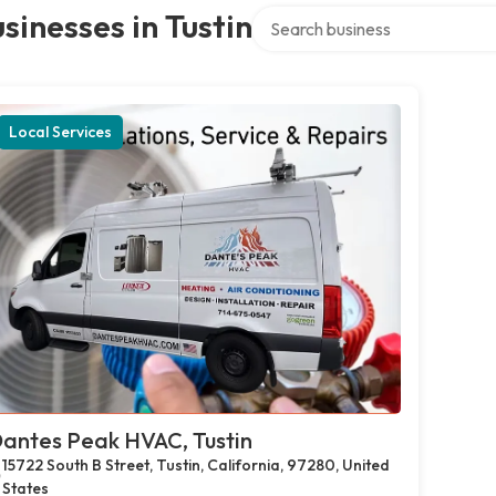
Search over directory
sinesses in Tustin
Local Services
antes Peak HVAC, Tustin
15722 South B Street, Tustin, California, 97280, United
States