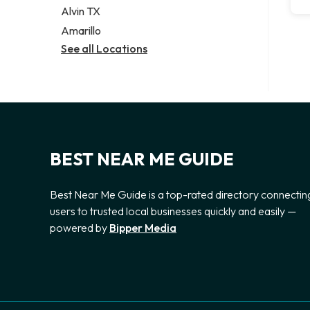
Alvin TX
Amarillo
See all Locations
BEST NEAR ME GUIDE
Best Near Me Guide is a top-rated directory connectin
users to trusted local businesses quickly and easily —
powered by
Bipper Media