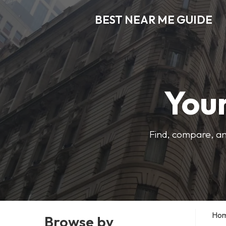
BEST NEAR ME GUIDE
Your
Find, compare, an
Ho
Browse by