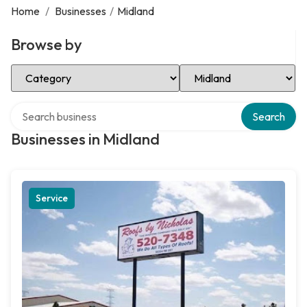
Home
/
Businesses
/
Midland
Browse by
Select Category
Select Location
Search over directory
Search
Businesses in Midland
Service