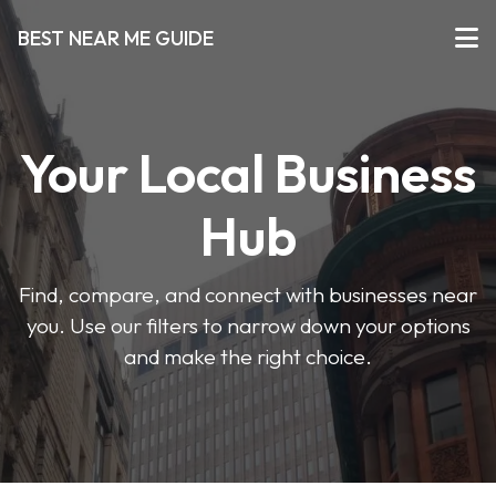
BEST NEAR ME GUIDE
Your Local Business
Hub
Find, compare, and connect with businesses near
you. Use our filters to narrow down your options
and make the right choice.