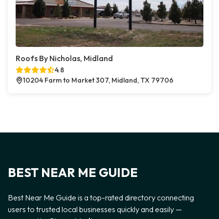
Roofs By Nicholas, Midland
4.8
10204 Farm to Market 307, Midland, TX 79706
BEST NEAR ME GUIDE
Best Near Me Guide is a top-rated directory connecting
users to trusted local businesses quickly and easily —