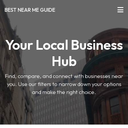
BEST NEAR ME GUIDE
Your Local Business
Hub
Find, compare, and connect with businesses near
you. Use our filters to narrow down your options
and make the right choice.