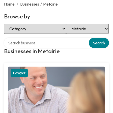
Home
/
Businesses
/
Metairie
Browse by
Select Category
Select Location
Search over directory
Search
Businesses in Metairie
Lawyer