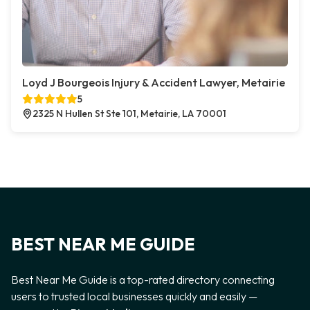
Loyd J Bourgeois Injury & Accident Lawyer, Metairie
5
2325 N Hullen St Ste 101, Metairie, LA 70001
BEST NEAR ME GUIDE
Best Near Me Guide is a top-rated directory connecting
users to trusted local businesses quickly and easily —