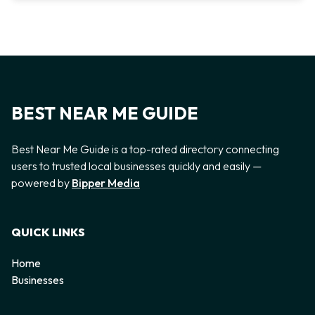
BEST NEAR ME GUIDE
Best Near Me Guide is a top-rated directory connecting
users to trusted local businesses quickly and easily —
powered by
Bipper Media
QUICK LINKS
Home
Businesses