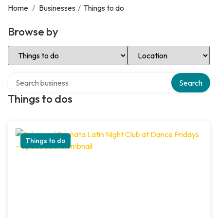
Home
/
Businesses
/
Things to do
Browse by
Select Category
Select Location
Search over directory
Search
Things to dos
Things to do