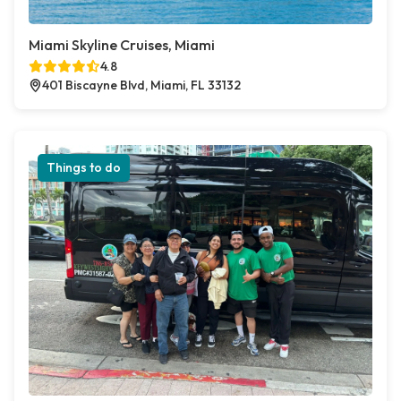
Miami Skyline Cruises, Miami
4.8
401 Biscayne Blvd, Miami, FL 33132
Things to do