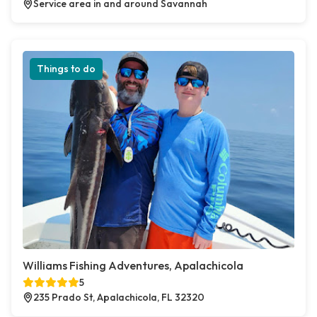
Service area in and around Savannah
Things to do
Williams Fishing Adventures, Apalachicola
5
235 Prado St, Apalachicola, FL 32320