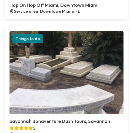
Hop On Hop Off Miami, Downtown Miami
Service area: Downtown Miami, FL
Things to do
Savannah Bonaventure Dash Tours, Savannah
5