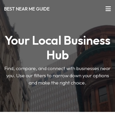
BEST NEAR ME GUIDE
Your Local Business
Hub
Find, compare, and connect with businesses near
you. Use our filters to narrow down your options
and make the right choice.