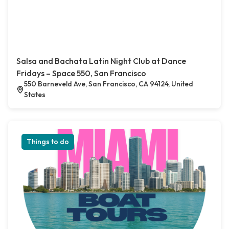
Salsa and Bachata Latin Night Club at Dance
Fridays – Space 550, San Francisco
550 Barneveld Ave, San Francisco, CA 94124, United
States
Things to do