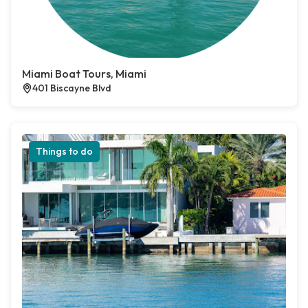
Miami Boat Tours, Miami
401 Biscayne Blvd
Things to do